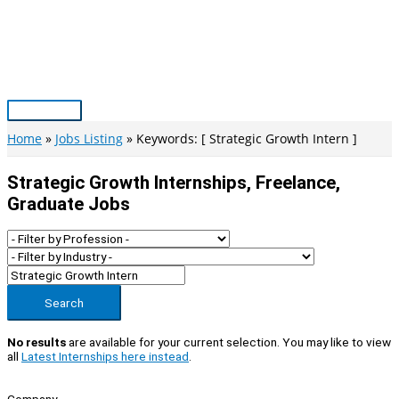
Skip
to
content
Main
Menu
Home
Jobs Listing
Keywords: [ Strategic Growth Intern ]
Strategic Growth Internships, Freelance,
Graduate Jobs
Search
No results
are available for your current selection. You may like to view
all
Latest Internships here instead
.