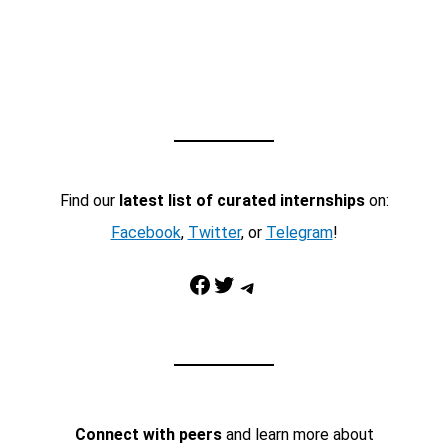
Find our
latest list of curated internships
on:
Facebook
,
Twitter
, or
Telegram
!
Facebook
Twitter
Telegram
Connect with peers
and learn more about