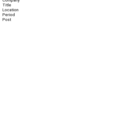
Company
Title
Location
Period
Post