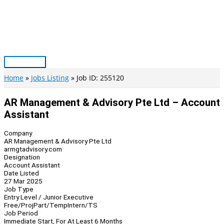
Skip
to
content
Main
Menu
Home
Jobs Listing
Job ID: 255120
AR Management & Advisory Pte Ltd – Account
Assistant
Company
AR Management & Advisory Pte Ltd
armgtadvisory.com
Designation
Account Assistant
Date Listed
27 Mar 2025
Job Type
Entry Level / Junior Executive
Free/Proj
Part/Temp
Intern/TS
Job Period
Immediate Start, For At Least 6 Months