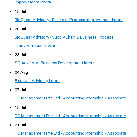
Improvement Intern
15 Jul
BioQuest Advisory - Business Process Improvement Intern
20 Jul
BioQuest Advisory - Supply Chain & Business Process
Transformation Intern
23 Jul
SQ Advisory - Business Development Intern
04 Aug
Empact - Advisory Intern
07 Jul
PC Management Pte Ltd - Accounting Internship / Associate
15 Jul
PC Management Pte Ltd - Accounting Internship / Associate
21 Jul
PC Management Pte Ltd - Accounting Internship / Associate