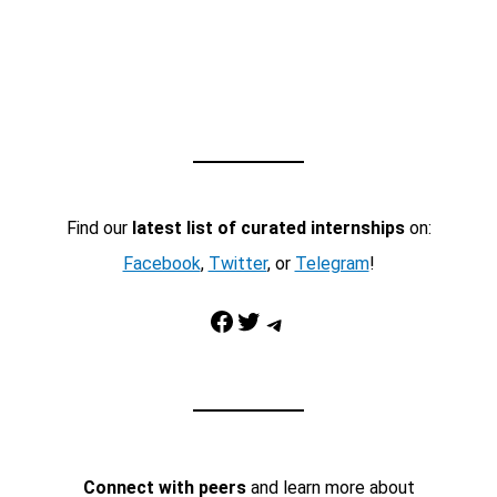
Find our
latest list of curated internships
on:
Facebook
,
Twitter
, or
Telegram
!
Facebook
Twitter
Telegram
Connect with peers
and learn more about