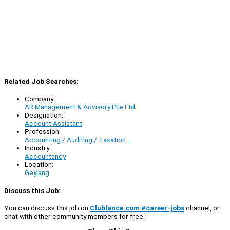
Related Job Searches:
Company:
AR Management & Advisory Pte Ltd
Designation:
Account Assistant
Profession:
Accounting / Auditing / Taxation
Industry:
Accountancy
Location:
Geylang
Discuss this Job:
You can discuss this job on
Clublance.com #career-jobs
channel, or
chat with other community members for free: