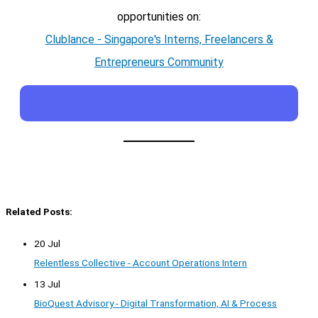
opportunities on:
Clublance - Singapore's Interns, Freelancers &
Entrepreneurs Community
Related Posts:
20 Jul
Relentless Collective - Account Operations Intern
13 Jul
BioQuest Advisory - Digital Transformation, AI & Process