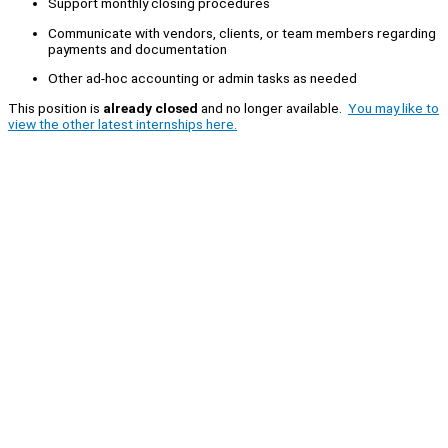
Support monthly closing procedures
Communicate with vendors, clients, or team members regarding
payments and documentation
Other ad-hoc accounting or admin tasks as needed
This position is
already closed
and no longer available.
You may like to
view the other latest internships here.