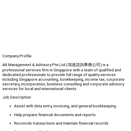
Company Profile
AR Management & Advisory Pte Ltd (鴻達諮詢事務公司) is a
professional services firm in Singapore with a team of qualified and
dedicated professionals to provide full range of quality services
including Singapore accounting, bookkeeping, income tax, corporate
secretary, incorporation, business consulting and corporate advisory
services for local and international clients.
Job Description
Assist with data entry, invoicing, and general bookkeeping
Help prepare financial documents and reports
Reconcile transactions and maintain financial records