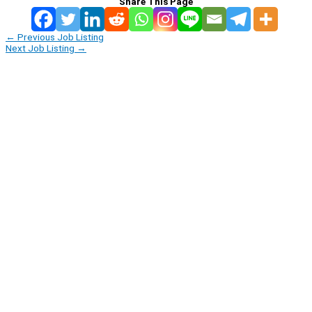
Share This Page
←
Previous Job Listing
Next Job Listing
→