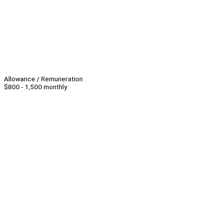
Allowance / Remuneration
$800 - 1,500 monthly