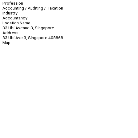
Profession
Accounting / Auditing / Taxation
Industry
Accountancy
Location Name
33 Ubi Avenue 3, Singapore
Address
33 Ubi Ave 3, Singapore 408868
Map