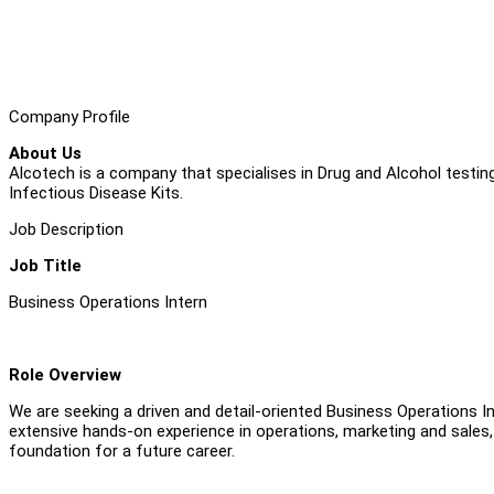
Company Profile
About Us
Alcotech is a company that specialises in Drug and Alcohol testing
Infectious Disease Kits.
Job Description
Job Title
Business Operations Intern
Role Overview
We are seeking a driven and detail-oriented Business Operations In
extensive hands-on experience in operations, marketing and sales, 
foundation for a future career.