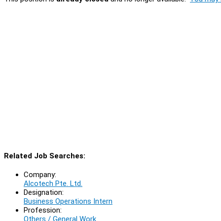
Related Job Searches:
Company:
Alcotech Pte. Ltd.
Designation:
Business Operations Intern
Profession:
Others / General Work