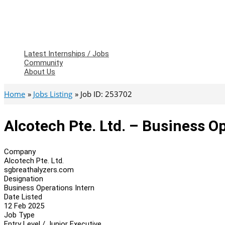
Latest Internships / Jobs
Community
About Us
Home
Jobs Listing
Job ID: 253702
Alcotech Pte. Ltd. – Business O
Company
Alcotech Pte. Ltd.
sgbreathalyzers.com
Designation
Business Operations Intern
Date Listed
12 Feb 2025
Job Type
Entry Level / Junior Executive