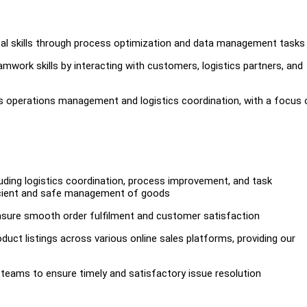
tical skills through process optimization and data management tasks
ork skills by interacting with customers, logistics partners, and
ss operations management and logistics coordination, with a focus 
uding logistics coordination, process improvement, and task
ficient and safe management of goods
nsure smooth order fulfilment and customer satisfaction
ct listings across various online sales platforms, providing our
 teams to ensure timely and satisfactory issue resolution