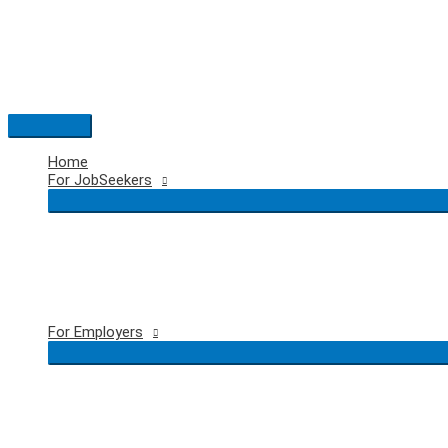
Skip
to
content
Main
Menu
Home
For JobSeekers
For Employers