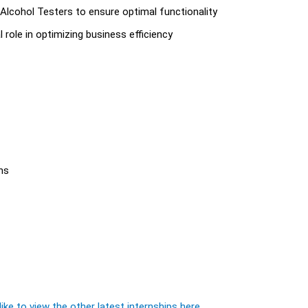
lcohol Testers to ensure optimal functionality
al role in optimizing business efficiency
hs
ike to view the other latest internships here.