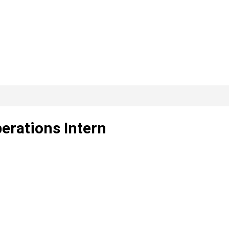
perations Intern