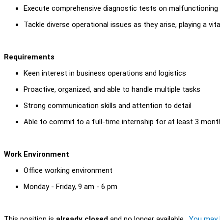
Execute comprehensive diagnostic tests on malfunctioning A
Tackle diverse operational issues as they arise, playing a vit
Requirements
Keen interest in business operations and logistics
Proactive, organized, and able to handle multiple tasks
Strong communication skills and attention to detail
Able to commit to a full-time internship for at least 3 mont
Work Environment
Office working environment
Monday - Friday, 9 am - 6 pm
This position is
already closed
and no longer available.
You may l