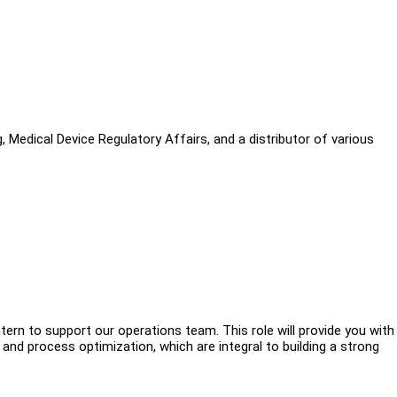
, Medical Device Regulatory Affairs, and a distributor of various
tern to support our operations team. This role will provide you with
and process optimization, which are integral to building a strong