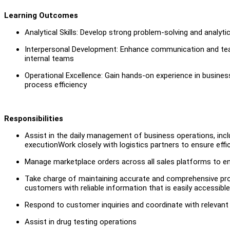
Learning Outcomes
Analytical Skills: Develop strong problem-solving and analy
Interpersonal Development: Enhance communication and teamw
internal teams
Operational Excellence: Gain hands-on experience in busine
process efficiency
Responsibilities
Assist in the daily management of business operations, incl
executionWork closely with logistics partners to ensure ef
Manage marketplace orders across all sales platforms to e
Take charge of maintaining accurate and comprehensive produ
customers with reliable information that is easily accessible
Respond to customer inquiries and coordinate with relevant
Assist in drug testing operations