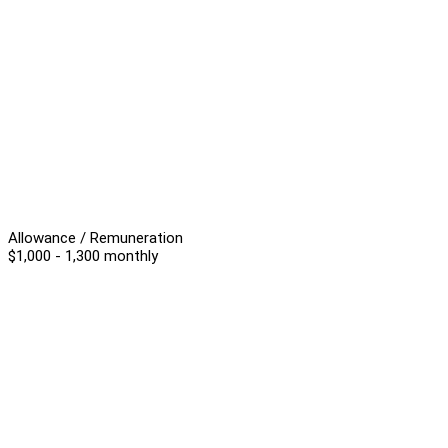
Allowance / Remuneration
$1,000 - 1,300 monthly