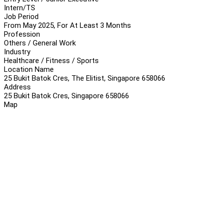
Intern/TS
Job Period
From May 2025, For At Least 3 Months
Profession
Others / General Work
Industry
Healthcare / Fitness / Sports
Location Name
25 Bukit Batok Cres, The Elitist, Singapore 658066
Address
25 Bukit Batok Cres, Singapore 658066
Map