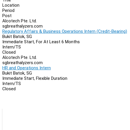
Location
Period
Post
Alcotech Pte. Ltd.
sgbreathalyzers.com
Regulatory Affairs & Business Operations Intern (Credit-Bearing)
Bukit Batok, SG
Immediate Start, For At Least 6 Months
Intern/TS
Closed
Alcotech Pte. Ltd.
sgbreathalyzers.com
HR and Operations Intern
Bukit Batok, SG
Immediate Start, Flexible Duration
Intern/TS
Closed