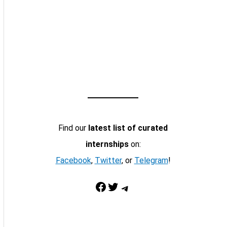
Find our
latest list of curated
internships
on:
Facebook
,
Twitter
, or
Telegram
!
Facebook
Twitter
Telegram