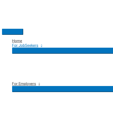
Skip
to
content
Main
Menu
Home
For JobSeekers
For Employers