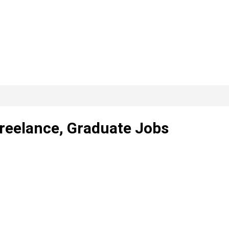
Freelance, Graduate Jobs