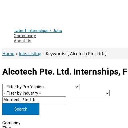
Latest Internships / Jobs
Community
About Us
Home
Jobs Listing
Keywords: [ Alcotech Pte. Ltd. ]
Alcotech Pte. Ltd. Internships, 
Search
Company
Title