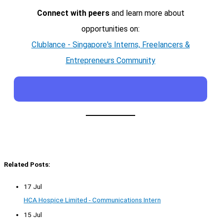
Connect with peers
and learn more about
opportunities on:
Clublance - Singapore's Interns, Freelancers &
Entrepreneurs Community
Related Posts:
17 Jul
HCA Hospice Limited - Communications Intern
15 Jul