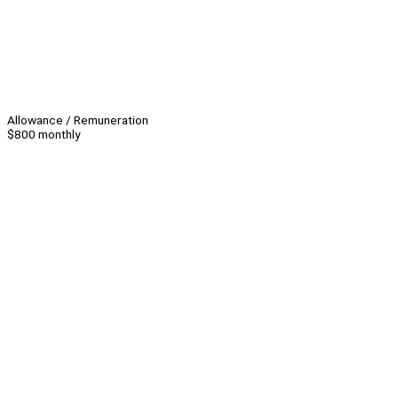
Allowance / Remuneration
$800 monthly