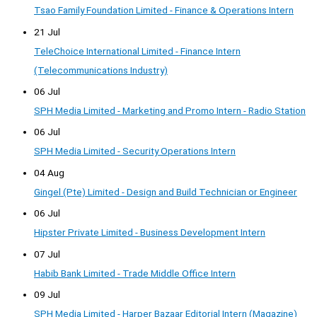
Tsao Family Foundation Limited - Finance & Operations Intern
21 Jul
TeleChoice International Limited - Finance Intern
(Telecommunications Industry)
06 Jul
SPH Media Limited - Marketing and Promo Intern - Radio Station
06 Jul
SPH Media Limited - Security Operations Intern
04 Aug
Gingel (Pte) Limited - Design and Build Technician or Engineer
06 Jul
Hipster Private Limited - Business Development Intern
07 Jul
Habib Bank Limited - Trade Middle Office Intern
09 Jul
SPH Media Limited - Harper Bazaar Editorial Intern (Magazine)