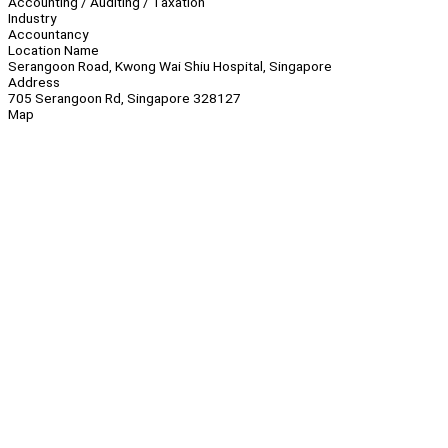
Accounting / Auditing / Taxation
Industry
Accountancy
Location Name
Serangoon Road, Kwong Wai Shiu Hospital, Singapore
Address
705 Serangoon Rd, Singapore 328127
Map