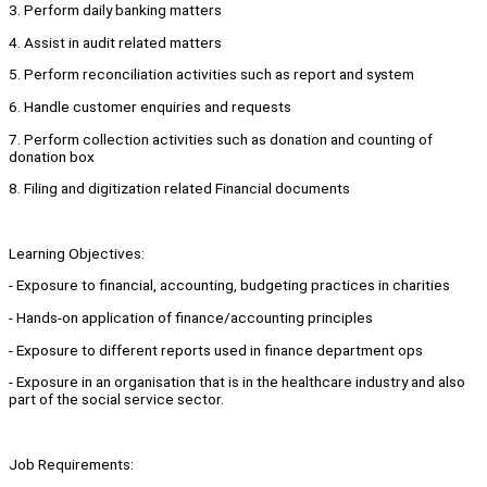
3. Perform daily banking matters
4. Assist in audit related matters
5. Perform reconciliation activities such as report and system
6. Handle customer enquiries and requests
7. Perform collection activities such as donation and counting of
donation box
8. Filing and digitization related Financial documents
Learning Objectives:
- Exposure to financial, accounting, budgeting practices in charities
- Hands-on application of finance/accounting principles
- Exposure to different reports used in finance department ops
- Exposure in an organisation that is in the healthcare industry and also
part of the social service sector.
Job Requirements: