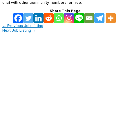
chat with other community members for free:
Share This Page
←
Previous Job Listing
Next Job Listing
→