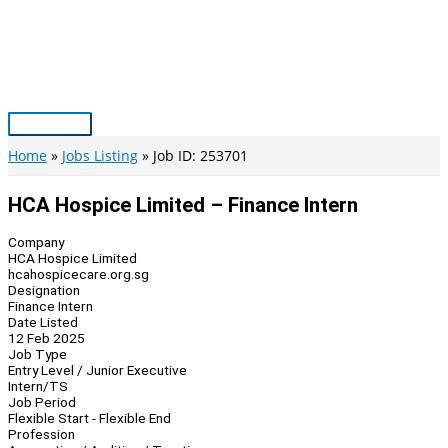
Skip
to
content
Main
Menu
Home
Jobs Listing
Job ID: 253701
HCA Hospice Limited – Finance Intern
Company
HCA Hospice Limited
hcahospicecare.org.sg
Designation
Finance Intern
Date Listed
12 Feb 2025
Job Type
Entry Level / Junior Executive
Intern/TS
Job Period
Flexible Start - Flexible End
Profession