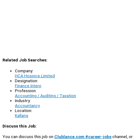
Related Job Searches:
Company:
HCA Hospice Limited
Designation:
Finance Intern
Profession:
Accounting / Auditing / Taxation
Industry:
Accountancy
Location:
Kallang
Discuss this Job:
You can discuss this job on
Clublance.com #career-jobs
channel, or