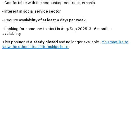
- Comfortable with the accounting-centric internship
- Interest in social service sector
- Require availability of at least 4 days per week.
- Looking for someone to start in Aug/Sep 2025. 3 - 6 months
availability.
This position is
already closed
and no longer available.
You may like to
view the other latest internships here.