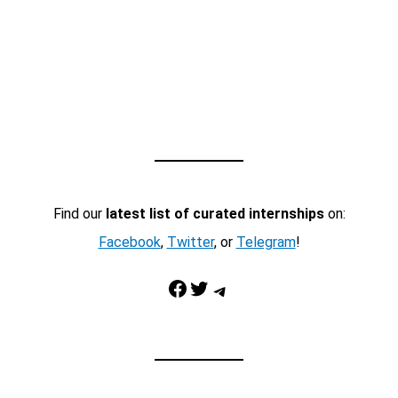
Find our
latest list of curated internships
on:
Facebook
,
Twitter
, or
Telegram
!
Facebook
Twitter
Telegram