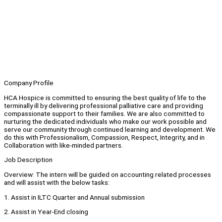
Company Profile
HCA Hospice is committed to ensuring the best quality of life to the
terminally ill by delivering professional palliative care and providing
compassionate support to their families. We are also committed to
nurturing the dedicated individuals who make our work possible and
serve our community through continued learning and development. We
do this with Professionalism, Compassion, Respect, Integrity, and in
Collaboration with like-minded partners.
Job Description
Overview: The intern will be guided on accounting related processes
and will assist with the below tasks:
1. Assist in ILTC Quarter and Annual submission
2. Assist in Year-End closing