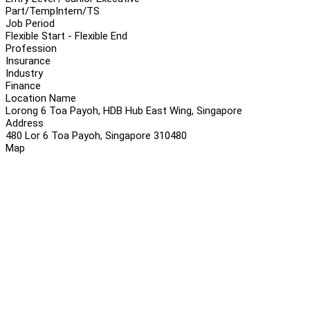
Part/Temp
Intern/TS
Job Period
Flexible Start - Flexible End
Profession
Insurance
Industry
Finance
Location Name
Lorong 6 Toa Payoh, HDB Hub East Wing, Singapore
Address
480 Lor 6 Toa Payoh, Singapore 310480
Map