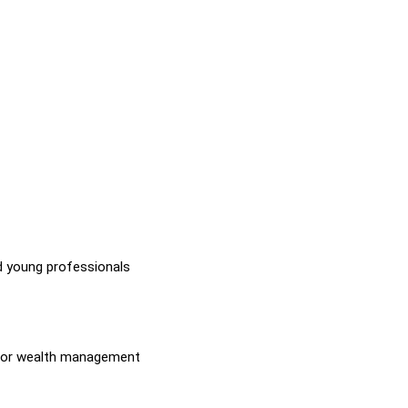
nd young professionals
ip, or wealth management