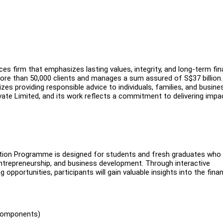
es firm that emphasizes lasting values, integrity, and long-term fin
ore than 50,000 clients and manages a sum assured of S$37 billion.
izes providing responsible advice to individuals, families, and busine
vate Limited, and its work reflects a commitment to delivering impa
ation Programme is designed for students and fresh graduates who
entrepreneurship, and business development. Through interactive
pportunities, participants will gain valuable insights into the finan
 components)