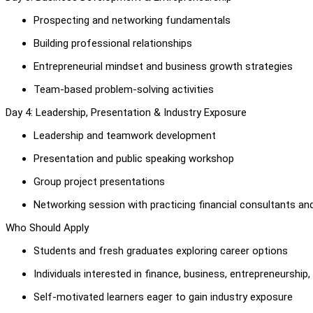
Prospecting and networking fundamentals
Building professional relationships
Entrepreneurial mindset and business growth strategies
Team-based problem-solving activities
Day 4: Leadership, Presentation & Industry Exposure
Leadership and teamwork development
Presentation and public speaking workshop
Group project presentations
Networking session with practicing financial consultants a
Who Should Apply
Students and fresh graduates exploring career options
Individuals interested in finance, business, entrepreneursh
Self-motivated learners eager to gain industry exposure