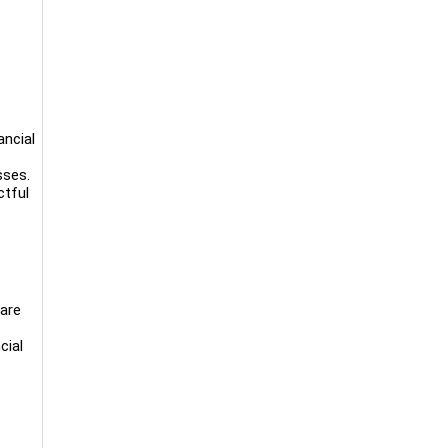
ancial
sses.
ctful
 are
cial