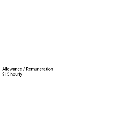
Allowance / Remuneration
$15 hourly