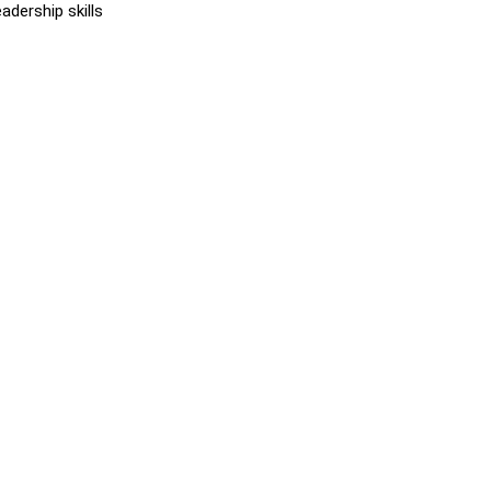
dership skills