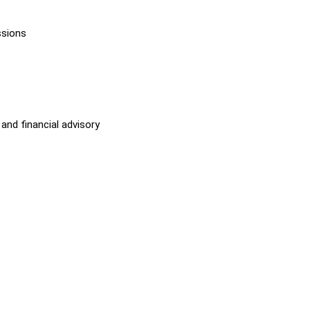
ssions
and financial advisory