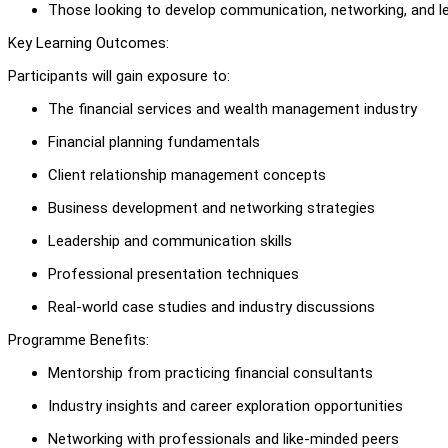
Those looking to develop communication, networking, and lea
Key Learning Outcomes:
Participants will gain exposure to:
The financial services and wealth management industry
Financial planning fundamentals
Client relationship management concepts
Business development and networking strategies
Leadership and communication skills
Professional presentation techniques
Real-world case studies and industry discussions
Programme Benefits:
Mentorship from practicing financial consultants
Industry insights and career exploration opportunities
Networking with professionals and like-minded peers