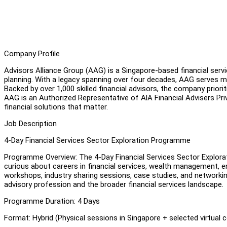
Company Profile
Advisors Alliance Group (AAG) is a Singapore-based financial servic
planning. With a legacy spanning over four decades, AAG serves m
Backed by over 1,000 skilled financial advisors, the company priorit
AAG is an Authorized Representative of AlA Financial Advisers Pri
financial solutions that matter.
Job Description
4-Day Financial Services Sector Exploration Programme
Programme Overview: The 4-Day Financial Services Sector Explor
curious about careers in financial services, wealth management, 
workshops, industry sharing sessions, case studies, and networking o
advisory profession and the broader financial services landscape.
Programme Duration: 4 Days
Format: Hybrid (Physical sessions in Singapore + selected virtual