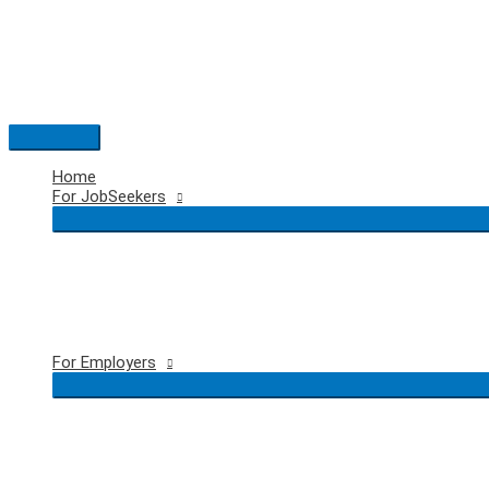
Skip
to
content
Main
Menu
Home
For JobSeekers
For Employers