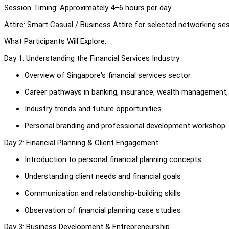
Session Timing: Approximately 4–6 hours per day
Attire: Smart Casual / Business Attire for selected networking se
What Participants Will Explore:
Day 1: Understanding the Financial Services Industry
Overview of Singapore's financial services sector
Career pathways in banking, insurance, wealth management, 
Industry trends and future opportunities
Personal branding and professional development workshop
Day 2: Financial Planning & Client Engagement
Introduction to personal financial planning concepts
Understanding client needs and financial goals
Communication and relationship-building skills
Observation of financial planning case studies
Day 3: Business Development & Entrepreneurship