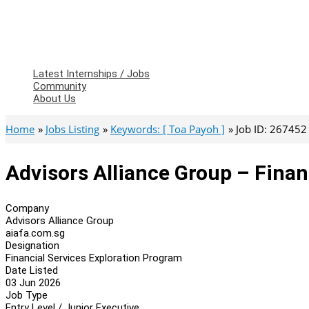
Latest Internships / Jobs
Community
About Us
Home
Jobs Listing
Keywords: [ Toa Payoh ]
Job ID: 267452
Advisors Alliance Group – Finan
Company
Advisors Alliance Group
aiafa.com.sg
Designation
Financial Services Exploration Program
Date Listed
03 Jun 2026
Job Type
Entry Level / Junior Executive