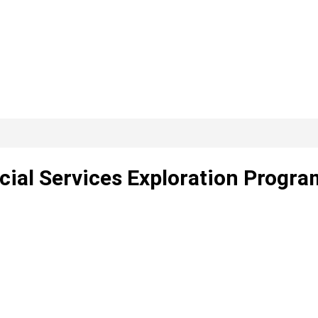
cial Services Exploration Progra