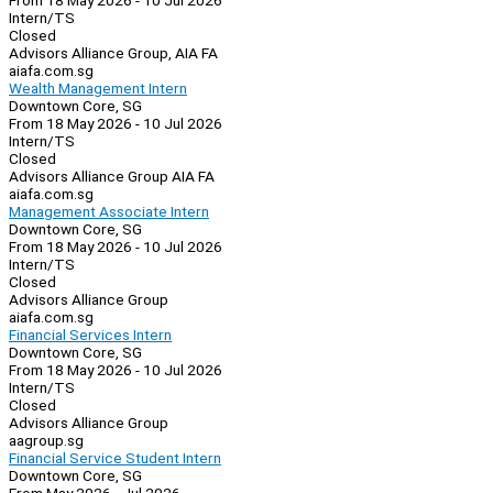
From 18 May 2026 - 10 Jul 2026
Intern/TS
Closed
Advisors Alliance Group, AIA FA
aiafa.com.sg
Wealth Management Intern
Downtown Core, SG
From 18 May 2026 - 10 Jul 2026
Intern/TS
Closed
Advisors Alliance Group AIA FA
aiafa.com.sg
Management Associate Intern
Downtown Core, SG
From 18 May 2026 - 10 Jul 2026
Intern/TS
Closed
Advisors Alliance Group
aiafa.com.sg
Financial Services Intern
Downtown Core, SG
From 18 May 2026 - 10 Jul 2026
Intern/TS
Closed
Advisors Alliance Group
aagroup.sg
Financial Service Student Intern
Downtown Core, SG