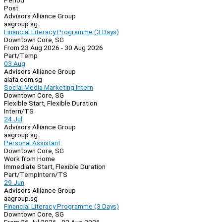
Period
Post
Advisors Alliance Group
aagroup.sg
Financial Literacy Programme (3 Days)
Downtown Core, SG
From 23 Aug 2026 - 30 Aug 2026
Part/Temp
03 Aug
Advisors Alliance Group
aiafa.com.sg
Social Media Marketing Intern
Downtown Core, SG
Flexible Start, Flexible Duration
Intern/TS
24 Jul
Advisors Alliance Group
aagroup.sg
Personal Assistant
Downtown Core, SG
Work from Home
Immediate Start, Flexible Duration
Part/Temp
Intern/TS
29 Jun
Advisors Alliance Group
aagroup.sg
Financial Literacy Programme (3 Days)
Downtown Core, SG