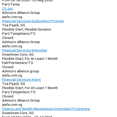
From 26 Jul 2026 - 02 Aug 2026
Part/Temp
23 Jun
Advisors Alliance Group
aiafa.com.sg
Financial Services Exploration Program
Toa Payoh, SG
Flexible Start, Flexible Duration
Part/Temp
Intern/TS
Closed
Advisors Alliance Group
aiafa.com.sg
Financial Services Internship
Downtown Core, SG
Flexible Start, For At Least 1 Month
Full/Perm
Intern/TS
Closed
Advisors alliance group
aiafa.com.sg
Financial Services Intern
Toa Payoh, SG
Flexible Start, For At Least 1 Month
Part/Temp
Intern/TS
Closed
Advisors Alliance Group
aiafa.com.sg
Finance and Wealth Management Internship Programme
Downtown Core, SG