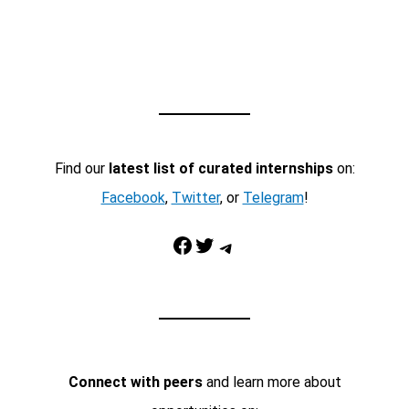
Find our
latest list of curated internships
on:
Facebook
,
Twitter
, or
Telegram
!
Facebook
Twitter
Telegram
Connect with peers
and learn more about