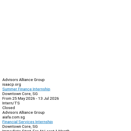
Advisors Alliance Group
isaacp.org
Summer Finance Internship
Downtown Core, SG
From 25 May 2026 - 13 Jul 2026
Intern/TS
Closed
Advisors Alliance Group
aiafa.com.sg
Financial Services Internship
Downtown Core, SG