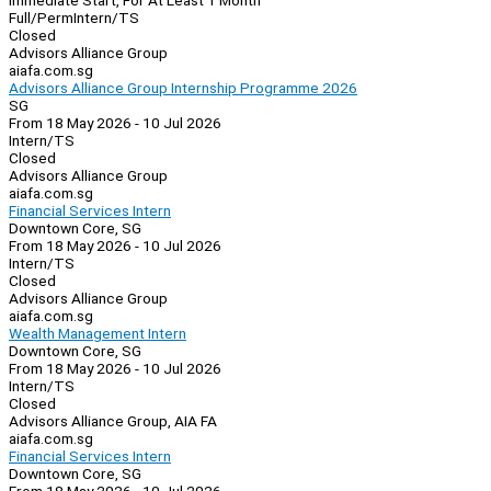
Immediate Start, For At Least 1 Month
Full/Perm
Intern/TS
Closed
Advisors Alliance Group
aiafa.com.sg
Advisors Alliance Group Internship Programme 2026
SG
From 18 May 2026 - 10 Jul 2026
Intern/TS
Closed
Advisors Alliance Group
aiafa.com.sg
Financial Services Intern
Downtown Core, SG
From 18 May 2026 - 10 Jul 2026
Intern/TS
Closed
Advisors Alliance Group
aiafa.com.sg
Wealth Management Intern
Downtown Core, SG
From 18 May 2026 - 10 Jul 2026
Intern/TS
Closed
Advisors Alliance Group, AIA FA
aiafa.com.sg
Financial Services Intern
Downtown Core, SG