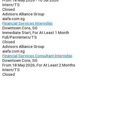
From 18 May 2026 - 10 Jul 2026
Intern/TS
Closed
Advisors Alliance Group
aiafa.com.sg
Financial Services Internship
Downtown Core, SG
Immediate Start, For At Least 1 Month
Full/Perm
Intern/TS
Closed
Advisors Alliance Group
aiafa.com.sg
Financial Services Consultant Internship
Downtown Core, SG
From 18 May 2026, For At Least 2 Months
Intern/TS
Closed