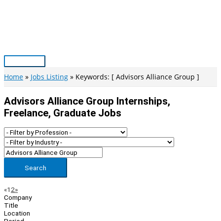
Skip
to
content
Main
Menu
Home
Jobs Listing
Keywords: [ Advisors Alliance Group ]
Advisors Alliance Group Internships,
Freelance, Graduate Jobs
Search
Page
Previous
Next
«
1
2
»
Company
Navigation
Title
Location