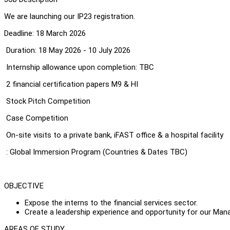
We are launching our IP23 registration.
Deadline: 18 March 2026
Duration: 18 May 2026 - 10 July 2026
Internship allowance upon completion: TBC
2 financial certification papers M9 & HI
Stock Pitch Competition
Case Competition
On-site visits to a private bank, iFAST office & a hospital facility
: Global Immersion Program (Countries & Dates TBC)
OBJECTIVE
Expose the interns to the financial services sector.
Create a leadership experience and opportunity for our Ma
AREAS OF STUDY