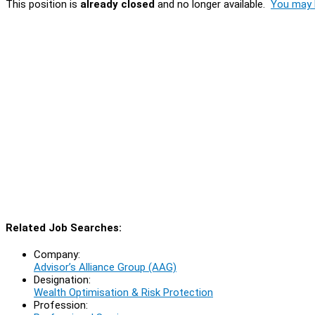
This position is
already closed
and no longer available.
You may l
Related Job Searches:
Company:
Advisor’s Alliance Group (AAG)
Designation:
Wealth Optimisation & Risk Protection
Profession: