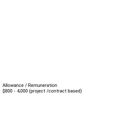
Allowance / Remuneration
$800 - 4,000 (project /contract based)