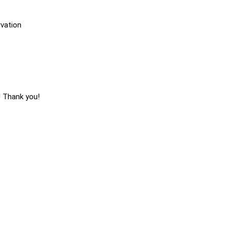
vation
! Thank you!