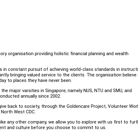
ry organisation providing holistic financial planning and wealth
is in constant pursuit of achieving world-class standards in instruct
tly bringing valued service to the clients. The organisation believe 
day to places they have never been.
in the major varsities in Singapore, namely NUS, NTU and SMU, and
onducted annually since 2002.
ive back to society, through the Goldencare Project, Volunteer Wor
h North West CDC.
e any other company, we allow you to explore with us first to furt
ent and culture before you choose to commit to us.