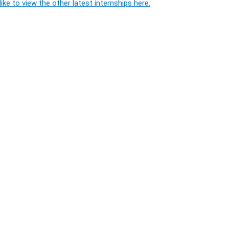
ike to view the other latest internships here.