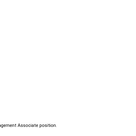
nagement Associate position.