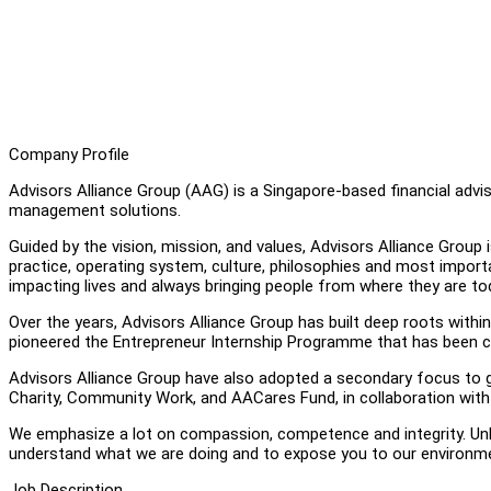
Company Profile
Advisors Alliance Group (AAG) is a Singapore-based financial adviso
management solutions.
Guided by the vision, mission, and values, Advisors Alliance Group 
practice, operating system, culture, philosophies and most importan
impacting lives and always bringing people from where they are to
Over the years, Advisors Alliance Group has built deep roots with
pioneered the Entrepreneur Internship Programme that has been c
Advisors Alliance Group have also adopted a secondary focus to g
Charity, Community Work, and AACares Fund, in collaboration wit
We emphasize a lot on compassion, competence and integrity. Unlik
understand what we are doing and to expose you to our environm
Job Description