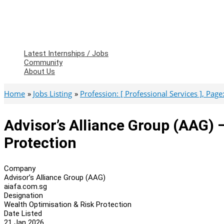
Latest Internships / Jobs
Community
About Us
Home
Jobs Listing
Profession: [ Professional Services ], Page: 
Advisor’s Alliance Group (AAG) 
Protection
Company
Advisor’s Alliance Group (AAG)
aiafa.com.sg
Designation
Wealth Optimisation & Risk Protection
Date Listed
21 Jan 2026