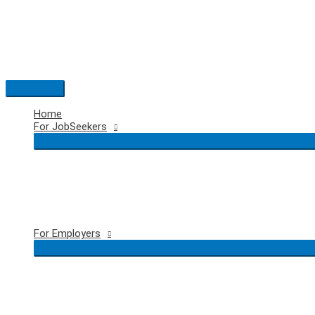
Skip
to
content
Main
Menu
Home
For JobSeekers
For Employers