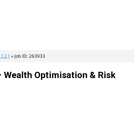
[ 2 ]
Job ID: 263933
– Wealth Optimisation & Risk