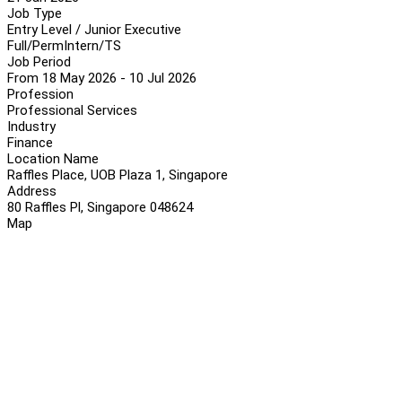
Job Type
Entry Level / Junior Executive
Full/Perm
Intern/TS
Job Period
From 18 May 2026 - 10 Jul 2026
Profession
Professional Services
Industry
Finance
Location Name
Raffles Place, UOB Plaza 1, Singapore
Address
80 Raffles Pl, Singapore 048624
Map