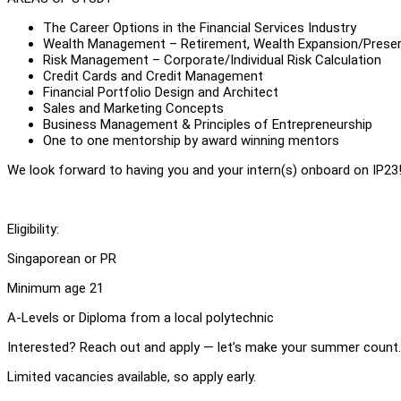
The Career Options in the Financial Services Industry
Wealth Management – Retirement, Wealth Expansion/Preser
Risk Management – Corporate/Individual Risk Calculation
Credit Cards and Credit Management
Financial Portfolio Design and Architect
Sales and Marketing Concepts
Business Management & Principles of Entrepreneurship
One to one mentorship by award winning mentors
We look forward to having you and your intern(s) onboard on IP23
Eligibility:
Singaporean or PR
Minimum age 21
A-Levels or Diploma from a local polytechnic
Interested? Reach out and apply — let’s make your summer count.
Limited vacancies available, so apply early.