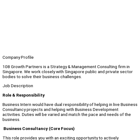
Company Profile
108 Growth Partners is a Strategy & Management Consulting firm in
Singapore. We work closely with Singapore public and private sector
bodies to solve their business challenges.
Job Description
Role & Responsibility
Business Intern would have dual responsibility of helping in live Business
Consultancy projects and helping with Business Development
activities. Duties will be varied and match the pace and needs of the
business.
Business Consultancy (Core Focus)
This role provides you with an exciting opportunity to actively