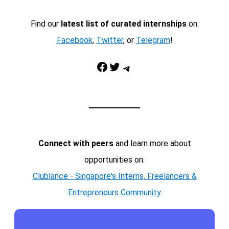
Find our
latest list of curated internships
on:
Facebook
,
Twitter
, or
Telegram
!
Facebook
Twitter
Telegram
Connect with peers
and learn more about
opportunities on:
Clublance - Singapore's Interns, Freelancers &
Entrepreneurs Community