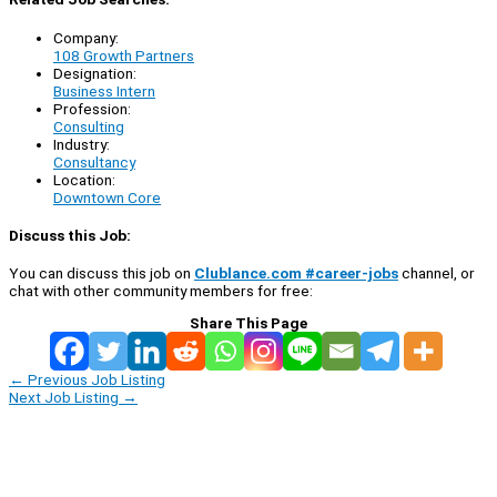
Company:
108 Growth Partners
Designation:
Business Intern
Profession:
Consulting
Industry:
Consultancy
Location:
Downtown Core
Discuss this Job:
You can discuss this job on
Clublance.com #career-jobs
channel, or
chat with other community members for free:
Share This Page
←
Previous Job Listing
Next Job Listing
→