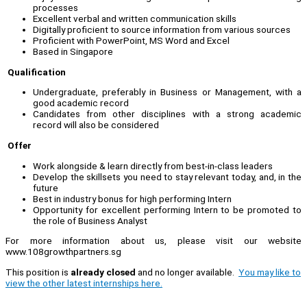
processes
Excellent verbal and written communication skills
Digitally proficient to source information from various sources
Proficient with PowerPoint, MS Word and Excel
Based in Singapore
Qualification
Undergraduate, preferably in Business or Management, with a
good academic record
Candidates from other disciplines with a strong academic
record will also be considered
Offer
Work alongside & learn directly from best-in-class leaders
Develop the skillsets you need to stay relevant today, and, in the
future
Best in industry bonus for high performing Intern
Opportunity for excellent performing Intern to be promoted to
the role of Business Analyst
For more information about us, please visit our website
www.108growthpartners.sg
This position is
already closed
and no longer available.
You may like to
view the other latest internships here.