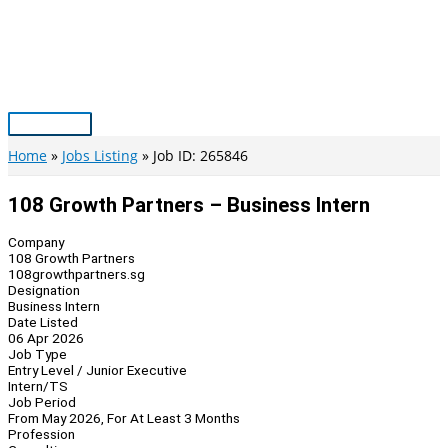
Skip
to
content
Main
Menu
Home
Jobs Listing
Job ID: 265846
108 Growth Partners – Business Intern
Company
108 Growth Partners
108growthpartners.sg
Designation
Business Intern
Date Listed
06 Apr 2026
Job Type
Entry Level / Junior Executive
Intern/TS
Job Period
From May 2026, For At Least 3 Months
Profession