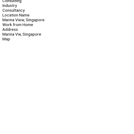
Consulting
Industry
Consultancy
Location Name
Marina View, Singapore
Work from Home
Address
Marina Vw, Singapore
Map