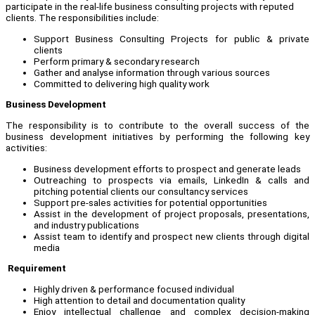
participate in the real-life business consulting projects with reputed
clients. The responsibilities include:
Support Business Consulting Projects for public & private
clients
Perform primary & secondary research
Gather and analyse information through various sources
Committed to delivering high quality work
Business Development
The responsibility is to contribute to the overall success of the
business development initiatives by performing the following key
activities:
Business development efforts to prospect and generate leads
Outreaching to prospects via emails, LinkedIn & calls and
pitching potential clients our consultancy services
Support pre-sales activities for potential opportunities
Assist in the development of project proposals, presentations,
and industry publications
Assist team to identify and prospect new clients through digital
media
Requirement
Highly driven & performance focused individual
High attention to detail and documentation quality
Enjoy intellectual challenge and complex decision-making