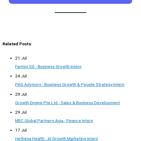
Related Posts:
21 Jul
Farmio SG - Business Growth Intern
24 Jul
PAG Advisors - Business Growth & People Strategy Intern
29 Jul
Growth Engine Pte Ltd - Sales & Business Development
29 Jul
MEC Global Partners Asia - Finance Intern
17 Jul
Hethena Health - AI Growth Marketing Intern