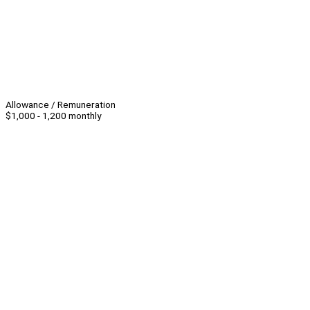
Allowance / Remuneration
$1,000 - 1,200 monthly