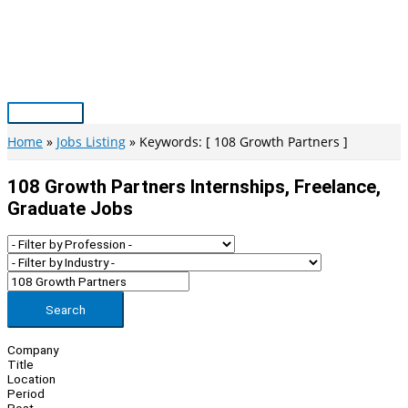
Skip
to
content
Main
Menu
Home
Jobs Listing
Keywords: [ 108 Growth Partners ]
108 Growth Partners Internships, Freelance,
Graduate Jobs
Search
Company
Title
Location
Period