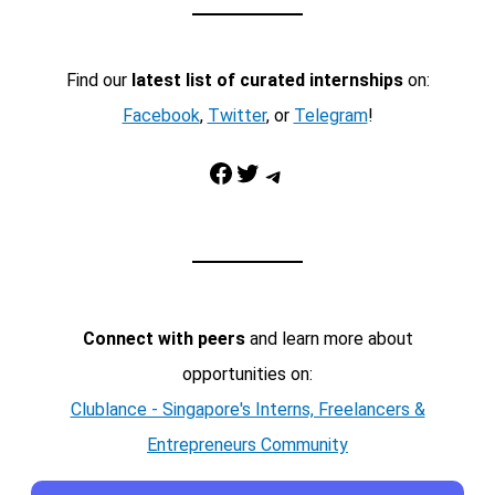
Find our
latest list of curated internships
on:
Facebook
,
Twitter
, or
Telegram
!
Facebook
Twitter
Telegram
Connect with peers
and learn more about
opportunities on:
Clublance - Singapore's Interns, Freelancers &
Entrepreneurs Community