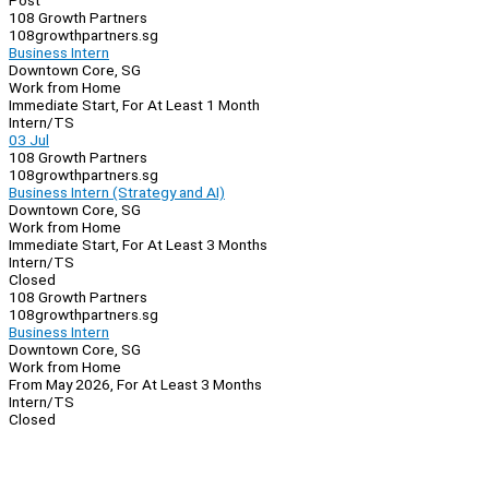
Post
108 Growth Partners
108growthpartners.sg
Business Intern
Downtown Core, SG
Work from Home
Immediate Start, For At Least 1 Month
Intern/TS
03 Jul
108 Growth Partners
108growthpartners.sg
Business Intern (Strategy and AI)
Downtown Core, SG
Work from Home
Immediate Start, For At Least 3 Months
Intern/TS
Closed
108 Growth Partners
108growthpartners.sg
Business Intern
Downtown Core, SG
Work from Home
From May 2026, For At Least 3 Months
Intern/TS
Closed