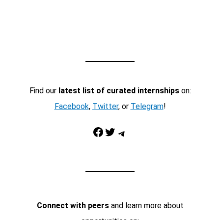
Find our
latest list of curated internships
on:
Facebook
,
Twitter
, or
Telegram
!
Facebook
Twitter
Telegram
Connect with peers
and learn more about