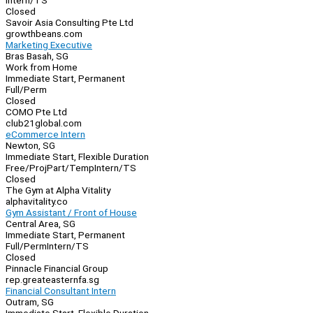
Intern/TS
Closed
Savoir Asia Consulting Pte Ltd
growthbeans.com
Marketing Executive
Bras Basah, SG
Work from Home
Immediate Start, Permanent
Full/Perm
Closed
COMO Pte Ltd
club21global.com
eCommerce Intern
Newton, SG
Immediate Start, Flexible Duration
Free/Proj
Part/Temp
Intern/TS
Closed
The Gym at Alpha Vitality
alphavitality.co
Gym Assistant / Front of House
Central Area, SG
Immediate Start, Permanent
Full/Perm
Intern/TS
Closed
Pinnacle Financial Group
rep.greateasternfa.sg
Financial Consultant Intern
Outram, SG