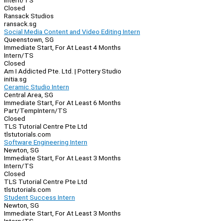
Intern/TS
Closed
Ransack Studios
ransack.sg
Social Media Content and Video Editing Intern
Queenstown, SG
Immediate Start, For At Least 4 Months
Intern/TS
Closed
Am I Addicted Pte. Ltd. | Pottery Studio
initia.sg
Ceramic Studio Intern
Central Area, SG
Immediate Start, For At Least 6 Months
Part/Temp
Intern/TS
Closed
TLS Tutorial Centre Pte Ltd
tlstutorials.com
Software Engineering Intern
Newton, SG
Immediate Start, For At Least 3 Months
Intern/TS
Closed
TLS Tutorial Centre Pte Ltd
tlstutorials.com
Student Success Intern
Newton, SG
Immediate Start, For At Least 3 Months