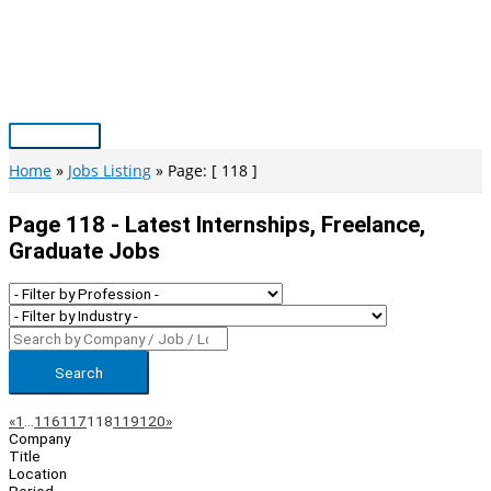
Skip
to
content
Main
Menu
Home
Jobs Listing
Page: [ 118 ]
Page 118 - Latest Internships, Freelance,
Graduate Jobs
Search
Page
Previous
Next
«
1
…
116
117
118
119
120
»
Company
Navigation
Title
Location