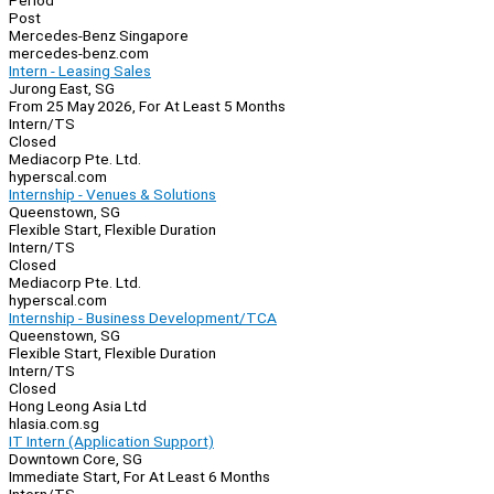
Period
Post
Mercedes-Benz Singapore
mercedes-benz.com
Intern - Leasing Sales
Jurong East, SG
From 25 May 2026, For At Least 5 Months
Intern/TS
Closed
Mediacorp Pte. Ltd.
hyperscal.com
Internship - Venues & Solutions
Queenstown, SG
Flexible Start, Flexible Duration
Intern/TS
Closed
Mediacorp Pte. Ltd.
hyperscal.com
Internship - Business Development/TCA
Queenstown, SG
Flexible Start, Flexible Duration
Intern/TS
Closed
Hong Leong Asia Ltd
hlasia.com.sg
IT Intern (Application Support)
Downtown Core, SG
Immediate Start, For At Least 6 Months