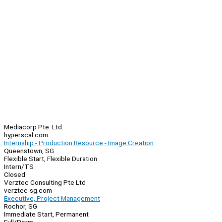
Mediacorp Pte. Ltd.
hyperscal.com
Internship - Production Resource - Image Creation
Queenstown, SG
Flexible Start, Flexible Duration
Intern/TS
Closed
Verztec Consulting Pte Ltd
verztec-sg.com
Executive, Project Management
Rochor, SG
Immediate Start, Permanent