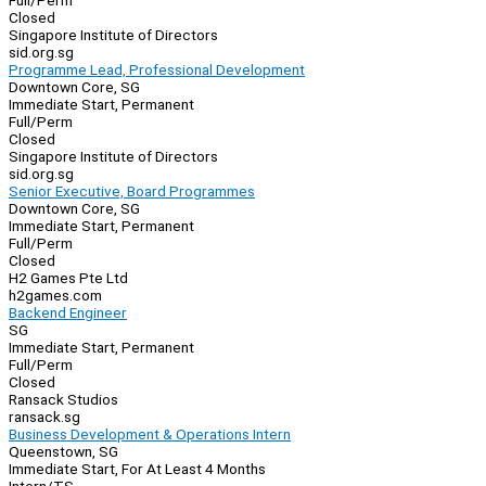
Full/Perm
Closed
Singapore Institute of Directors
sid.org.sg
Programme Lead, Professional Development
Downtown Core, SG
Immediate Start, Permanent
Full/Perm
Closed
Singapore Institute of Directors
sid.org.sg
Senior Executive, Board Programmes
Downtown Core, SG
Immediate Start, Permanent
Full/Perm
Closed
H2 Games Pte Ltd
h2games.com
Backend Engineer
SG
Immediate Start, Permanent
Full/Perm
Closed
Ransack Studios
ransack.sg
Business Development & Operations Intern
Queenstown, SG
Immediate Start, For At Least 4 Months