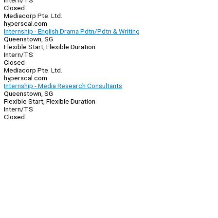
Intern/TS
Closed
Mediacorp Pte. Ltd.
hyperscal.com
Internship - English Drama Pdtn/Pdtn & Writing
Queenstown, SG
Flexible Start, Flexible Duration
Intern/TS
Closed
Mediacorp Pte. Ltd.
hyperscal.com
Internship - Media Research Consultants
Queenstown, SG
Flexible Start, Flexible Duration
Intern/TS
Closed