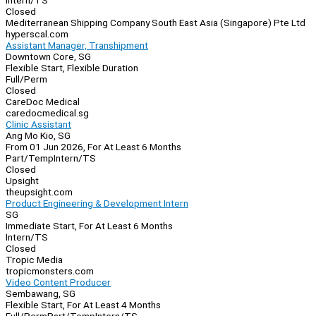
Intern/TS
Closed
Mediterranean Shipping Company South East Asia (Singapore) Pte Ltd
hyperscal.com
Assistant Manager, Transhipment
Downtown Core, SG
Flexible Start, Flexible Duration
Full/Perm
Closed
CareDoc Medical
caredocmedical.sg
Clinic Assistant
Ang Mo Kio, SG
From 01 Jun 2026, For At Least 6 Months
Part/Temp
Intern/TS
Closed
Upsight
theupsight.com
Product Engineering & Development Intern
SG
Immediate Start, For At Least 6 Months
Intern/TS
Closed
Tropic Media
tropicmonsters.com
Video Content Producer
Sembawang, SG
Flexible Start, For At Least 4 Months