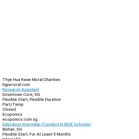
Thye Hua Kwan Moral Charities
hyperscal.com
Research Assistant
Downtown Core, SG
Flexible Start, Flexible Duration
Part/Temp
Closed
Ecoponics
ecoponics.com.sg
Education Internship (Conduct in MOE Schools)
Bishan, SG
Flexible Start, For At Least 5 Months