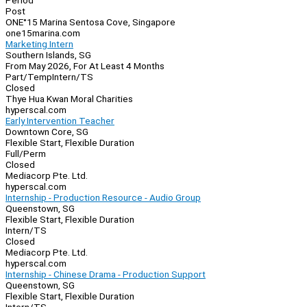
Period
Post
ONE°15 Marina Sentosa Cove, Singapore
one15marina.com
Marketing Intern
Southern Islands, SG
From May 2026, For At Least 4 Months
Part/Temp
Intern/TS
Closed
Thye Hua Kwan Moral Charities
hyperscal.com
Early Intervention Teacher
Downtown Core, SG
Flexible Start, Flexible Duration
Full/Perm
Closed
Mediacorp Pte. Ltd.
hyperscal.com
Internship - Production Resource - Audio Group
Queenstown, SG
Flexible Start, Flexible Duration
Intern/TS
Closed
Mediacorp Pte. Ltd.
hyperscal.com
Internship - Chinese Drama - Production Support
Queenstown, SG
Flexible Start, Flexible Duration