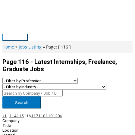
Skip
to
content
Main
Menu
Home
Jobs Listing
Page: [ 116 ]
Page 116 - Latest Internships, Freelance,
Graduate Jobs
Search
Page
Previous
Next
«
1
…
114
115
116
117
118
119
120
»
Company
Navigation
Title
Location