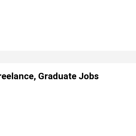
Freelance, Graduate Jobs