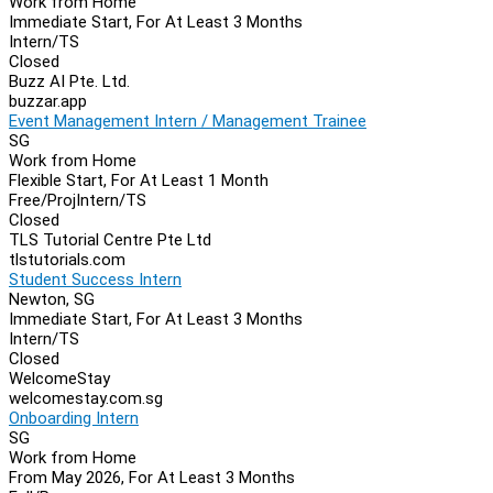
Work from Home
Immediate Start, For At Least 3 Months
Intern/TS
Closed
Buzz AI Pte. Ltd.
buzzar.app
Event Management Intern / Management Trainee
SG
Work from Home
Flexible Start, For At Least 1 Month
Free/Proj
Intern/TS
Closed
TLS Tutorial Centre Pte Ltd
tlstutorials.com
Student Success Intern
Newton, SG
Immediate Start, For At Least 3 Months
Intern/TS
Closed
WelcomeStay
welcomestay.com.sg
Onboarding Intern
SG
Work from Home
From May 2026, For At Least 3 Months