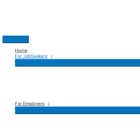
Skip
to
content
Main
Menu
Home
For JobSeekers
For Employers