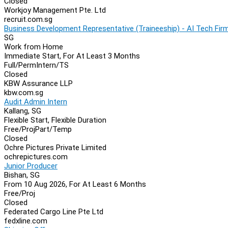
Closed
Workjoy Management Pte. Ltd
recruit.com.sg
Business Development Representative (Traineeship) - AI Tech Fir
SG
Work from Home
Immediate Start, For At Least 3 Months
Full/Perm
Intern/TS
Closed
KBW Assurance LLP
kbw.com.sg
Audit Admin Intern
Kallang, SG
Flexible Start, Flexible Duration
Free/Proj
Part/Temp
Closed
Ochre Pictures Private Limited
ochrepictures.com
Junior Producer
Bishan, SG
From 10 Aug 2026, For At Least 6 Months
Free/Proj
Closed
Federated Cargo Line Pte Ltd
fedxline.com