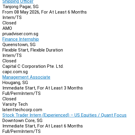
Shipping Officer
Tanjong Pagar, SG
From 08 May 2026, For At Least 6 Months
Intern/TS
Closed
AMO
pruadviser.com.sg
Finance Internship
Queenstown, SG
Flexible Start, Flexible Duration
Intern/TS
Closed
Capital C Corporation Pte. Ltd.
capc.com.sg
Management Associate
Hougang, SG
Immediate Start, For At Least 3 Months
Full/Perm
Intern/TS
Closed
Varsity Tech
latenttechcorp.com
Stock Trader Intern (Experienced) – US Equities / Quant Focus
Downtown Core, SG
Immediate Start, For At Least 6 Months
Full/Perm
Intern/TS