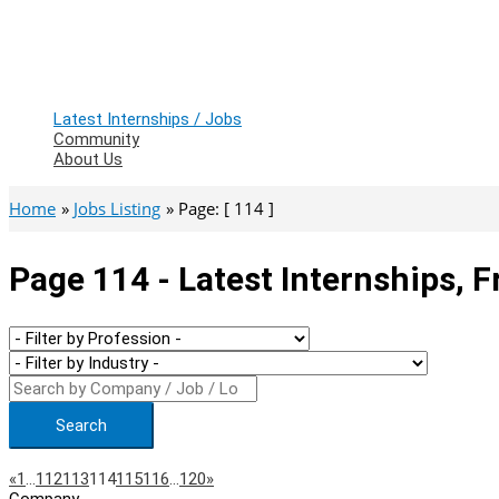
Latest Internships / Jobs
Community
About Us
Home
Jobs Listing
Page: [ 114 ]
Page 114 - Latest Internships, 
Search
Page
Previous
Next
«
1
…
112
113
114
115
116
…
120
»
Company