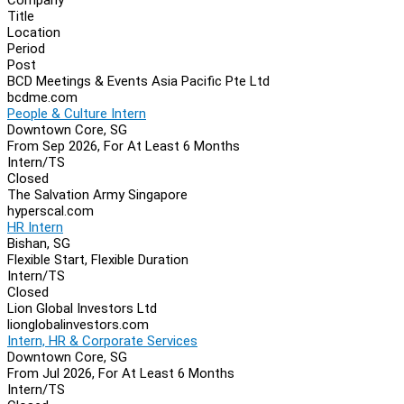
Navigation
Title
Location
Period
Post
BCD Meetings & Events Asia Pacific Pte Ltd
bcdme.com
People & Culture Intern
Downtown Core, SG
From Sep 2026, For At Least 6 Months
Intern/TS
Closed
The Salvation Army Singapore
hyperscal.com
HR Intern
Bishan, SG
Flexible Start, Flexible Duration
Intern/TS
Closed
Lion Global Investors Ltd
lionglobalinvestors.com
Intern, HR & Corporate Services
Downtown Core, SG
From Jul 2026, For At Least 6 Months
Intern/TS