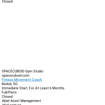
Closed
SPACECUBOID Gym Studio
spacecuboid.com
Fitness Movement Coach
Bedok, SG
Immediate Start, For At Least 6 Months
Full/Perm
Closed
Abiel Asset Management
abiel.com.sg