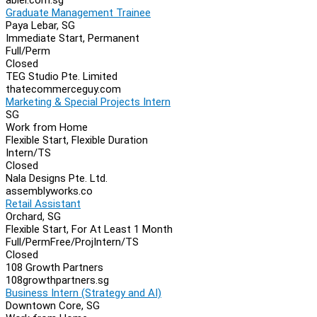
Graduate Management Trainee
Paya Lebar, SG
Immediate Start, Permanent
Full/Perm
Closed
TEG Studio Pte. Limited
thatecommerceguy.com
Marketing & Special Projects Intern
SG
Work from Home
Flexible Start, Flexible Duration
Intern/TS
Closed
Nala Designs Pte. Ltd.
assemblyworks.co
Retail Assistant
Orchard, SG
Flexible Start, For At Least 1 Month
Full/Perm
Free/Proj
Intern/TS
Closed
108 Growth Partners
108growthpartners.sg
Business Intern (Strategy and AI)
Downtown Core, SG