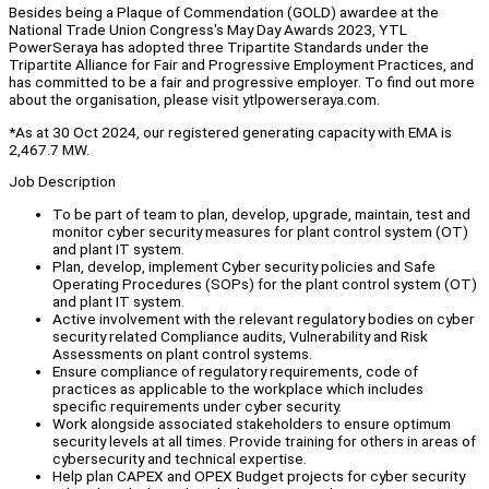
Besides being a Plaque of Commendation (GOLD) awardee at the
National Trade Union Congress's May Day Awards 2023, YTL
PowerSeraya has adopted three Tripartite Standards under the
Tripartite Alliance for Fair and Progressive Employment Practices, and
has committed to be a fair and progressive employer. To find out more
about the organisation, please visit ytlpowerseraya.com.
*As at 30 Oct 2024, our registered generating capacity with EMA is
2,467.7 MW.
Job Description
To be part of team to plan, develop, upgrade, maintain, test and
monitor cyber security measures for plant control system (OT)
and plant IT system.
Plan, develop, implement Cyber security policies and Safe
Operating Procedures (SOPs) for the plant control system (OT)
and plant IT system.
Active involvement with the relevant regulatory bodies on cyber
security related Compliance audits, Vulnerability and Risk
Assessments on plant control systems.
Ensure compliance of regulatory requirements, code of
practices as applicable to the workplace which includes
specific requirements under cyber security.
Work alongside associated stakeholders to ensure optimum
security levels at all times. Provide training for others in areas of
cybersecurity and technical expertise.
Help plan CAPEX and OPEX Budget projects for cyber security