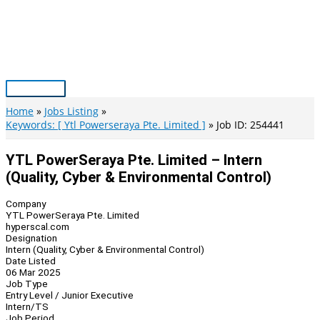
Skip
to
content
Main
Menu
Home
Jobs Listing
Keywords: [ Ytl Powerseraya Pte. Limited ]
Job ID: 254441
YTL PowerSeraya Pte. Limited – Intern
(Quality, Cyber & Environmental Control)
Company
YTL PowerSeraya Pte. Limited
hyperscal.com
Designation
Intern (Quality, Cyber & Environmental Control)
Date Listed
06 Mar 2025
Job Type
Entry Level / Junior Executive
Intern/TS
Job Period