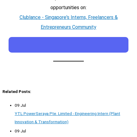
opportunities on:
Clublance - Singapore's Interns, Freelancers &
Entrepreneurs Community
Related Posts:
09 Jul
YTL PowerSeraya Pte. Limited - Engineering Intern (Plant
Innovation & Transformation)
09 Jul