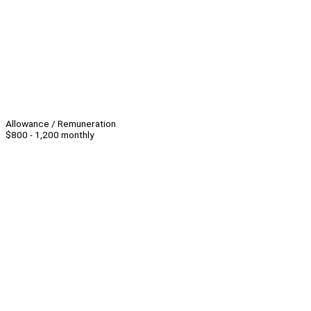
Allowance / Remuneration
$800 - 1,200 monthly