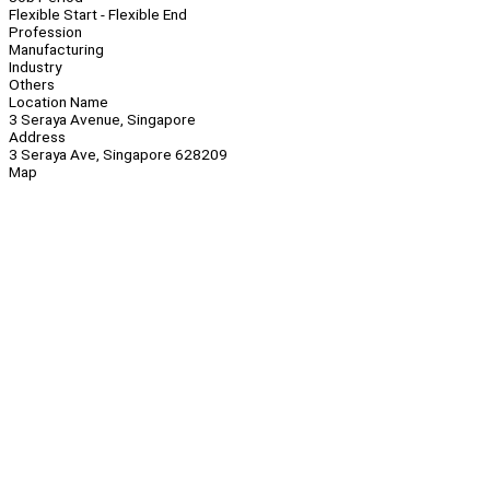
Flexible Start - Flexible End
Profession
Manufacturing
Industry
Others
Location Name
3 Seraya Avenue, Singapore
Address
3 Seraya Ave, Singapore 628209
Map