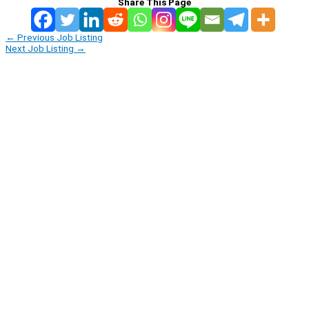
Share This Page
←
Previous Job Listing
Next Job Listing
→