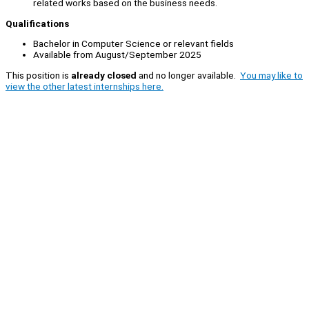
related works based on the business needs.
Qualifications
Bachelor in Computer Science or relevant fields
Available from August/September 2025
This position is
already closed
and no longer available.
You may like to
view the other latest internships here.