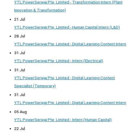
YTL PowerSeraya Pte. Limited - Transformation Intern (Plant
Innovation & Transformation)
21 Jul
YTL PowerSeraya Pte. Limited - Human Capital Intern (L&D)
28 Jul
YTL PowerSeraya Pte. Limited - Digital Learning Content Intern
31 Jul
YTL PowerSeraya Pte. Limited - Intern (Electrical)
31 Jul
YTL PowerSeraya Pte. Limited - Digital Learning Content
Specialist (Temporary)
31 Jul
YTL PowerSeraya Pte. Limited - Digital Learning Content Intern
05 Aug
YTL PowerSeraya Pte. Limited - Intern (Human Capital)
22 Jul