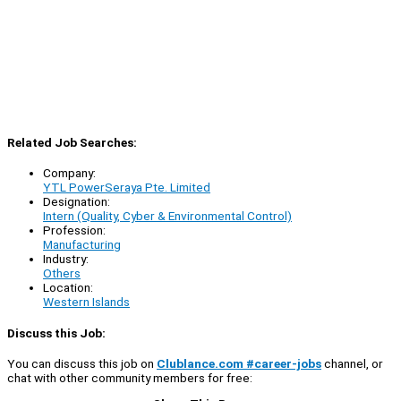
Related Job Searches:
Company:
YTL PowerSeraya Pte. Limited
Designation:
Intern (Quality, Cyber & Environmental Control)
Profession:
Manufacturing
Industry:
Others
Location:
Western Islands
Discuss this Job:
You can discuss this job on
Clublance.com #career-jobs
channel, or
chat with other community members for free: