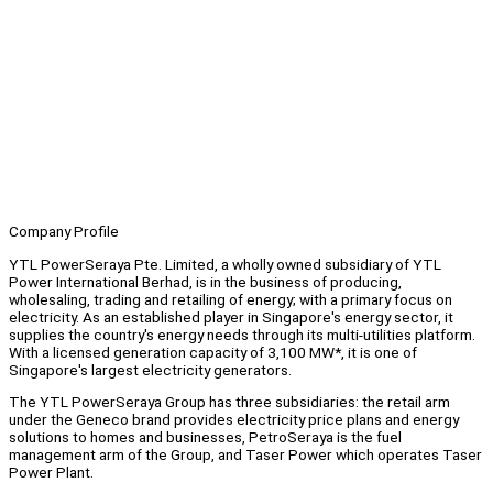
Company Profile
YTL PowerSeraya Pte. Limited, a wholly owned subsidiary of YTL
Power International Berhad, is in the business of producing,
wholesaling, trading and retailing of energy; with a primary focus on
electricity. As an established player in Singapore's energy sector, it
supplies the country's energy needs through its multi-utilities platform.
With a licensed generation capacity of 3,100 MW*, it is one of
Singapore's largest electricity generators.
The YTL PowerSeraya Group has three subsidiaries: the retail arm
under the Geneco brand provides electricity price plans and energy
solutions to homes and businesses, PetroSeraya is the fuel
management arm of the Group, and Taser Power which operates Taser
Power Plant.