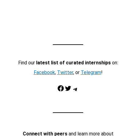
Find our
latest list of curated internships
on:
Facebook
,
Twitter
, or
Telegram
!
Facebook
Twitter
Telegram
Connect with peers
and learn more about