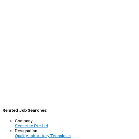
Related Job Searches:
Company:
Sensetac Pte Ltd
Designation:
Quality Laboratory Technician