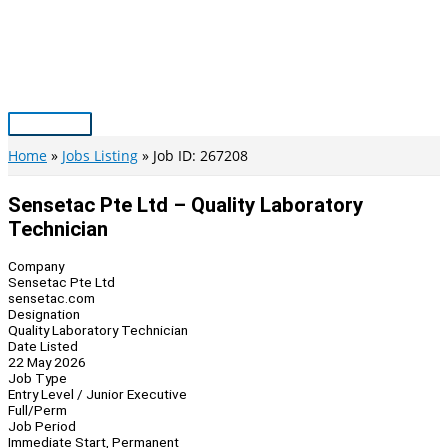
Skip
to
content
Main
Menu
Home
Jobs Listing
Job ID: 267208
Sensetac Pte Ltd – Quality Laboratory
Technician
Company
Sensetac Pte Ltd
sensetac.com
Designation
Quality Laboratory Technician
Date Listed
22 May 2026
Job Type
Entry Level / Junior Executive
Full/Perm
Job Period
Immediate Start, Permanent