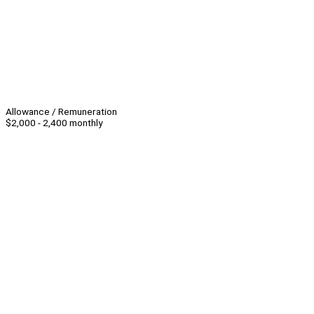
Allowance / Remuneration
$2,000 - 2,400 monthly