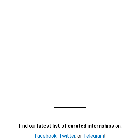
Find our
latest list of curated internships
on:
Facebook
,
Twitter
, or
Telegram
!