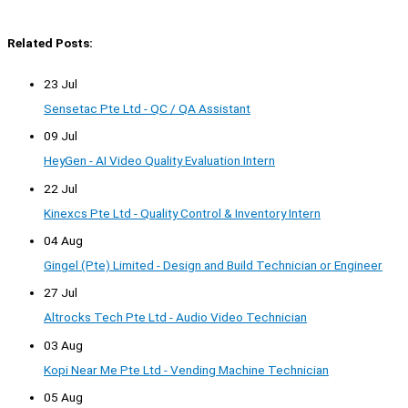
Related Posts:
23 Jul
Sensetac Pte Ltd - QC / QA Assistant
09 Jul
HeyGen - AI Video Quality Evaluation Intern
22 Jul
Kinexcs Pte Ltd - Quality Control & Inventory Intern
04 Aug
Gingel (Pte) Limited - Design and Build Technician or Engineer
27 Jul
Altrocks Tech Pte Ltd - Audio Video Technician
03 Aug
Kopi Near Me Pte Ltd - Vending Machine Technician
05 Aug