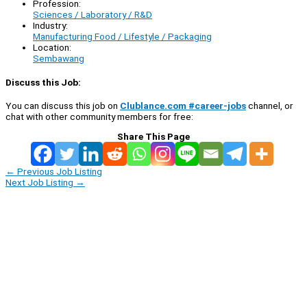
Profession:
Sciences / Laboratory / R&D
Industry:
Manufacturing Food / Lifestyle / Packaging
Location:
Sembawang
Discuss this Job:
You can discuss this job on
Clublance.com #career-jobs
channel, or
chat with other community members for free:
Share This Page
←
Previous Job Listing
Next Job Listing
→