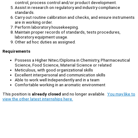
control, process control and/or product development.
Assist in research on regulatory and industry compliance
standards.
Carry out routine calibration and checks, and ensure instruments
are in working order.
Perform laboratory housekeeping.
Maintain proper records of standards, tests procedures,
laboratory equipment usage.
Other ad hoc duties as assigned.
Requirements
Possess a Higher Nitec/Diploma in Chemistry, Pharmaceutical
Science, Food Science, Material Science or related
Meticulous, with good organizational skills
Excellent interpersonal and communication skills
Able to work well Independently and in a team
Comfortable working in an aromatic environment
This position is
already closed
and no longer available.
You may like to
view the other latest internships here.