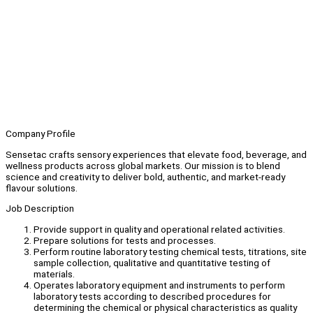
Company Profile
Sensetac crafts sensory experiences that elevate food, beverage, and
wellness products across global markets. Our mission is to blend
science and creativity to deliver bold, authentic, and market-ready
flavour solutions.
Job Description
Provide support in quality and operational related activities.
Prepare solutions for tests and processes.
Perform routine laboratory testing chemical tests, titrations, site
sample collection, qualitative and quantitative testing of
materials.
Operates laboratory equipment and instruments to perform
laboratory tests according to described procedures for
determining the chemical or physical characteristics as quality