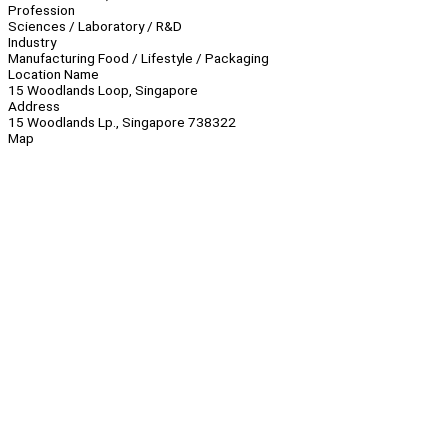
Profession
Sciences / Laboratory / R&D
Industry
Manufacturing Food / Lifestyle / Packaging
Location Name
15 Woodlands Loop, Singapore
Address
15 Woodlands Lp., Singapore 738322
Map