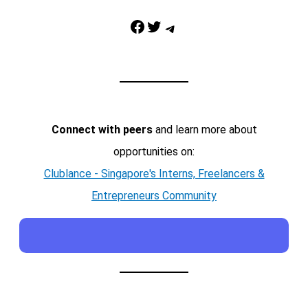
Facebook
Twitter
Telegram
Connect with peers
and learn more about
opportunities on:
Clublance - Singapore's Interns, Freelancers &
Entrepreneurs Community