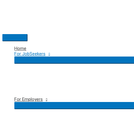
Skip
to
content
Main
Menu
Home
For JobSeekers
For Employers