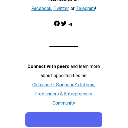
Facebook
,
Twitter
, or
Telegram
!
Facebook
Twitter
Telegram
Connect with peers
and learn more
about opportunities on:
Clublance - Singapore's Interns,
Freelancers & Entrepreneurs
Community