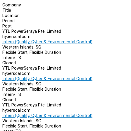
Company
Title
Location
Period
Post
YTL PowerSeraya Pte. Limited
hyperscal.com
Intern (Quality, Cyber & Environmental Control)
Western Islands, SG
Flexible Start, Flexible Duration
Intern/TS
Closed
YTL PowerSeraya Pte. Limited
hyperscal.com
Intern (Quality, Cyber & Environmental Control)
Western Islands, SG
Flexible Start, Flexible Duration
Intern/TS
Closed
YTL PowerSeraya Pte. Limited
hyperscal.com
Intern (Quality, Cyber & Environmental Control)
Western Islands, SG
Flexible Start, Flexible Duration