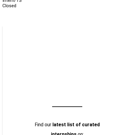
Intern/TS
Closed
Find our
latest list of curated
internships
on: