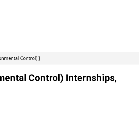
onmental Control) ]
mental Control) Internships,