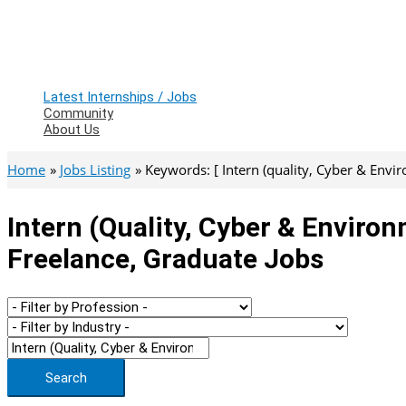
Latest Internships / Jobs
Community
About Us
Home
Jobs Listing
Keywords: [ Intern (quality, Cyber & Envir
Intern (quality, Cyber & Environ
Freelance, Graduate Jobs
Search