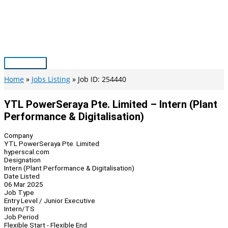
Skip
to
content
Main
Menu
Home
Jobs Listing
Job ID: 254440
YTL PowerSeraya Pte. Limited – Intern (Plant
Performance & Digitalisation)
Company
YTL PowerSeraya Pte. Limited
hyperscal.com
Designation
Intern (Plant Performance & Digitalisation)
Date Listed
06 Mar 2025
Job Type
Entry Level / Junior Executive
Intern/TS
Job Period
Flexible Start - Flexible End