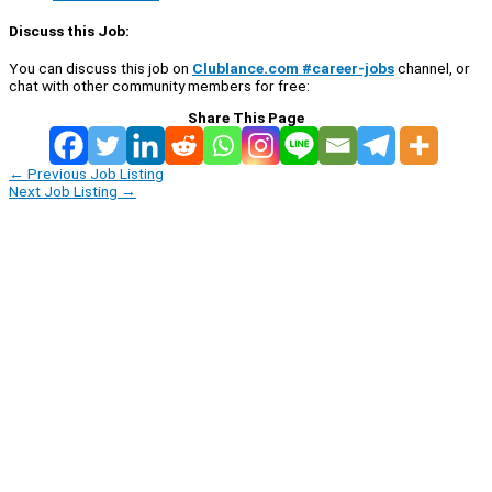
Discuss this Job:
You can discuss this job on
Clublance.com #career-jobs
channel, or
chat with other community members for free:
Share This Page
←
Previous Job Listing
Next Job Listing
→