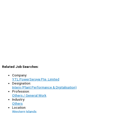
Related Job Searches:
Company:
YTL PowerSeraya Pte. Limited
Designation:
Intern (Plant Performance & Digitalisation)
Profession:
Others / General Work
Industry:
Others
Location:
Western Islands