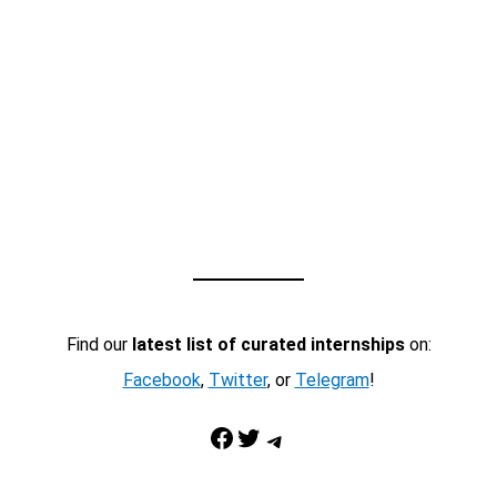
Find our
latest list of curated internships
on:
Facebook
,
Twitter
, or
Telegram
!
Facebook
Twitter
Telegram