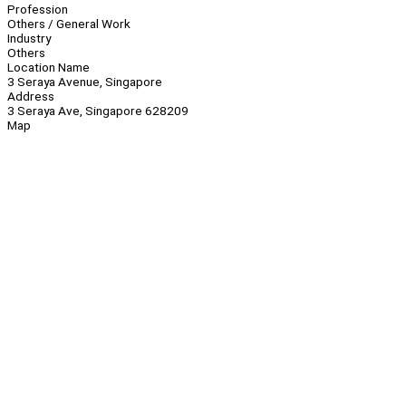
Profession
Others / General Work
Industry
Others
Location Name
3 Seraya Avenue, Singapore
Address
3 Seraya Ave, Singapore 628209
Map