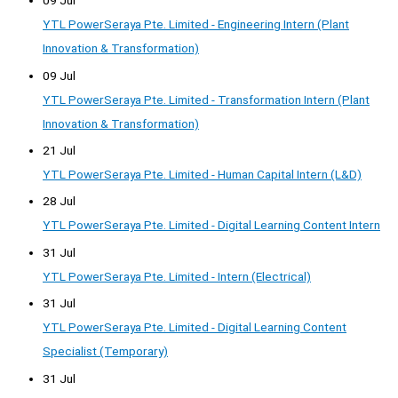
09 Jul
YTL PowerSeraya Pte. Limited - Engineering Intern (Plant
Innovation & Transformation)
09 Jul
YTL PowerSeraya Pte. Limited - Transformation Intern (Plant
Innovation & Transformation)
21 Jul
YTL PowerSeraya Pte. Limited - Human Capital Intern (L&D)
28 Jul
YTL PowerSeraya Pte. Limited - Digital Learning Content Intern
31 Jul
YTL PowerSeraya Pte. Limited - Intern (Electrical)
31 Jul
YTL PowerSeraya Pte. Limited - Digital Learning Content
Specialist (Temporary)
31 Jul