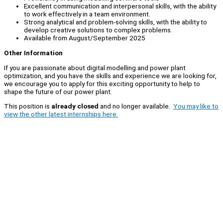
Excellent communication and interpersonal skills, with the ability
to work effectively in a team environment.
Strong analytical and problem-solving skills, with the ability to
develop creative solutions to complex problems.
Available from August/September 2025
Other Information
If you are passionate about digital modelling and power plant
optimization, and you have the skills and experience we are looking for,
we encourage you to apply for this exciting opportunity to help to
shape the future of our power plant.
This position is
already closed
and no longer available.
You may like to
view the other latest internships here.