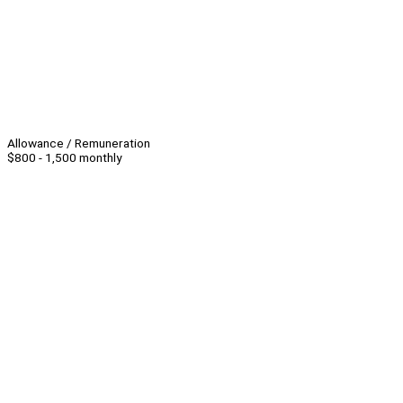
Allowance / Remuneration
$800 - 1,500 monthly