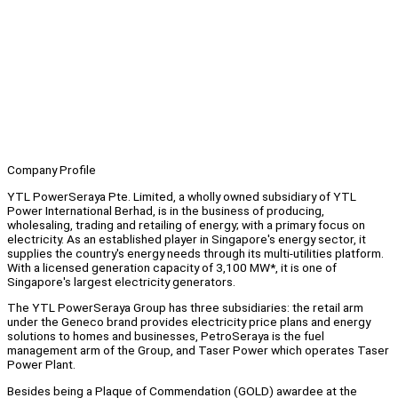
Company Profile
YTL PowerSeraya Pte. Limited, a wholly owned subsidiary of YTL
Power International Berhad, is in the business of producing,
wholesaling, trading and retailing of energy; with a primary focus on
electricity. As an established player in Singapore's energy sector, it
supplies the country's energy needs through its multi-utilities platform.
With a licensed generation capacity of 3,100 MW*, it is one of
Singapore's largest electricity generators.
The YTL PowerSeraya Group has three subsidiaries: the retail arm
under the Geneco brand provides electricity price plans and energy
solutions to homes and businesses, PetroSeraya is the fuel
management arm of the Group, and Taser Power which operates Taser
Power Plant.
Besides being a Plaque of Commendation (GOLD) awardee at the