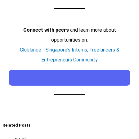
Connect with peers
and learn more about
opportunities on:
Clublance - Singapore's Interns, Freelancers &
Entrepreneurs Community
Related Posts: