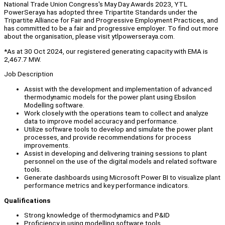
National Trade Union Congress's May Day Awards 2023, YTL
PowerSeraya has adopted three Tripartite Standards under the
Tripartite Alliance for Fair and Progressive Employment Practices, and
has committed to be a fair and progressive employer. To find out more
about the organisation, please visit ytlpowerseraya.com.
*As at 30 Oct 2024, our registered generating capacity with EMA is
2,467.7 MW.
Job Description
Assist with the development and implementation of advanced
thermodynamic models for the power plant using Ebsilon
Modelling software.
Work closely with the operations team to collect and analyze
data to improve model accuracy and performance.
Utilize software tools to develop and simulate the power plant
processes, and provide recommendations for process
improvements.
Assist in developing and delivering training sessions to plant
personnel on the use of the digital models and related software
tools.
Generate dashboards using Microsoft Power BI to visualize plant
performance metrics and key performance indicators.
Qualifications
Strong knowledge of thermodynamics and P&ID
Proficiency in using modelling software tools