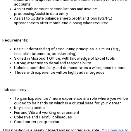
accounts
Assist with account reconciliations and invoice
processingAssist in data entry
Assist to Update balance sheet/profit and loss (BS/PL)
spreadsheets after month-end closing when required
Requirements:
Basic understanding of accounting principles is a must (e.g.,
financial statements, bookkeeping)
Skilled in Microsoft Office, with knowledge of Excel tools
Strong attention to detail and responsibility
Upholds confidentiality and demonstrates a willingness to learn
Those with experience will be highly advantegeous
Job summary
To gain Experience / more experience in a role where you will be
guided to be hands on which is a crucial base for your career
Key selling points
Fun and Vibrant working environment
Cohesive and Helpful colleagues
Good career progression
This position is
already closed
and no longer available.
You may like to