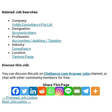
Related Job Searches:
Company:
Yobbi Consultancy Pte Ltd
Designation:
Accounts Intern
Profession:
Accounting / Auditing / Taxation
Industry:
Consultancy
Location:
Tanjong Pagar
Discuss this Job:
You can discuss this job on
Clublance.com #career-jobs
channel, or
chat with other community members for free:
Share This Page
←
Previous Job Listing
Next Job Listing
→