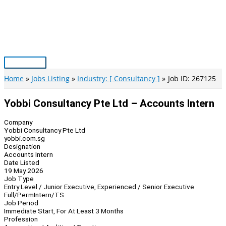
Skip
to
content
Main
Menu
Home
Jobs Listing
Industry: [ Consultancy ]
Job ID: 267125
Yobbi Consultancy Pte Ltd – Accounts Intern
Company
Yobbi Consultancy Pte Ltd
yobbi.com.sg
Designation
Accounts Intern
Date Listed
19 May 2026
Job Type
Entry Level / Junior Executive, Experienced / Senior Executive
Full/Perm
Intern/TS
Job Period
Immediate Start, For At Least 3 Months
Profession