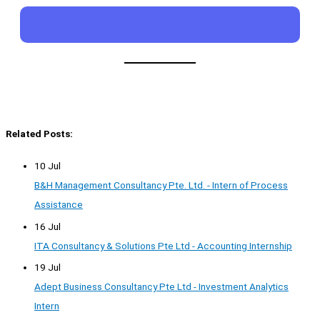
Related Posts:
10 Jul
B&H Management Consultancy Pte. Ltd. - Intern of Process
Assistance
16 Jul
ITA Consultancy & Solutions Pte Ltd - Accounting Internship
19 Jul
Adept Business Consultancy Pte Ltd - Investment Analytics
Intern