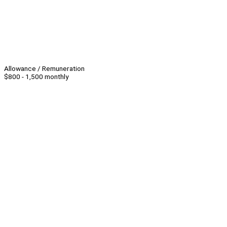
Allowance / Remuneration
$800 - 1,500 monthly