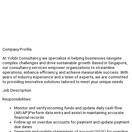
Company Profile
At Yobbi Consultancy, we specialize in helping businesses navigate
complex challenges and drive sustainable growth. Based in Singapore,
our consultancy services empower organizations to streamline
operations, enhance efficiency, and achieve measurable success. With
years of industry experience and a team of experts, we are committed
to providing innovative solutions tailored to meet your unique needs
Job Description
Responsibilities:
Monitor and verify incoming funds and update daily cash flow
(AR/AP)Perform data entry and assist in maintaining accurate
financial records
Follow up on overdue accounts for payment and update payment
due dates
Generate and update statements of account (SOA) for overdue