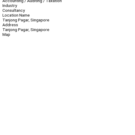
Accounting / Auditing / Taxation
Industry
Consultancy
Location Name
Tanjong Pagar, Singapore
Address
Tanjong Pagar, Singapore
Map