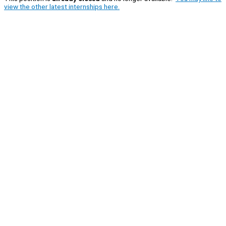
view the other latest internships here.