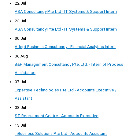
22 Jul
ASA Consultancy Pte Ltd - IT Systems & Support Intern
23 Jul
ASA Consultancy Pte Ltd - IT Systems & Support Intern
30 Jul
Adept Business Consultancy - Financial Analytics Intern
06 Aug
B&H Management Consultancy Pte. Ltd. - Intern of Process
Assistance
07 Jul
Expertise Technologies Pte Ltd - Accounts Executive /
Assistant
08 Jul
ST Recruitment Centre - Accounts Executive
13 Jul
InBusiness Solutions Pte Ltd - Accounts Assistant