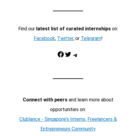
Find our
latest list of curated internships
on:
Facebook
,
Twitter
, or
Telegram
!
Facebook
Twitter
Telegram
Connect with peers
and learn more about
opportunities on:
Clublance - Singapore's Interns, Freelancers &
Entrepreneurs Community