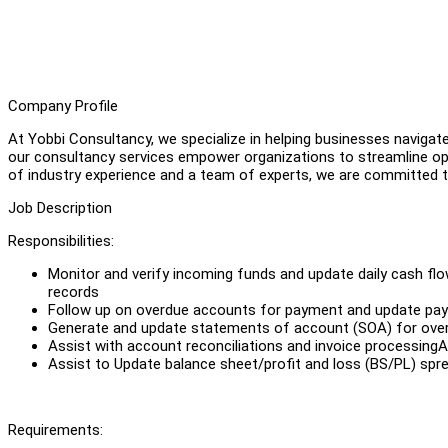
Company Profile
At Yobbi Consultancy, we specialize in helping businesses navigat
our consultancy services empower organizations to streamline ope
of industry experience and a team of experts, we are committed to
Job Description
Responsibilities:
Monitor and verify incoming funds and update daily cash flo
records
Follow up on overdue accounts for payment and update pa
Generate and update statements of account (SOA) for ove
Assist with account reconciliations and invoice processingAs
Assist to Update balance sheet/profit and loss (BS/PL) sp
Requirements: