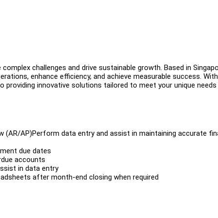
e complex challenges and drive sustainable growth. Based in Singapo
rations, enhance efficiency, and achieve measurable success. With
 providing innovative solutions tailored to meet your unique needs
w (AR/AP)Perform data entry and assist in maintaining accurate fin
yment due dates
rdue accounts
sist in data entry
readsheets after month-end closing when required