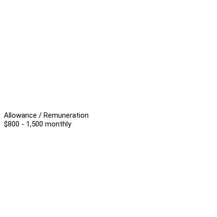
Allowance / Remuneration
$800 - 1,500 monthly