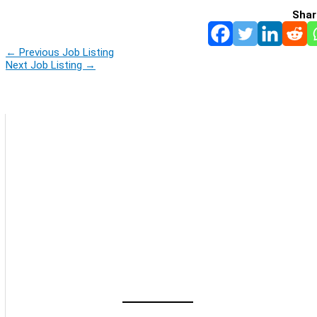
Shar
←
Previous Job Listing
Next Job Listing
→