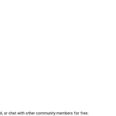
l, or chat with other community members for free: