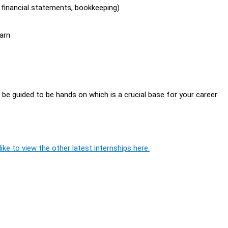
, financial statements, bookkeeping)
arn
l be guided to be hands on which is a crucial base for your career
ike to view the other latest internships here.