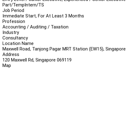
Part/Temp
Intern/TS
Job Period
Immediate Start, For At Least 3 Months
Profession
Accounting / Auditing / Taxation
Industry
Consultancy
Location Name
Maxwell Road, Tanjong Pagar MRT Station (EW15), Singapore
Address
120 Maxwell Rd, Singapore 069119
Map