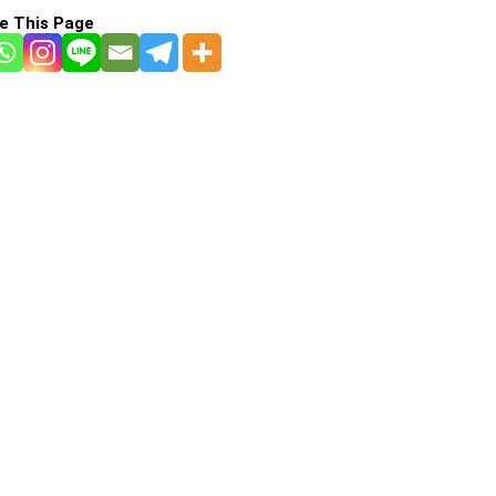
e This Page