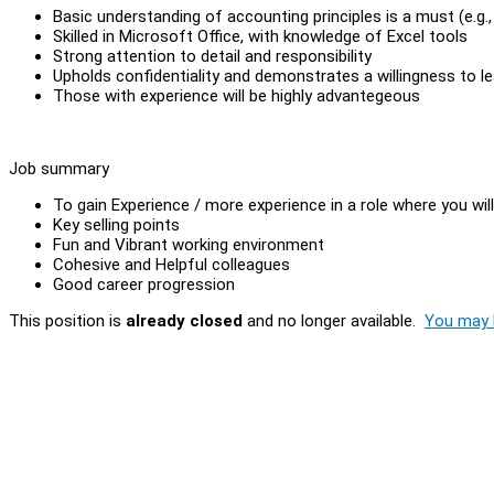
Basic understanding of accounting principles is a must (e.g.
Skilled in Microsoft Office, with knowledge of Excel tools
Strong attention to detail and responsibility
Upholds confidentiality and demonstrates a willingness to le
Those with experience will be highly advantegeous
Job summary
To gain Experience / more experience in a role where you wil
Key selling points
Fun and Vibrant working environment
Cohesive and Helpful colleagues
Good career progression
This position is
already closed
and no longer available.
You may l