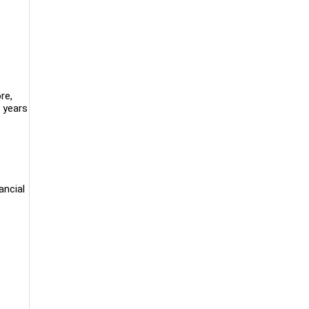
re,
 years
ancial