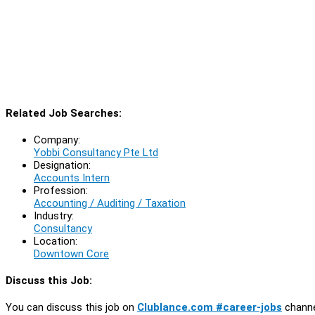
Related Job Searches:
Company:
Yobbi Consultancy Pte Ltd
Designation:
Accounts Intern
Profession:
Accounting / Auditing / Taxation
Industry:
Consultancy
Location:
Downtown Core
Discuss this Job:
You can discuss this job on
Clublance.com #career-jobs
channe