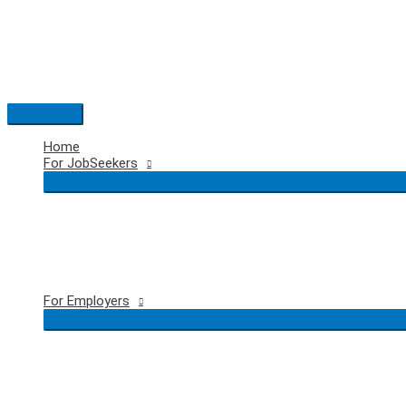
Skip
to
content
Main
Menu
Home
For JobSeekers
For Employers