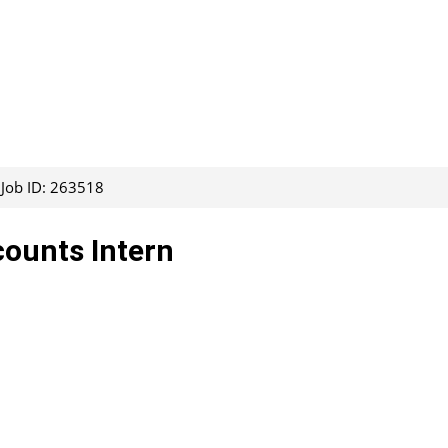
Job ID: 263518
counts Intern