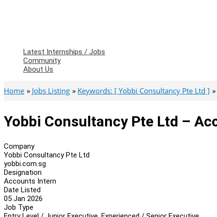
Latest Internships / Jobs
Community
About Us
Home
Jobs Listing
Keywords: [ Yobbi Consultancy Pte Ltd ]
Yobbi Consultancy Pte Ltd – Ac
Company
Yobbi Consultancy Pte Ltd
yobbi.com.sg
Designation
Accounts Intern
Date Listed
05 Jan 2026
Job Type
Entry Level / Junior Executive, Experienced / Senior Executive