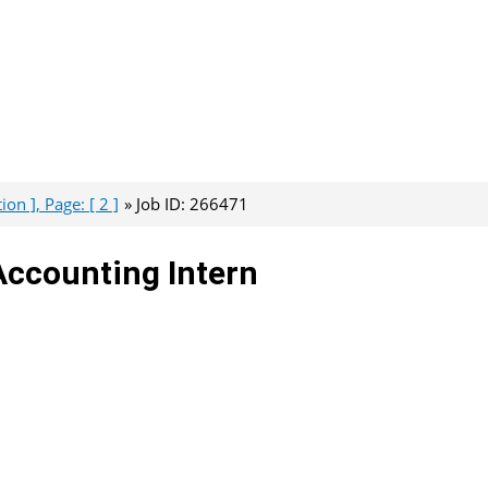
on ], Page: [ 2 ]
Job ID: 266471
Accounting Intern