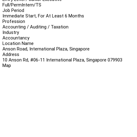
Full/Perm
Intern/TS
Job Period
Immediate Start, For At Least 6 Months
Profession
Accounting / Auditing / Taxation
Industry
Accountancy
Location Name
Anson Road, International Plaza, Singapore
Address
10 Anson Rd, #06-11 International Plaza, Singapore 079903
Map