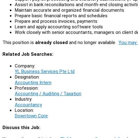
Assist in bank reconciliations and month-end closing activit
Maintain accurate and organized financial documents
Prepare basic financial reports and schedules
Prepare and process invoices, payments
Learn and apply accounting software tools
Work closely with senior accountants, managers on client de
This position is
already closed
and no longer available.
You may l
Related Job Searches:
Company:
YL Business Services Pte Ltd
Designation:
Accounting Intern
Profession:
Accounting / Auditing / Taxation
Industry:
Accountancy
Location:
Downtown Core
Discuss this Job: