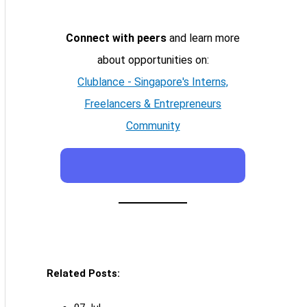
Connect with peers
and learn more
about opportunities on:
Clublance - Singapore's Interns,
Freelancers & Entrepreneurs
Community
Related Posts: