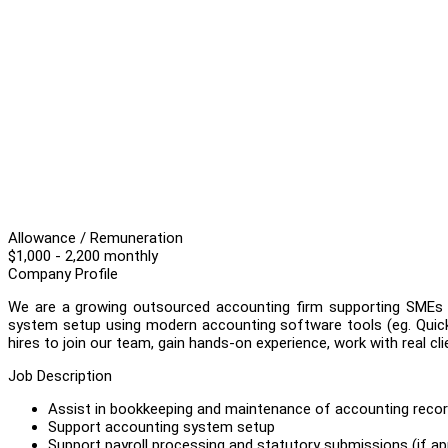
Allowance / Remuneration
$1,000 - 2,200 monthly
Company Profile
We are a growing outsourced accounting firm supporting SMEs wi
system setup using modern accounting software tools (eg. QuickB
hires to join our team, gain hands-on experience, work with real cl
Job Description
Assist in bookkeeping and maintenance of accounting record
Support accounting system setup
Support payroll processing and statutory submissions (if app