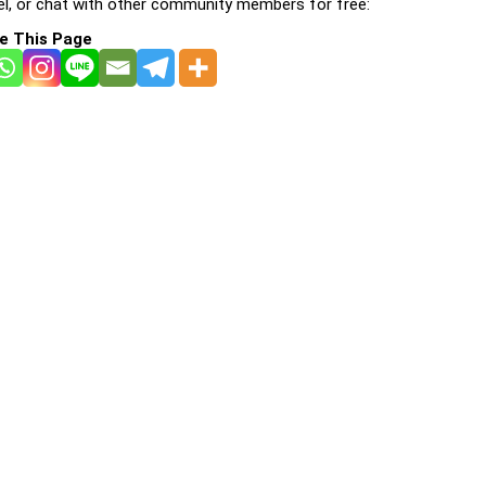
l, or chat with other community members for free:
e This Page