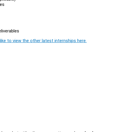
ies
liverables
ike to view the other latest internships here.