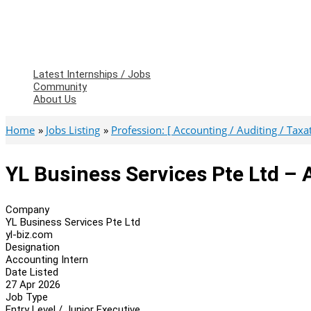
Latest Internships / Jobs
Community
About Us
Home
Jobs Listing
Profession: [ Accounting / Auditing / Taxati
YL Business Services Pte Ltd – 
Company
YL Business Services Pte Ltd
yl-biz.com
Designation
Accounting Intern
Date Listed
27 Apr 2026
Job Type
Entry Level / Junior Executive