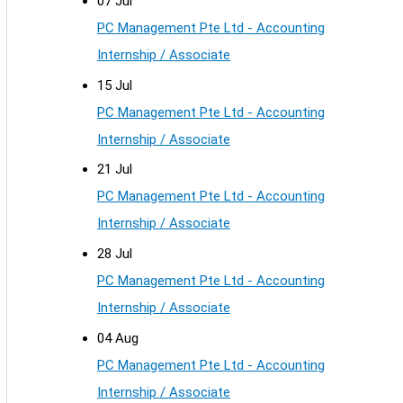
07 Jul
PC Management Pte Ltd - Accounting
Internship / Associate
15 Jul
PC Management Pte Ltd - Accounting
Internship / Associate
21 Jul
PC Management Pte Ltd - Accounting
Internship / Associate
28 Jul
PC Management Pte Ltd - Accounting
Internship / Associate
04 Aug
PC Management Pte Ltd - Accounting
Internship / Associate