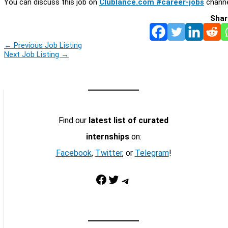
You can discuss this job on
Clublance.com #career-jobs
channe
Shar
←
Previous Job Listing
Next Job Listing
→
Find our
latest list of curated
internships
on:
Facebook
,
Twitter
, or
Telegram
!
Facebook
Twitter
Telegram