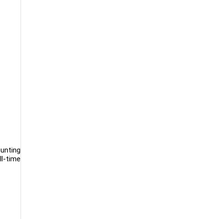
ounting
ll-time