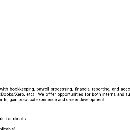
th bookkeeping, payroll processing, financial reporting, and acc
ooks/Xero, etc) . We offer opportunities for both interns and fu
ients, gain practical experience and career development.
s for clients
licable)