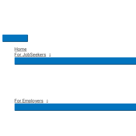
Skip
to
content
Main
Menu
Home
For JobSeekers
For Employers