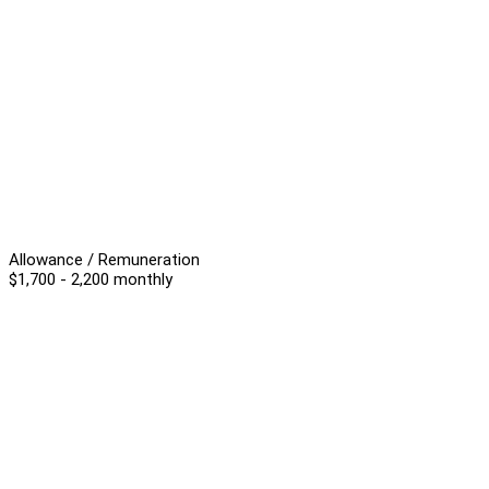
Allowance / Remuneration
$1,700 - 2,200 monthly