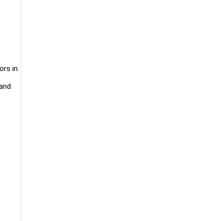
ors in
 and