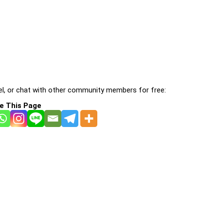
l, or chat with other community members for free:
e This Page