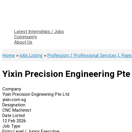
Latest Internships / Jobs
Community
About Us
Home
Jobs Listing
Profession: [ Professional Services ], Page: 
Yixin Precision Engineering Pt
Company
Yixin Precision Engineering Pte Ltd
yixin.com.sg
Designation
CNC Machinist
Date Listed
12 Feb 2026
Job Type
Entry Level / Junior Executive