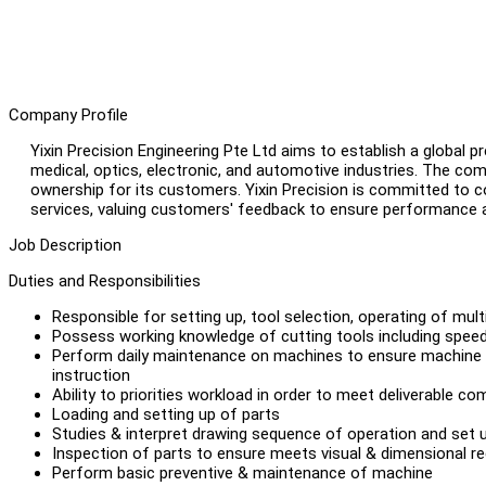
Company Profile
Yixin Precision Engineering Pte Ltd aims to establish a global 
medical, optics, electronic, and automotive industries. The comp
ownership for its customers. Yixin Precision is committed to co
services, valuing customers' feedback to ensure performance 
Job Description
Duties and Responsibilities
Responsible for setting up, tool selection, operating of mu
Possess working knowledge of cutting tools including speed
Perform daily maintenance on machines to ensure machine o
instruction
Ability to priorities workload in order to meet deliverable 
Loading and setting up of parts
Studies & interpret drawing sequence of operation and set 
Inspection of parts to ensure meets visual & dimensional r
Perform basic preventive & maintenance of machine