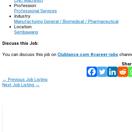
CNC Machinist
Profession:
Professional Services
Industry:
Manufacturing General / Biomedical / Pharmaceutical
Location:
Sembawang
Discuss this Job:
You can discuss this job on
Clublance.com #career-jobs
channe
Shar
←
Previous Job Listing
Next Job Listing
→