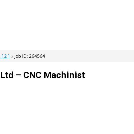
[ 2 ]
Job ID: 264564
e Ltd – CNC Machinist