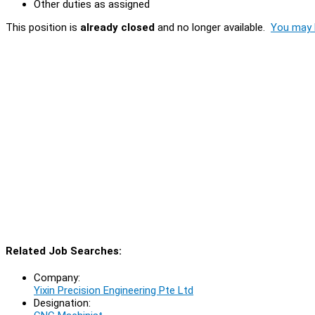
Other duties as assigned
This position is
already closed
and no longer available.
You may l
Related Job Searches:
Company:
Yixin Precision Engineering Pte Ltd
Designation: