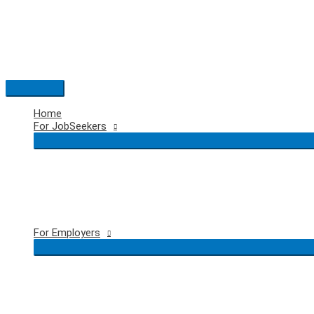
Skip
to
content
Main
Menu
Home
For JobSeekers
For Employers