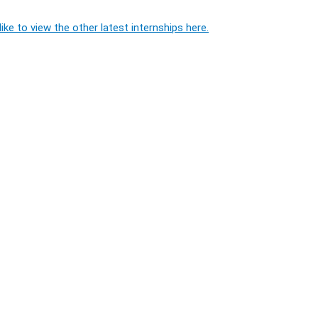
ike to view the other latest internships here.