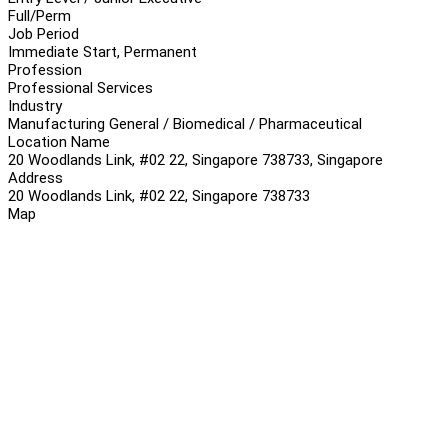
Full/Perm
Job Period
Immediate Start, Permanent
Profession
Professional Services
Industry
Manufacturing General / Biomedical / Pharmaceutical
Location Name
20 Woodlands Link, #02 22, Singapore 738733, Singapore
Address
20 Woodlands Link, #02 22, Singapore 738733
Map