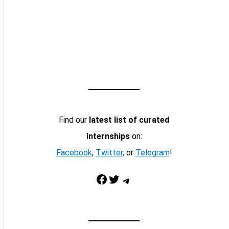
Find our
latest list of curated
internships
on:
Facebook
,
Twitter
, or
Telegram
!
Facebook
Twitter
Telegram