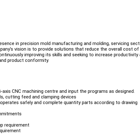
presence in precision mold manufacturing and molding, servicing sect
any's vision is to provide solutions that reduce the overall cost of
ntinuously improving its skills and seeking to increase productivity
and product conformity.
lti-axis CNC machining centre and input the programs as designed.
s, cutting feed and clamping devices
perates safely and complete quantity parts according to drawing
commitments
up requirement
equirement