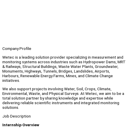
Company Profile
Wetec is a leading solution provider specializing in measurement and
monitoring systems across industries such as Hydropower Dams, MRT
& Railways, Structural Buildings, Waste Water Plants, Groundwater,
Monuments, Highways, Tunnels, Bridges, Landslides, Airports,
Harbours, Renewable Energy Farms, Mines, and Climate Change
initiatives.
We also support projects involving Water, Soil, Crops, Climate,
Environmental, Waste, and Physical Surveys. At Wetec, we aim to be a
total solution partner by sharing knowledge and expertise while
delivering reliable scientific instruments and integrated monitoring
solutions.
Job Description
Internship Overview