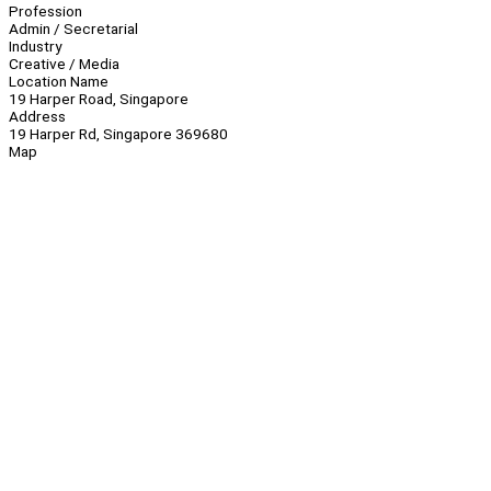
Profession
Admin / Secretarial
Industry
Creative / Media
Location Name
19 Harper Road, Singapore
Address
19 Harper Rd, Singapore 369680
Map