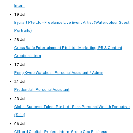
Intern
19 Jul
Bycraft Pte Ltd - Freelance Live Event Artist (Watercolour Guest
Portraits)
28 Jul
Cross Ratio Entertainment Pte Ltd - Marketing, PR & Content
Creation Intern
17 Jul
Peng Kwee Watches - Personal Assistant / Admin
21 Jul
Prudential - Personal Assistant
23 Jul
Global Success Talent Pte Ltd - Bank Personal Wealth Executive
(Sale)
06 Jul
Clifford Capital - Project Intern, Group Coo Business