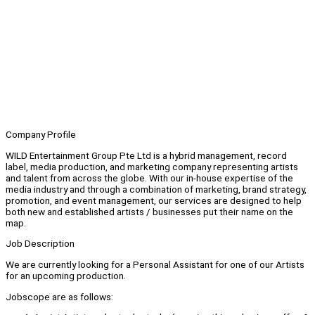
Company Profile
WILD Entertainment Group Pte Ltd is a hybrid management, record
label, media production, and marketing company representing artists
and talent from across the globe. With our in-house expertise of the
media industry and through a combination of marketing, brand strategy,
promotion, and event management, our services are designed to help
both new and established artists / businesses put their name on the
map.
Job Description
We are currently looking for a Personal Assistant for one of our Artists
for an upcoming production.
Jobscope are as follows: