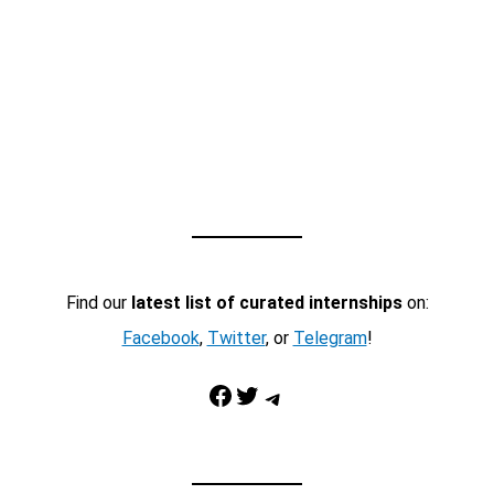
Find our
latest list of curated internships
on:
Facebook
,
Twitter
, or
Telegram
!
Facebook
Twitter
Telegram