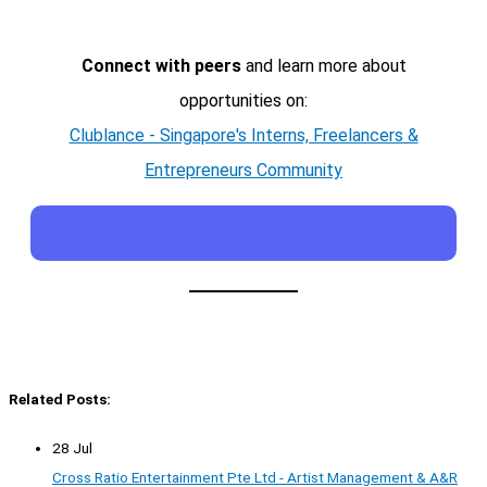
Connect with peers
and learn more about
opportunities on:
Clublance - Singapore's Interns, Freelancers &
Entrepreneurs Community
Related Posts:
28 Jul
Cross Ratio Entertainment Pte Ltd - Artist Management & A&R