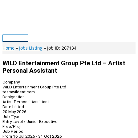
Skip
to
content
Main
Menu
Home
Jobs Listing
Job ID: 267134
WILD Entertainment Group Pte Ltd – Artist
Personal Assistant
Company
WILD Entertainment Group Pte Ltd
teamwildent.com
Designation
Artist Personal Assistant
Date Listed
20 May 2026
Job Type
Entry Level / Junior Executive
Free/Proj
Job Period
From 16 Jul 2026 - 31 Oct 2026