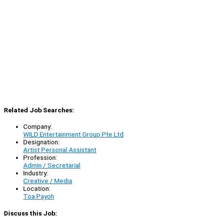
Related Job Searches:
Company:
WILD Entertainment Group Pte Ltd
Designation:
Artist Personal Assistant
Profession:
Admin / Secretarial
Industry:
Creative / Media
Location:
Toa Payoh
Discuss this Job: