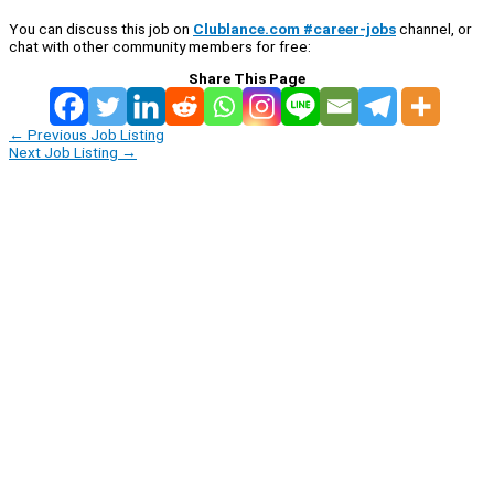
You can discuss this job on
Clublance.com #career-jobs
channel, or
chat with other community members for free:
Share This Page
←
Previous Job Listing
Next Job Listing
→