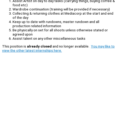
Assist Artist on day to day tasks (carrying things, buying coffee &
food etc)
Wardrobe continuation (training will be provided if necessary)
Collecting & returning clothes at Mediacorp at the start and end
of the day
Keep up to date with rundowns, master rundown and all
production related information
Be physically on set for all shoots unless otherwise stated or
agreed upon
Assist talent on any other miscellaneous tasks
This position is
already closed
and no longer available.
You may like to
view the other latest internships here.