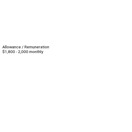
Allowance / Remuneration
$1,800 - 2,000 monthly