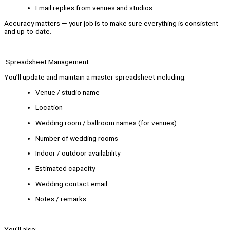
Email replies from venues and studios
Accuracy matters — your job is to make sure everything is consistent
and up-to-date.
Spreadsheet Management
You’ll update and maintain a master spreadsheet including:
Venue / studio name
Location
Wedding room / ballroom names (for venues)
Number of wedding rooms
Indoor / outdoor availability
Estimated capacity
Wedding contact email
Notes / remarks
You’ll also: