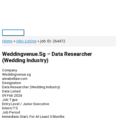
Skip
to
content
Main
Menu
Home
Jobs Listing
Job ID: 264472
Weddingvenue.sg – Data Researcher
(Wedding Industry)
Company
Weddingvenue.sg
annabellaw.com
Designation
Data Researcher (Wedding Industry)
Date Listed
09 Feb 2026
Job Type
Entry Level / Junior Executive
Intern/TS
Job Period
Immediate Start, For At Least 3 Months