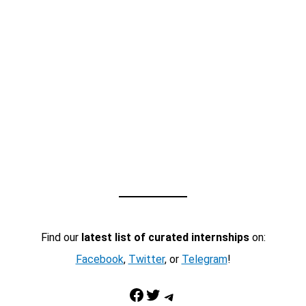
Find our
latest list of curated internships
on:
Facebook
,
Twitter
, or
Telegram
!
Facebook
Twitter
Telegram