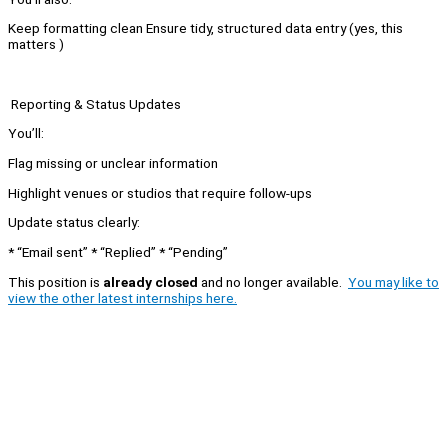
Keep formatting clean Ensure tidy, structured data entry (yes, this
matters )
Reporting & Status Updates
You’ll:
Flag missing or unclear information
Highlight venues or studios that require follow-ups
Update status clearly:
* “Email sent” * “Replied” * “Pending”
This position is
already closed
and no longer available.
You may like to
view the other latest internships here.