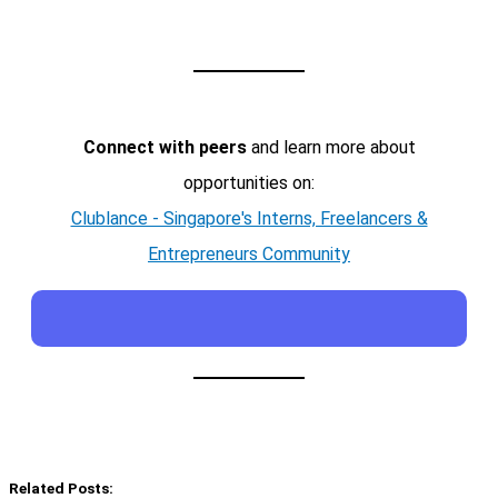
Connect with peers
and learn more about
opportunities on:
Clublance - Singapore's Interns, Freelancers &
Entrepreneurs Community
Related Posts: