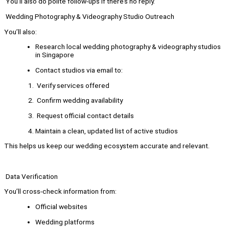
You’ll also do polite follow-ups if there’s no reply.
Wedding Photography & Videography Studio Outreach
You’ll also:
Research local wedding photography & videography studios
in Singapore
Contact studios via email to:
Verify services offered
Confirm wedding availability
Request official contact details
Maintain a clean, updated list of active studios
This helps us keep our wedding ecosystem accurate and relevant.
Data Verification
You’ll cross-check information from:
Official websites
Wedding platforms