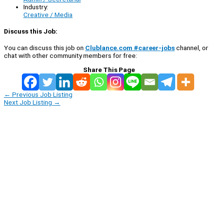
Industry:
Creative / Media
Discuss this Job:
You can discuss this job on
Clublance.com #career-jobs
channel, or
chat with other community members for free:
Share This Page
←
Previous Job Listing
Next Job Listing
→