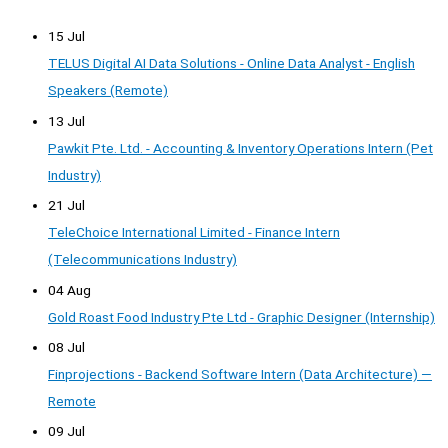
15 Jul
TELUS Digital AI Data Solutions - Online Data Analyst - English
Speakers (Remote)
13 Jul
Pawkit Pte. Ltd. - Accounting & Inventory Operations Intern (Pet
Industry)
21 Jul
TeleChoice International Limited - Finance Intern
(Telecommunications Industry)
04 Aug
Gold Roast Food Industry Pte Ltd - Graphic Designer (Internship)
08 Jul
Finprojections - Backend Software Intern (Data Architecture) —
Remote
09 Jul