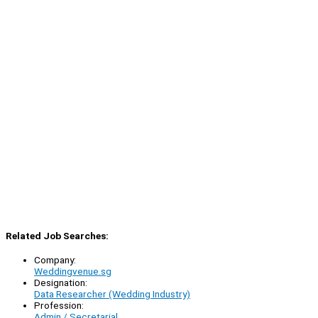
Related Job Searches:
Company:
Weddingvenue.sg
Designation:
Data Researcher (Wedding Industry)
Profession:
Admin / Secretarial