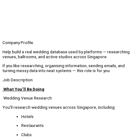
Company Profile
Help build a real wedding database used by platforms — researching
venues, ballrooms, and active studios across Singapore.
If you like researching, organising information, sending emails, and
turning messy data into neat systems — this role is for you.
Job Description
What You’ll Be Doing
Wedding Venue Research
You’ll research wedding venues across Singapore, including:
Hotels
Restaurants
Clubs