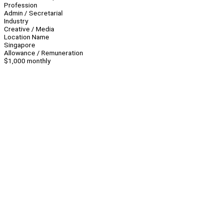
Profession
Admin / Secretarial
Industry
Creative / Media
Location Name
Singapore
Allowance / Remuneration
$1,000 monthly