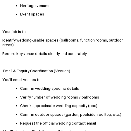
Heritage venues
Event spaces
Your job is to:
Identify wedding-usable spaces (ballrooms, function rooms, outdoor
areas)
Record key venue details clearly and accurately
Email & Enquiry Coordination (Venues)
You’ll email venues to:
Confirm wedding-specific details
Verify number of wedding rooms / ballrooms
Check approximate wedding capacity (pax)
Confirm outdoor spaces (garden, poolside, rooftop, etc.)
Request the official wedding contact email