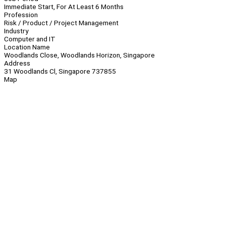
Immediate Start, For At Least 6 Months
Profession
Risk / Product / Project Management
Industry
Computer and IT
Location Name
Woodlands Close, Woodlands Horizon, Singapore
Address
31 Woodlands Cl, Singapore 737855
Map