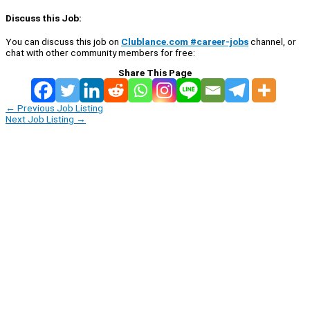
Discuss this Job:
You can discuss this job on
Clublance.com #career-jobs
channel, or
chat with other community members for free:
Share This Page
←
Previous Job Listing
Next Job Listing
→