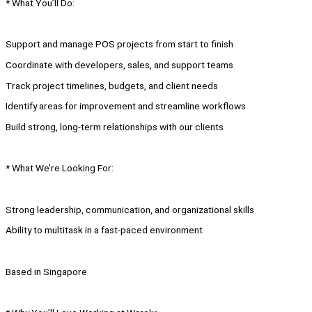
* What You’ll Do:
Support and manage POS projects from start to finish
Coordinate with developers, sales, and support teams
Track project timelines, budgets, and client needs
Identify areas for improvement and streamline workflows
Build strong, long-term relationships with our clients
* What We’re Looking For:
Strong leadership, communication, and organizational skills
Ability to multitask in a fast-paced environment
Based in Singapore