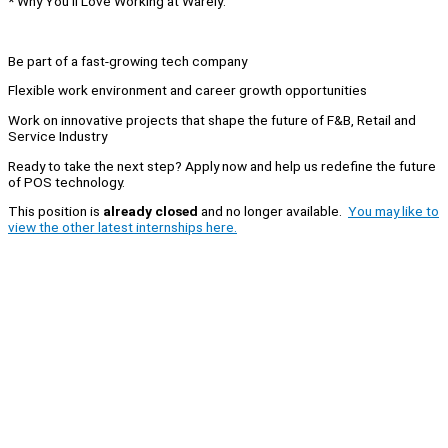
* Why You’ll Love Working at Warely:
Be part of a fast-growing tech company
Flexible work environment and career growth opportunities
Work on innovative projects that shape the future of F&B, Retail and
Service Industry
Ready to take the next step? Apply now and help us redefine the future
of POS technology.
This position is
already closed
and no longer available.
You may like to
view the other latest internships here.