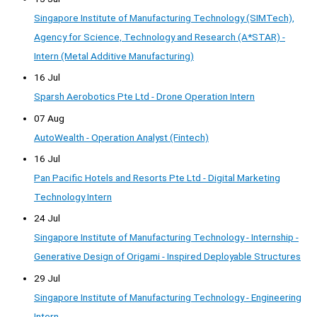
Singapore Institute of Manufacturing Technology (SIMTech),
Agency for Science, Technology and Research (A*STAR) -
Intern (Metal Additive Manufacturing)
16 Jul
Sparsh Aerobotics Pte Ltd - Drone Operation Intern
07 Aug
AutoWealth - Operation Analyst (Fintech)
16 Jul
Pan Pacific Hotels and Resorts Pte Ltd - Digital Marketing
Technology Intern
24 Jul
Singapore Institute of Manufacturing Technology - Internship -
Generative Design of Origami - Inspired Deployable Structures
29 Jul
Singapore Institute of Manufacturing Technology - Engineering
Intern