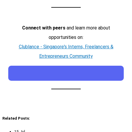
Connect with peers
and learn more about
opportunities on:
Clublance - Singapore's Interns, Freelancers &
Entrepreneurs Community
Related Posts:
15 Jul