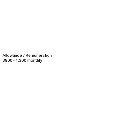
Allowance / Remuneration
$800 - 1,300 monthly