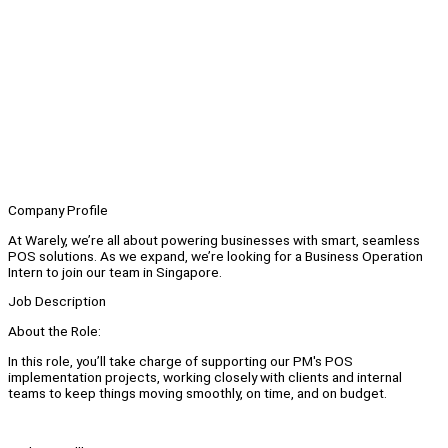
Company Profile
At Warely, we’re all about powering businesses with smart, seamless
POS solutions. As we expand, we’re looking for a Business Operation
Intern to join our team in Singapore.
Job Description
About the Role:
In this role, you’ll take charge of supporting our PM's POS
implementation projects, working closely with clients and internal
teams to keep things moving smoothly, on time, and on budget.