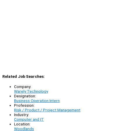
Related Job Searches:
Company:
Warely Technology
Designation:
Business Operation Intern
Profession:
Risk / Product / Project Management
Industry:
Computer and IT
Location:
Woodlands