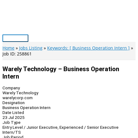
Skip
to
content
Main
Menu
Home
Jobs Listing
Keywords: [ Business Operation Intern ]
Job ID: 258861
Warely Technology – Business Operation
Intern
Company
Warely Technology
warelycorp.com
Designation
Business Operation Intern
Date Listed
23 Jul 2025
Job Type
Entry Level / Junior Executive, Experienced / Senior Executive
Intern/TS
Job Period