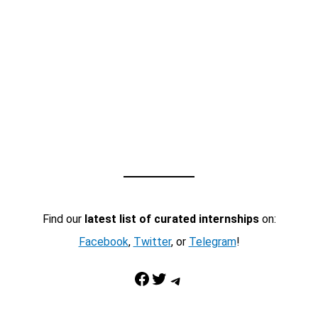
Find our
latest list of curated internships
on:
Facebook
,
Twitter
, or
Telegram
!
Facebook
Twitter
Telegram