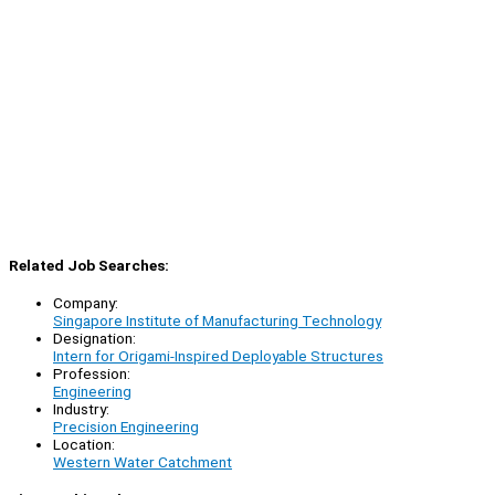
Related Job Searches:
Company:
Singapore Institute of Manufacturing Technology
Designation:
Intern for Origami-Inspired Deployable Structures
Profession:
Engineering
Industry:
Precision Engineering
Location:
Western Water Catchment