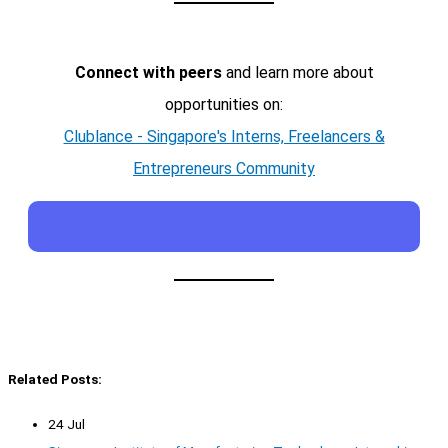
Connect with peers
and learn more about
opportunities on:
Clublance - Singapore's Interns, Freelancers &
Entrepreneurs Community
Related Posts:
24 Jul