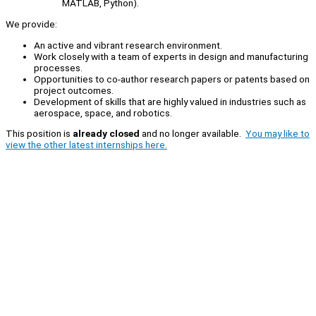
MATLAB, Python).
We provide:
An active and vibrant research environment.
Work closely with a team of experts in design and manufacturing
processes.
Opportunities to co-author research papers or patents based on
project outcomes.
Development of skills that are highly valued in industries such as
aerospace, space, and robotics.
This position is
already closed
and no longer available.
You may like to
view the other latest internships here.