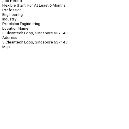
Job Period
Flexible Start, For At Least 6 Months
Profession
Engineering
Industry
Precision Engineering
Location Name
3 Cleantech Loop, Singapore 637143
Address
3 Cleantech Loop, Singapore 637143
Map