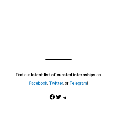
Find our
latest list of curated internships
on:
Facebook
,
Twitter
, or
Telegram
!
Facebook
Twitter
Telegram