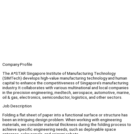
Company Profile
The A*STAR Singapore Institute of Manufacturing Technology
(SIMTech) develops high-value manufacturing technology and human
capital to enhance the competitiveness of Singapore’s manufacturing
industry. It collaborates with various multinational and local companies
in the precision engineering, medtech, aerospace, automotive, marine,
oil & gas, electronics, semiconductor, logistics, and other sectors.
Job Description
Folding a flat sheet of paper into a functional surface or structure has
been an intriguing design problem. When working with engineering
materials, we consider material thickness during the folding process to
achieve specific engineering needs, such as deployable space