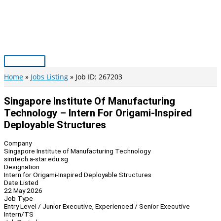
Skip
to
content
Main
Menu
Home
Jobs Listing
Job ID: 267203
Singapore Institute Of Manufacturing
Technology – Intern For Origami-Inspired
Deployable Structures
Company
Singapore Institute of Manufacturing Technology
simtech.a-star.edu.sg
Designation
Intern for Origami-Inspired Deployable Structures
Date Listed
22 May 2026
Job Type
Entry Level / Junior Executive, Experienced / Senior Executive
Intern/TS