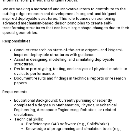
antennas, solar panels, and origami robots.
We are seeking a motivated and innovative intern to contribute to the
cutting-edge research and development in origami- and kirigami-
inspired deployable structures. This role focuses on combining
advanced mechanism-based design principles to create self-
transforming structures that can have large shape changes due to their
special geometries.
Responsibilities:
Conduct research on state-of-the-art in origami- and kirigami-
inspired deployable structures with guidance.
Assist in designing, modelling, and simulating deployable
structures.
Perform prototyping, testing, and analysis of physical models to
evaluate performance.
Document results and findings in technical reports or research
papers.
Requirements:
Educational Background: Currently pursuing or recently
completed a degree in Mathematics, Physics, Mechanical
Engineering, Aerospace Engineering, Robotics, or related
disciplines.
Technical Skills:
Proficiency in CAD software (e.g., SolidWorks).
Knowledge of programming and simulation tools (e.g.,