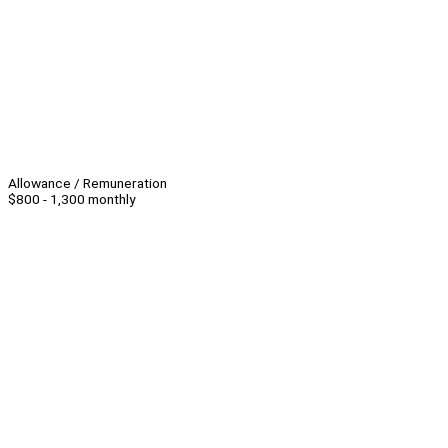
Allowance / Remuneration
$800 - 1,300 monthly