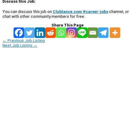
Discuss this Job:
You can discuss this job on
Clublance.com #career-jobs
channel, or
chat with other community members for free:
Share This Page
←
Previous Job Listing
Next Job Listing
→