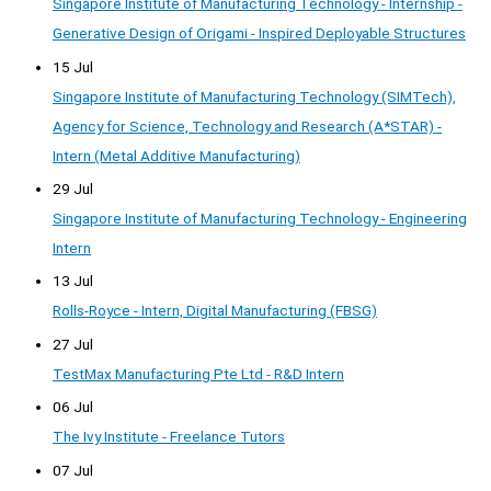
Singapore Institute of Manufacturing Technology - Internship -
Generative Design of Origami - Inspired Deployable Structures
15 Jul
Singapore Institute of Manufacturing Technology (SIMTech),
Agency for Science, Technology and Research (A*STAR) -
Intern (Metal Additive Manufacturing)
29 Jul
Singapore Institute of Manufacturing Technology - Engineering
Intern
13 Jul
Rolls-Royce - Intern, Digital Manufacturing (FBSG)
27 Jul
TestMax Manufacturing Pte Ltd - R&D Intern
06 Jul
The Ivy Institute - Freelance Tutors
07 Jul