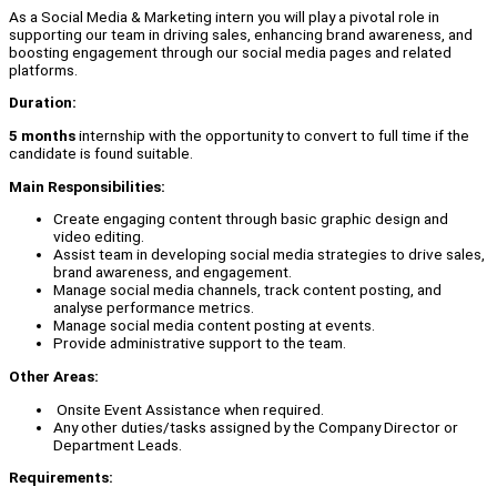
As a Social Media & Marketing intern you will play a pivotal role in
supporting our team in driving sales, enhancing brand awareness, and
boosting engagement through our social media pages and related
platforms.
Duration:
5 months
internship with the opportunity to convert to full time if the
candidate is found suitable.
Main Responsibilities:
Create engaging content through basic graphic design and
video editing.
Assist team in developing social media strategies to drive sales,
brand awareness, and engagement.
Manage social media channels, track content posting, and
analyse performance metrics.
Manage social media content posting at events.
Provide administrative support to the team.
Other Areas:
Onsite Event Assistance when required.
Any other duties/tasks assigned by the Company Director or
Department Leads.
Requirements: