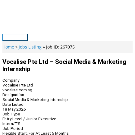
Skip
to
content
Main
Menu
Home
Jobs Listing
Job ID: 267075
Vocalise Pte Ltd – Social Media & Marketing
Internship
Company
Vocalise Pte Ltd
vocalise.com.sg
Designation
Social Media & Marketing Internship
Date Listed
18 May 2026
Job Type
Entry Level / Junior Executive
Intern/TS
Job Period
Flexible Start, For At Least 5 Months