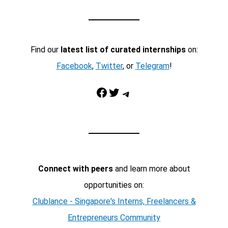
Find our
latest list of curated internships
on:
Facebook
,
Twitter
, or
Telegram
!
Facebook
Twitter
Telegram
Connect with peers
and learn more about
opportunities on:
Clublance - Singapore's Interns, Freelancers &
Entrepreneurs Community