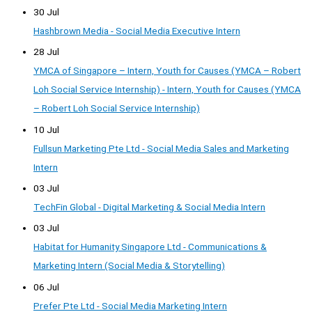
30 Jul
Hashbrown Media - Social Media Executive Intern
28 Jul
YMCA of Singapore – Intern, Youth for Causes (YMCA – Robert
Loh Social Service Internship) - Intern, Youth for Causes (YMCA
– Robert Loh Social Service Internship)
10 Jul
Fullsun Marketing Pte Ltd - Social Media Sales and Marketing
Intern
03 Jul
TechFin Global - Digital Marketing & Social Media Intern
03 Jul
Habitat for Humanity Singapore Ltd - Communications &
Marketing Intern (Social Media & Storytelling)
06 Jul
Prefer Pte Ltd - Social Media Marketing Intern