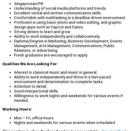
Singaporean/PR
Understanding of social media platforms and trends.
Excellent verbal and written communication skills.
Comfortable with multitasking in a deadline-driven environment.
Proficient in using basic photo and video editing, and graphic
design apps such as Capcut and Canva.
Strong desire to learn and grow.
Ability to work independently and collaboratively.
Diploma/Degree in Marketing, Business Development, Events
Management, Arts Management, Communications, Public
Relations, or Advertising.
Fresh graduates are encouraged to apply.
Qualities We Are Looking For:
Interest in classical music and music in general.
Ability to work independently and thrive in a fast-paced
environment and determination to complete tasks.
Attention to detail.
Good interpersonal skills.
Willingness to work nights and weekends for various events if
needed.
Working Hours:
Mon – Fri, office hours
Nights and weekends for various events when scheduled