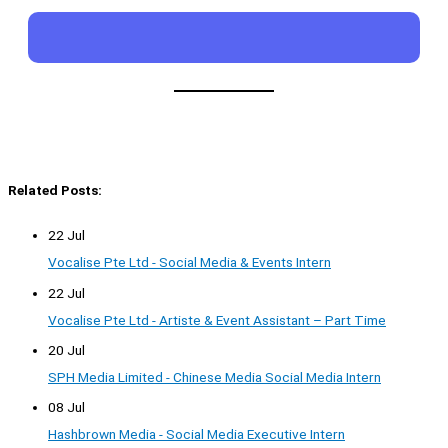
Related Posts:
22 Jul
Vocalise Pte Ltd - Social Media & Events Intern
22 Jul
Vocalise Pte Ltd - Artiste & Event Assistant – Part Time
20 Jul
SPH Media Limited - Chinese Media Social Media Intern
08 Jul
Hashbrown Media - Social Media Executive Intern