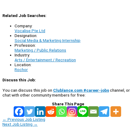
Related Job Searches:
Company:
Vocalise Pte Ltd
Designation:
Social Media & Marketing Internship
Profession:
Marketing / Public Relations
Industry:
Arts / Entertainment / Recreation
Location:
Rochor
Discuss this Job:
You can discuss this job on
Clublance.com #career-jobs
channel, or
chat with other community members for free:
Share This Page
←
Previous Job Listing
Next Job Listing
→