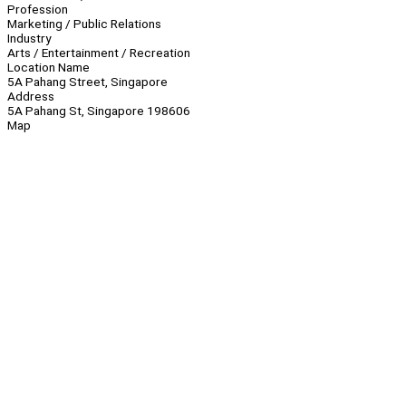
Profession
Marketing / Public Relations
Industry
Arts / Entertainment / Recreation
Location Name
5A Pahang Street, Singapore
Address
5A Pahang St, Singapore 198606
Map