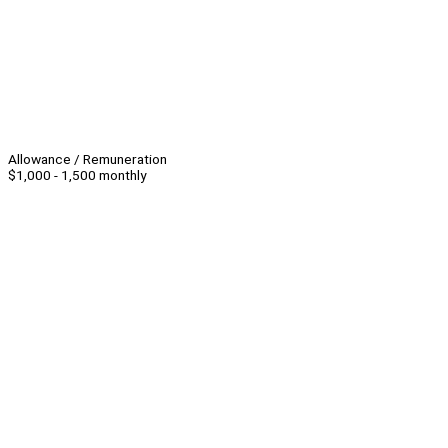
Allowance / Remuneration
$1,000 - 1,500 monthly