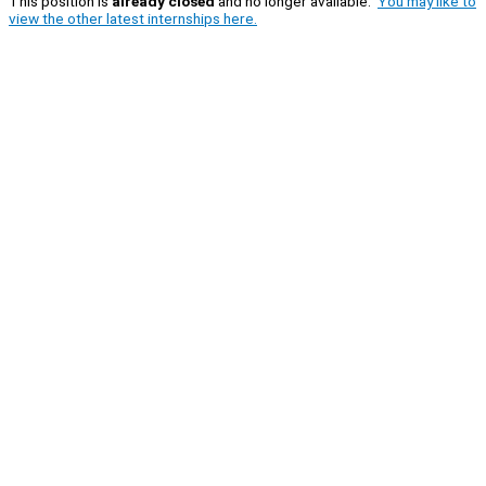
This position is
already closed
and no longer available.
You may like to
view the other latest internships here.