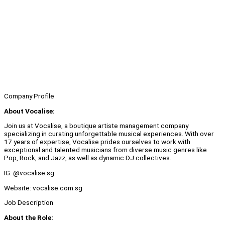
Company Profile
About Vocalise:
Join us at Vocalise, a boutique artiste management company
specializing in curating unforgettable musical experiences. With over
17 years of expertise, Vocalise prides ourselves to work with
exceptional and talented musicians from diverse music genres like
Pop, Rock, and Jazz, as well as dynamic DJ collectives.
IG: @vocalise.sg
Website: vocalise.com.sg
Job Description
About the Role: