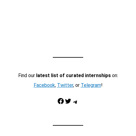
Find our
latest list of curated internships
on:
Facebook
,
Twitter
, or
Telegram
!
Facebook
Twitter
Telegram