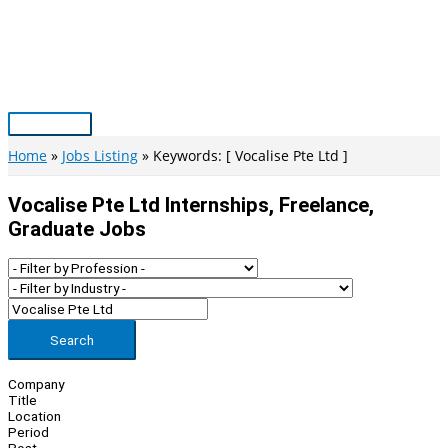
Skip
to
content
Main
Menu
Home
Jobs Listing
Keywords: [ Vocalise Pte Ltd ]
Vocalise Pte Ltd Internships, Freelance,
Graduate Jobs
Search
Company
Title
Location
Period