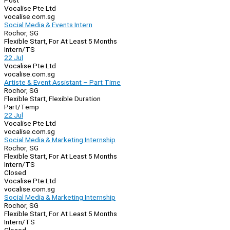
Post
Vocalise Pte Ltd
vocalise.com.sg
Social Media & Events Intern
Rochor, SG
Flexible Start, For At Least 5 Months
Intern/TS
22 Jul
Vocalise Pte Ltd
vocalise.com.sg
Artiste & Event Assistant – Part Time
Rochor, SG
Flexible Start, Flexible Duration
Part/Temp
22 Jul
Vocalise Pte Ltd
vocalise.com.sg
Social Media & Marketing Internship
Rochor, SG
Flexible Start, For At Least 5 Months
Intern/TS
Closed
Vocalise Pte Ltd
vocalise.com.sg
Social Media & Marketing Internship
Rochor, SG
Flexible Start, For At Least 5 Months
Intern/TS