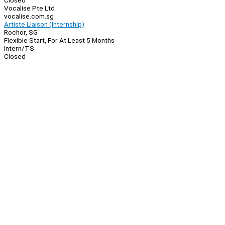
Closed
Vocalise Pte Ltd
vocalise.com.sg
Artiste Liaison (Internship)
Rochor, SG
Flexible Start, For At Least 5 Months
Intern/TS
Closed