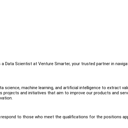
a Data Scientist at Venture Smarter, your trusted partner in naviga
ta science, machine learning, and artificial intelligence to extract va
s projects and initiatives that aim to improve our products and serv
vation.
y respond to those who meet the qualifications for the positions ap