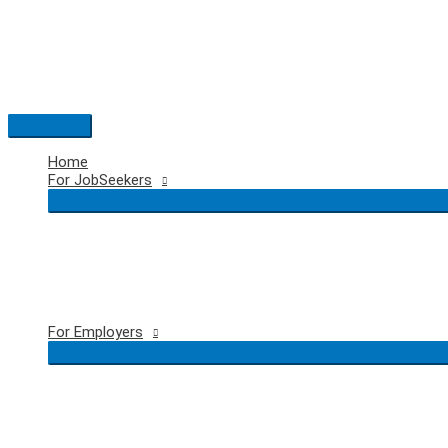
Skip
to
content
Main
Menu
Home
For JobSeekers
For Employers