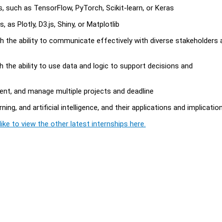
es, such as TensorFlow, PyTorch, Scikit-learn, or Keras
, as Plotly, D3.js, Shiny, or Matplotlib
ith the ability to communicate effectively with diverse stakeholders
ith the ability to use data and logic to support decisions and
ment, and manage multiple projects and deadline
ng, and artificial intelligence, and their applications and implicatio
ike to view the other latest internships here.