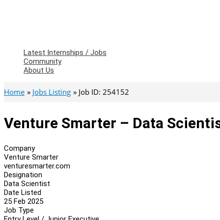
Latest Internships / Jobs
Community
About Us
Home
Jobs Listing
Job ID: 254152
Venture Smarter – Data Scienti
Company
Venture Smarter
venturesmarter.com
Designation
Data Scientist
Date Listed
25 Feb 2025
Job Type
Entry Level / Junior Executive