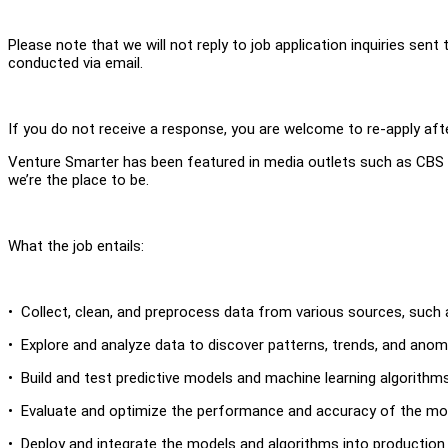
Please note that we will not reply to job application inquiries sen
conducted via email.
If you do not receive a response, you are welcome to re-apply aft
Venture Smarter has been featured in media outlets such as CBS N
we’re the place to be.
What the job entails:
• Collect, clean, and preprocess data from various sources, such 
• Explore and analyze data to discover patterns, trends, and ano
• Build and test predictive models and machine learning algorithms
• Evaluate and optimize the performance and accuracy of the mod
• Deploy and integrate the models and algorithms into production 