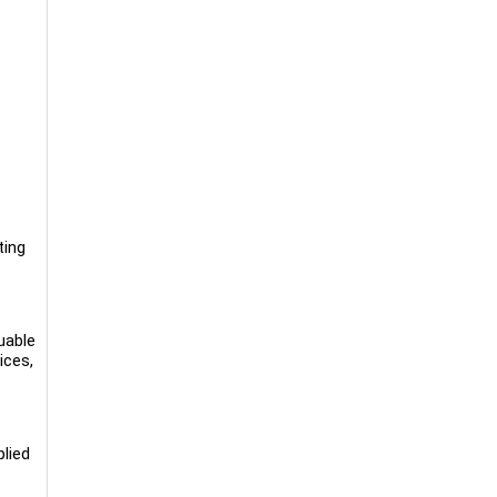
ting
luable
ices,
plied