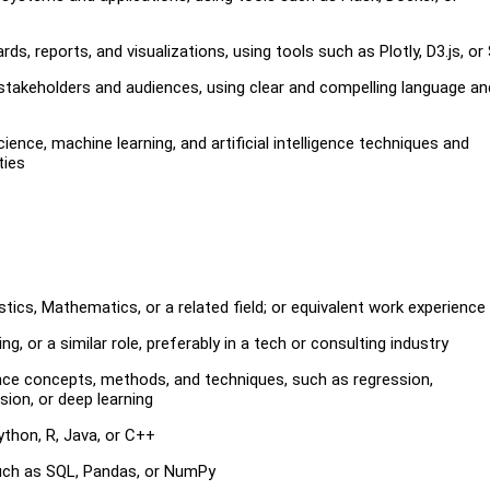
s, reports, and visualizations, using tools such as Plotly, D3.js, or
stakeholders and audiences, using clear and compelling language an
ce, machine learning, and artificial intelligence techniques and
ties
tics, Mathematics, or a related field; or equivalent work experience
, or a similar role, preferably in a tech or consulting industry
ligence concepts, methods, and techniques, such as regression,
sion, or deep learning
thon, R, Java, or C++
 such as SQL, Pandas, or NumPy