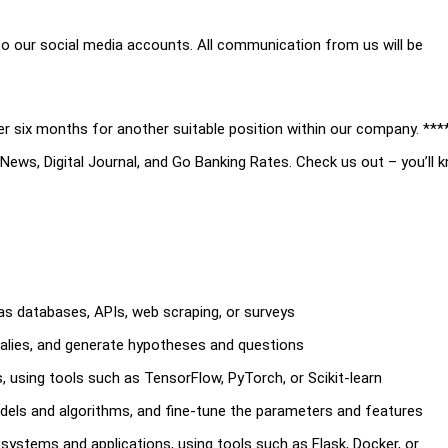
t to our social media accounts. All communication from us will be
er six months for another suitable position within our company. ***
ews, Digital Journal, and Go Banking Rates. Check us out – you’ll 
as databases, APIs, web scraping, or surveys
malies, and generate hypotheses and questions
, using tools such as TensorFlow, PyTorch, or Scikit-learn
els and algorithms, and fine-tune the parameters and features
systems and applications, using tools such as Flask, Docker, or