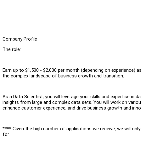
Company Profile
The role:
Earn up to $1,500 - $2,000 per month (depending on experience) as 
the complex landscape of business growth and transition.
As a Data Scientist, you will leverage your skills and expertise in da
insights from large and complex data sets. You will work on variou
enhance customer experience, and drive business growth and inno
**** Given the high number of applications we receive, we will onl
for.