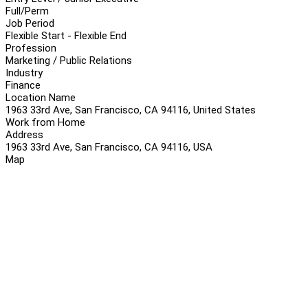
Full/Perm
Job Period
Flexible Start - Flexible End
Profession
Marketing / Public Relations
Industry
Finance
Location Name
1963 33rd Ave, San Francisco, CA 94116, United States
Work from Home
Address
1963 33rd Ave, San Francisco, CA 94116, USA
Map