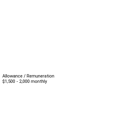
Allowance / Remuneration
$1,500 - 2,000 monthly