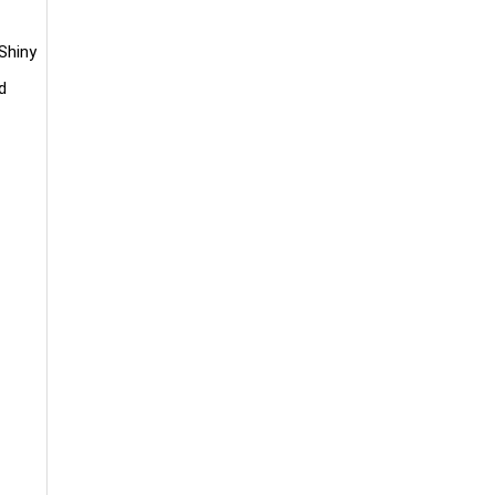
 Shiny
d