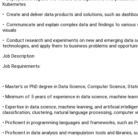
Kubernetes
• Create and deliver data products and solutions, such as dashboard
• Communicate and explain complex data and findings to various 
visuals
• Conduct research and experiments on new and emerging data scien
technologies, and apply them to business problems and opportuni
Job Description
Job Requirements:
• Master's or PhD degree in Data Science, Computer Science, Statis
• Minimum of 5 years of experience in data science, machine learning
• Expertise in data science, machine learning, and artificial intel
classification, clustering, natural language processing, computer vi
• Proficient in programming languages and frameworks, such as Py
• Proficient in data analysis and manipulation tools and libraries,