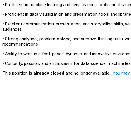
• Proficient in machine learning and deep learning tools and librari
• Proficient in data visualization and presentation tools and libraries
• Excellent communication, presentation, and storytelling skills, w
audiences
• Strong analytical, problem-solving, and creative thinking skills, w
recommendations
• Ability to work in a fast-paced, dynamic, and innovative environ
• Curiosity, passion, and enthusiasm for data science, machine learni
This position is
already closed
and no longer available.
You may l