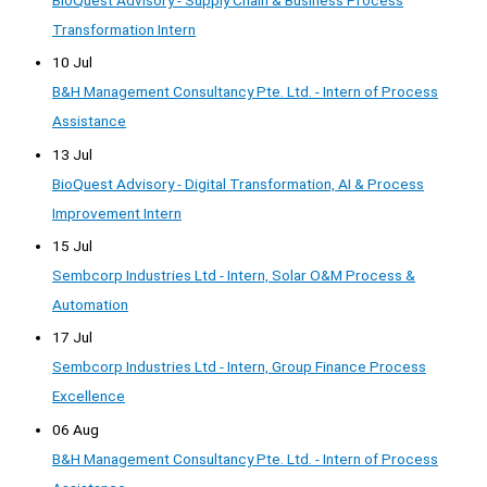
Transformation Intern
10 Jul
B&H Management Consultancy Pte. Ltd. - Intern of Process
Assistance
13 Jul
BioQuest Advisory - Digital Transformation, AI & Process
Improvement Intern
15 Jul
Sembcorp Industries Ltd - Intern, Solar O&M Process &
Automation
17 Jul
Sembcorp Industries Ltd - Intern, Group Finance Process
Excellence
06 Aug
B&H Management Consultancy Pte. Ltd. - Intern of Process