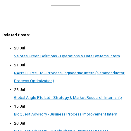
Related Posts:
28 Jul
Valores Green Solutions - Operations & Data Systems Intern
21 Jul
NANYTE Pte Ltd - Process Engineering Intern (Semiconductor
Process Optimization)
23 Jul
Global Angle Pte Ltd - Strategy & Market Research Internship
15 Jul
BioQuest Advisory - Business Process Improvement Intern
20 Jul
BioQuest Advisory - Supply Chain & Business Process