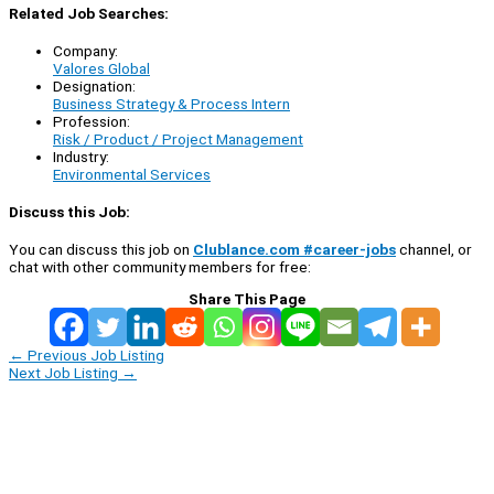
Related Job Searches:
Company:
Valores Global
Designation:
Business Strategy & Process Intern
Profession:
Risk / Product / Project Management
Industry:
Environmental Services
Discuss this Job:
You can discuss this job on
Clublance.com #career-jobs
channel, or
chat with other community members for free:
Share This Page
←
Previous Job Listing
Next Job Listing
→