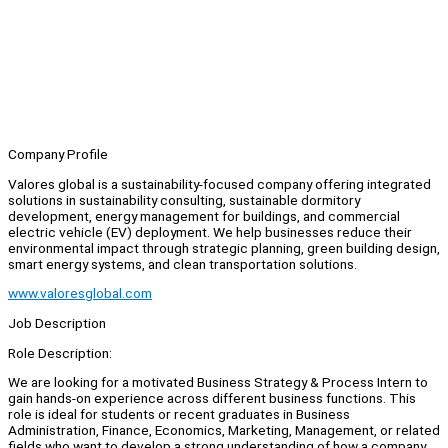
Company Profile
Valores global is a sustainability-focused company offering integrated
solutions in sustainability consulting, sustainable dormitory
development, energy management for buildings, and commercial
electric vehicle (EV) deployment. We help businesses reduce their
environmental impact through strategic planning, green building design,
smart energy systems, and clean transportation solutions.
www.valoresglobal.com
Job Description
Role Description:
We are looking for a motivated Business Strategy & Process Intern to
gain hands-on experience across different business functions. This
role is ideal for students or recent graduates in Business
Administration, Finance, Economics, Marketing, Management, or related
fields who want to develop a strong understanding of how a company