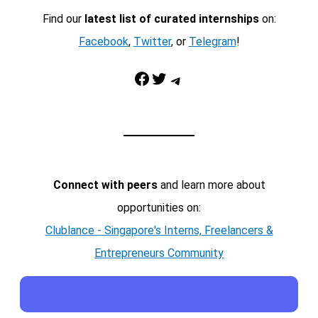
Find our
latest list of curated internships
on:
Facebook
,
Twitter
, or
Telegram
!
Facebook
Twitter
Telegram
Connect with peers
and learn more about
opportunities on:
Clublance - Singapore's Interns, Freelancers &
Entrepreneurs Community