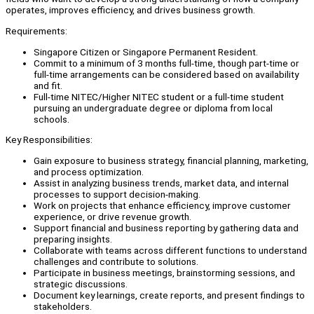
operates, improves efficiency, and drives business growth.
Requirements:
Singapore Citizen or Singapore Permanent Resident.
Commit to a minimum of 3 months full-time, though part-time or
full-time arrangements can be considered based on availability
and fit.
Full-time NITEC/Higher NITEC student or a full-time student
pursuing an undergraduate degree or diploma from local
schools.
Key Responsibilities:
Gain exposure to business strategy, financial planning, marketing,
and process optimization.
Assist in analyzing business trends, market data, and internal
processes to support decision-making.
Work on projects that enhance efficiency, improve customer
experience, or drive revenue growth.
Support financial and business reporting by gathering data and
preparing insights.
Collaborate with teams across different functions to understand
challenges and contribute to solutions.
Participate in business meetings, brainstorming sessions, and
strategic discussions.
Document key learnings, create reports, and present findings to
stakeholders.