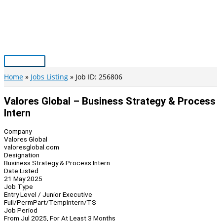
Skip
to
content
Main
Menu
Home
Jobs Listing
Job ID: 256806
Valores Global – Business Strategy & Process
Intern
Company
Valores Global
valoresglobal.com
Designation
Business Strategy & Process Intern
Date Listed
21 May 2025
Job Type
Entry Level / Junior Executive
Full/Perm
Part/Temp
Intern/TS
Job Period
From Jul 2025, For At Least 3 Months