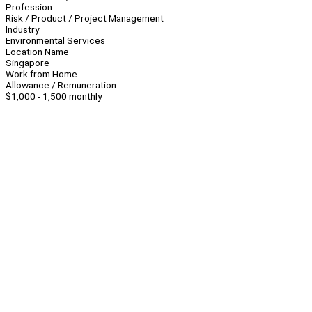
Profession
Risk / Product / Project Management
Industry
Environmental Services
Location Name
Singapore
Work from Home
Allowance / Remuneration
$1,000 - 1,500 monthly