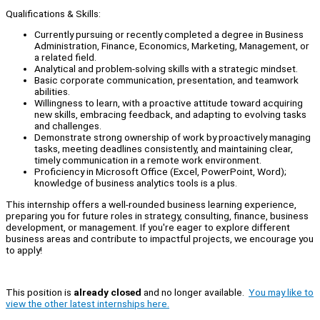
Qualifications & Skills:
Currently pursuing or recently completed a degree in Business
Administration, Finance, Economics, Marketing, Management, or
a related field.
Analytical and problem-solving skills with a strategic mindset.
Basic corporate communication, presentation, and teamwork
abilities.
Willingness to learn, with a proactive attitude toward acquiring
new skills, embracing feedback, and adapting to evolving tasks
and challenges.
Demonstrate strong ownership of work by proactively managing
tasks, meeting deadlines consistently, and maintaining clear,
timely communication in a remote work environment.
Proficiency in Microsoft Office (Excel, PowerPoint, Word);
knowledge of business analytics tools is a plus.
This internship offers a well-rounded business learning experience,
preparing you for future roles in strategy, consulting, finance, business
development, or management. If you're eager to explore different
business areas and contribute to impactful projects, we encourage you
to apply!
This position is
already closed
and no longer available.
You may like to
view the other latest internships here.