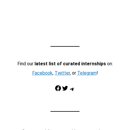
Find our
latest list of curated internships
on:
Facebook
,
Twitter
, or
Telegram
!
Facebook
Twitter
Telegram