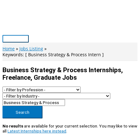
Skip
to
content
Main
Menu
Home
Jobs Listing
Keywords: [ Business Strategy & Process Intern ]
Business Strategy & Process Internships,
Freelance, Graduate Jobs
Search
No results
are available for your current selection. You may like to view
all
Latest Internships here instead
.