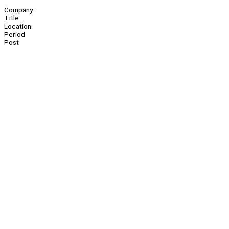
Company
Title
Location
Period
Post