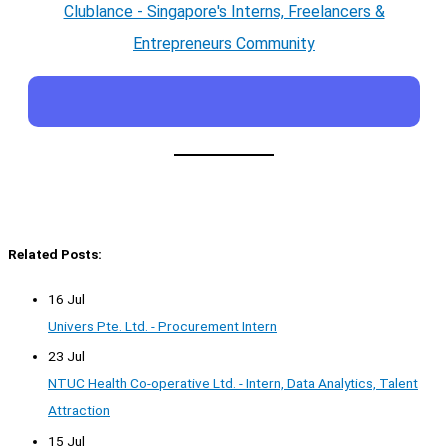
Clublance - Singapore's Interns, Freelancers &
Entrepreneurs Community
Related Posts:
16 Jul
Univers Pte. Ltd. - Procurement Intern
23 Jul
NTUC Health Co-operative Ltd. - Intern, Data Analytics, Talent
Attraction
15 Jul