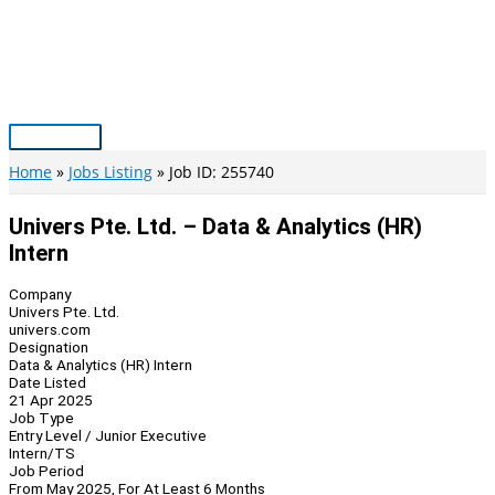
Skip
to
content
Main
Menu
Home
Jobs Listing
Job ID: 255740
Univers Pte. Ltd. – Data & Analytics (HR)
Intern
Company
Univers Pte. Ltd.
univers.com
Designation
Data & Analytics (HR) Intern
Date Listed
21 Apr 2025
Job Type
Entry Level / Junior Executive
Intern/TS
Job Period
From May 2025, For At Least 6 Months