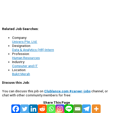
Related Job Searches:
Company:
Univers Pte. Ltd.
Designation:
Data & Analytics (HR) Intern
Profession:
Human Resources
Industry:
Computer and IT
Location:
Bukit Merah
Discuss this Job:
You can discuss this job on
Clublance.com #career-jobs
channel, or
chat with other community members for free:
Share This Page