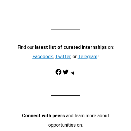
Find our
latest list of curated internships
on:
Facebook
,
Twitter
, or
Telegram
!
Facebook
Twitter
Telegram
Connect with peers
and learn more about
opportunities on: