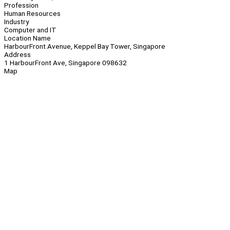
Profession
Human Resources
Industry
Computer and IT
Location Name
HarbourFront Avenue, Keppel Bay Tower, Singapore
Address
1 HarbourFront Ave, Singapore 098632
Map