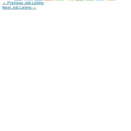
←
Previous Job Listing
Next Job Listing
→