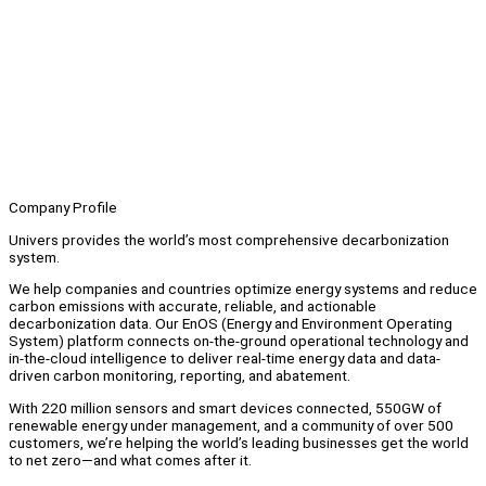
Company Profile
Univers provides the world’s most comprehensive decarbonization
system.
We help companies and countries optimize energy systems and reduce
carbon emissions with accurate, reliable, and actionable
decarbonization data. Our EnOS (Energy and Environment Operating
System) platform connects on-the-ground operational technology and
in-the-cloud intelligence to deliver real-time energy data and data-
driven carbon monitoring, reporting, and abatement.
With 220 million sensors and smart devices connected, 550GW of
renewable energy under management, and a community of over 500
customers, we’re helping the world’s leading businesses get the world
to net zero—and what comes after it.