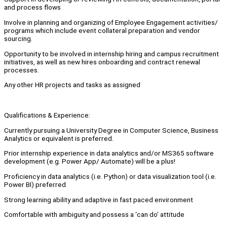
and process flows
Involve in planning and organizing of Employee Engagement activities/
programs which include event collateral preparation and vendor
sourcing.
Opportunity to be involved in internship hiring and campus recruitment
initiatives, as well as new hires onboarding and contract renewal
processes.
Any other HR projects and tasks as assigned
Qualifications & Experience:
Currently pursuing a University Degree in Computer Science, Business
Analytics or equivalent is preferred.
Prior internship experience in data analytics and/or MS365 software
development (e.g. Power App/ Automate) will be a plus!
Proficiency in data analytics (i.e. Python) or data visualization tool (i.e.
Power BI) preferred
Strong learning ability and adaptive in fast paced environment
Comfortable with ambiguity and possess a ‘can do’ attitude