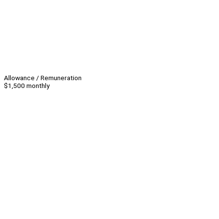
Allowance / Remuneration
$1,500 monthly