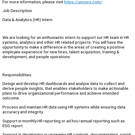
For more information, please visit
https://univers.com/
Job Description
Data & Analytics (HR) Intern
We are looking for an enthusiastic intern to support our HR team in HR
systems, analytics and other HR related projects. You will have the
opportunity to make a difference in the areas of creating a positive
employee experience for new hires, talent acquisition, training &
development, and people operations.
Responsibilities:
Design and develop HR dashboards and analyze data to collect and
derive people insights, that enables stakeholders to make actionable
plans to drive organizational performance and achieve intended
outcome.
Process and maintain HR data using HR systems while ensuring data
accuracy and integrity.
Support in monthly HR reporting or ad hoc/annual reporting such as
ESG report.
Support in developing or reviewing HR controls, documentation, portal