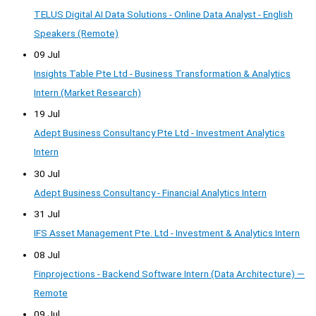
TELUS Digital AI Data Solutions - Online Data Analyst - English
Speakers (Remote)
09 Jul
Insights Table Pte Ltd - Business Transformation & Analytics
Intern (Market Research)
19 Jul
Adept Business Consultancy Pte Ltd - Investment Analytics
Intern
30 Jul
Adept Business Consultancy - Financial Analytics Intern
31 Jul
IFS Asset Management Pte. Ltd - Investment & Analytics Intern
08 Jul
Finprojections - Backend Software Intern (Data Architecture) —
Remote
09 Jul