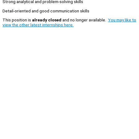
Strong analytical and problem-solving skills
Detail-oriented and good communication skills
This position is
already closed
and no longer available.
You may like to
view the other latest internships here.