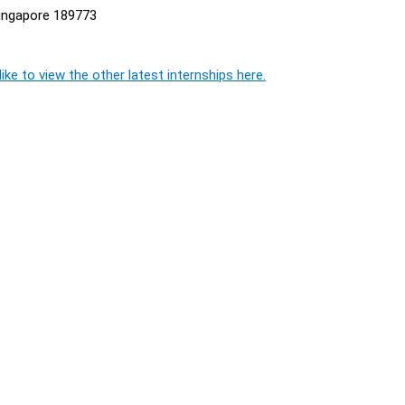
ingapore 189773
ike to view the other latest internships here.