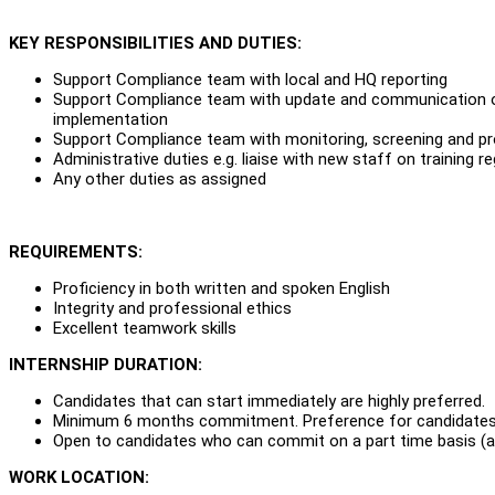
KEY RESPONSIBILITIES AND DUTIES:
Support Compliance team with local and HQ reporting
Support Compliance team with update and communication of 
implementation
Support Compliance team with monitoring, screening and pr
Administrative duties e.g. liaise with new staff on training r
Any other duties as assigned
REQUIREMENTS:
Proficiency in both written and spoken English
Integrity and professional ethics
Excellent teamwork skills
INTERNSHIP DURATION:
Candidates that can start immediately are highly preferred.
Minimum 6 months commitment. Preference for candidates
Open to candidates who can commit on a part time basis (at
WORK LOCATION: