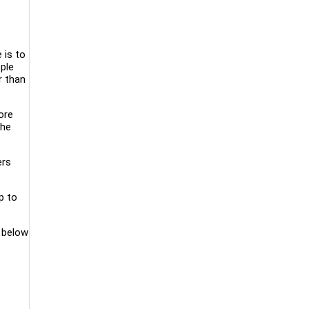
 is to
ople
r than
ore
the
ers
p to
d below