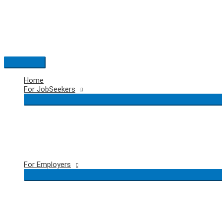
Skip
to
content
Main
Menu
Home
For JobSeekers
For Employers