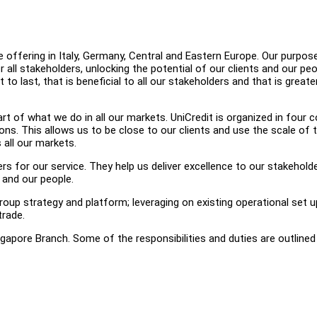
offering in Italy, Germany, Central and Eastern Europe. Our purpose
all stakeholders, unlocking the potential of our clients and our pe
 to last, that is beneficial to all our stakeholders and that is greate
t of what we do in all our markets. UniCredit is organized in four c
ons. This allows us to be close to our clients and use the scale of 
 all our markets.
rs for our service. They help us deliver excellence to our stakehold
 and our people.
roup strategy and platform; leveraging on existing operational set u
trade.
ngapore Branch. Some of the responsibilities and duties are outline