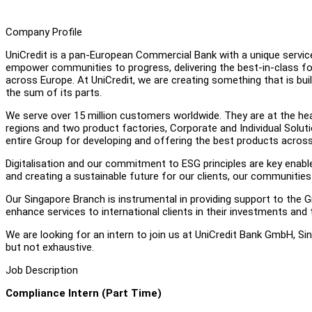
Company Profile
UniCredit is a pan-European Commercial Bank with a unique service 
empower communities to progress, delivering the best-in-class for 
across Europe. At UniCredit, we are creating something that is built
the sum of its parts.
We serve over 15 million customers worldwide. They are at the hear
regions and two product factories, Corporate and Individual Soluti
entire Group for developing and offering the best products across
Digitalisation and our commitment to ESG principles are key enable
and creating a sustainable future for our clients, our communities
Our Singapore Branch is instrumental in providing support to the G
enhance services to international clients in their investments and 
We are looking for an intern to join us at UniCredit Bank GmbH, Si
but not exhaustive.
Job Description
Compliance Intern (Part Time)