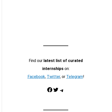
Find our
latest list of curated
internships
on:
Facebook
,
Twitter
, or
Telegram
!
Facebook
Twitter
Telegram