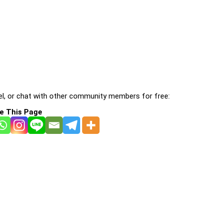
l, or chat with other community members for free:
e This Page