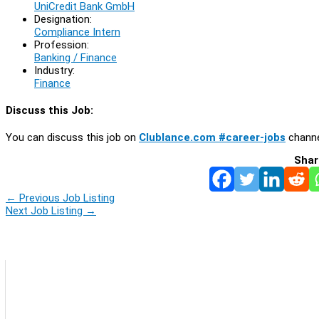
UniCredit Bank GmbH
Designation:
Compliance Intern
Profession:
Banking / Finance
Industry:
Finance
Discuss this Job:
You can discuss this job on
Clublance.com #career-jobs
channe
Shar
←
Previous Job Listing
Next Job Listing
→