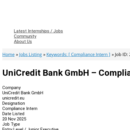
Latest Internships / Jobs
Community
About Us
Home
Jobs Listing
Keywords: [ Compliance Intern ]
Job ID:
UniCredit Bank GmbH – Complia
Company
UniCredit Bank GmbH
unicredit.eu
Designation
Compliance Intern
Date Listed
20 Nov 2025
Job Type
Entry Level / Junior Executive