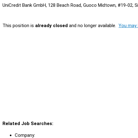
UniCredit Bank GmbH, 128 Beach Road, Guoco Midtown, #19-02, S
This position is
already closed
and no longer available.
You may l
Related Job Searches:
Company: