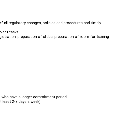
all regulatory changes, policies and procedures and timely
oject tasks
egistration, preparation of slides, preparation of room for training
 who have a longer commitment period.
 least 2-3 days a week).