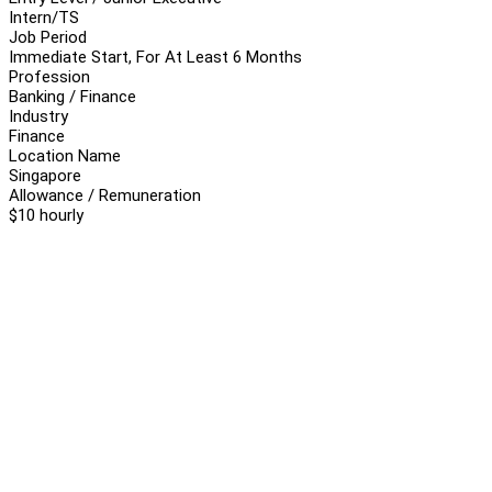
Intern/TS
Job Period
Immediate Start, For At Least 6 Months
Profession
Banking / Finance
Industry
Finance
Location Name
Singapore
Allowance / Remuneration
$10 hourly