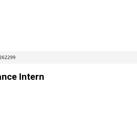
 262299
nce Intern