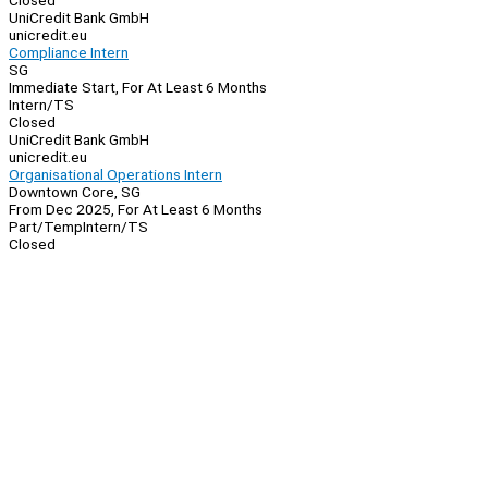
Closed
UniCredit Bank GmbH
unicredit.eu
Compliance Intern
SG
Immediate Start, For At Least 6 Months
Intern/TS
Closed
UniCredit Bank GmbH
unicredit.eu
Organisational Operations Intern
Downtown Core, SG
From Dec 2025, For At Least 6 Months
Part/Temp
Intern/TS
Closed