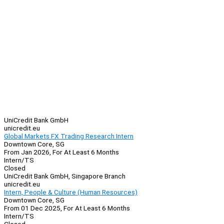
UniCredit Bank GmbH
unicredit.eu
Global Markets FX Trading Research Intern
Downtown Core, SG
From Jan 2026, For At Least 6 Months
Intern/TS
Closed
UniCredit Bank GmbH, Singapore Branch
unicredit.eu
Intern, People & Culture (Human Resources)
Downtown Core, SG
From 01 Dec 2025, For At Least 6 Months
Intern/TS