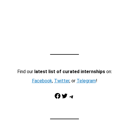
Find our
latest list of curated internships
on:
Facebook
,
Twitter
, or
Telegram
!
Facebook
Twitter
Telegram