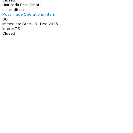
Closed
UniCredit Bank GmbH
unicredit.eu
Post Trade Operations Intern
SG
Immediate Start - 31 Dec 2025
Intern/TS
Closed