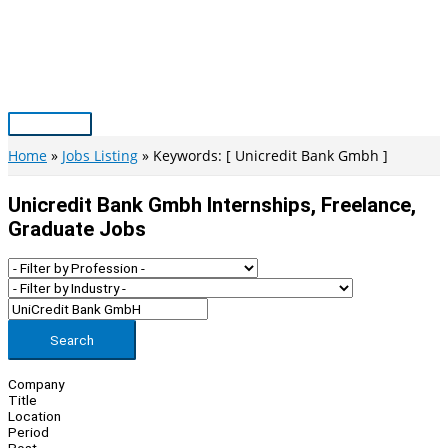
Skip
to
content
Main
Menu
Home
Jobs Listing
Keywords: [ Unicredit Bank Gmbh ]
Unicredit Bank Gmbh Internships, Freelance,
Graduate Jobs
Search
Company
Title
Location
Period