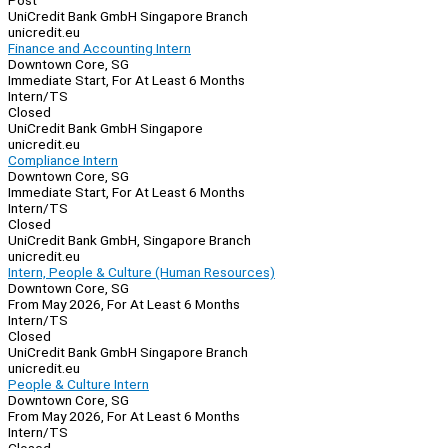
Post
UniCredit Bank GmbH Singapore Branch
unicredit.eu
Finance and Accounting Intern
Downtown Core, SG
Immediate Start, For At Least 6 Months
Intern/TS
Closed
UniCredit Bank GmbH Singapore
unicredit.eu
Compliance Intern
Downtown Core, SG
Immediate Start, For At Least 6 Months
Intern/TS
Closed
UniCredit Bank GmbH, Singapore Branch
unicredit.eu
Intern, People & Culture (Human Resources)
Downtown Core, SG
From May 2026, For At Least 6 Months
Intern/TS
Closed
UniCredit Bank GmbH Singapore Branch
unicredit.eu
People & Culture Intern
Downtown Core, SG
From May 2026, For At Least 6 Months
Intern/TS