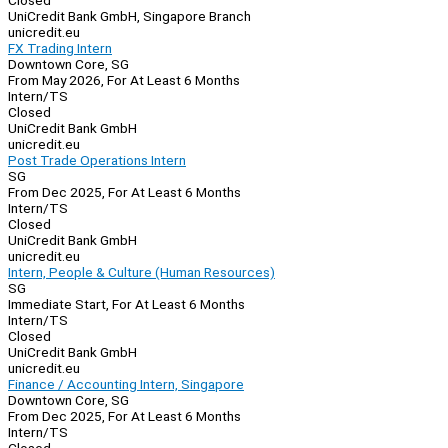
Closed
UniCredit Bank GmbH, Singapore Branch
unicredit.eu
FX Trading Intern
Downtown Core, SG
From May 2026, For At Least 6 Months
Intern/TS
Closed
UniCredit Bank GmbH
unicredit.eu
Post Trade Operations Intern
SG
From Dec 2025, For At Least 6 Months
Intern/TS
Closed
UniCredit Bank GmbH
unicredit.eu
Intern, People & Culture (Human Resources)
SG
Immediate Start, For At Least 6 Months
Intern/TS
Closed
UniCredit Bank GmbH
unicredit.eu
Finance / Accounting Intern, Singapore
Downtown Core, SG
From Dec 2025, For At Least 6 Months
Intern/TS