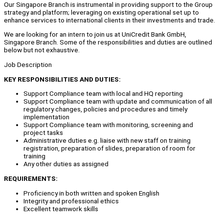
Our Singapore Branch is instrumental in providing support to the Group
strategy and platform; leveraging on existing operational set up to
enhance services to international clients in their investments and trade.
We are looking for an intern to join us at UniCredit Bank GmbH,
Singapore Branch. Some of the responsibilities and duties are outlined
below but not exhaustive.
Job Description
KEY RESPONSIBILITIES AND DUTIES:
Support Compliance team with local and HQ reporting
Support Compliance team with update and communication of all
regulatory changes, policies and procedures and timely
implementation
Support Compliance team with monitoring, screening and
project tasks
Administrative duties e.g. liaise with new staff on training
registration, preparation of slides, preparation of room for
training
Any other duties as assigned
REQUIREMENTS:
Proficiency in both written and spoken English
Integrity and professional ethics
Excellent teamwork skills