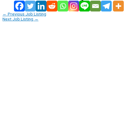
←
Previous Job Listing
Next Job Listing
→