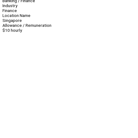
Banking / Finance
Industry
Finance
Location Name
Singapore
Allowance / Remuneration
$10 hourly