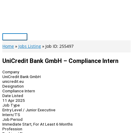
Skip
to
content
Main
Menu
Home
Jobs Listing
Job ID: 255497
UniCredit Bank GmbH – Compliance Intern
Company
UniCredit Bank GmbH
unicredit.eu
Designation
Compliance Intern
Date Listed
11 Apr 2025
Job Type
Entry Level / Junior Executive
Intern/TS
Job Period
Immediate Start, For At Least 6 Months
Profession