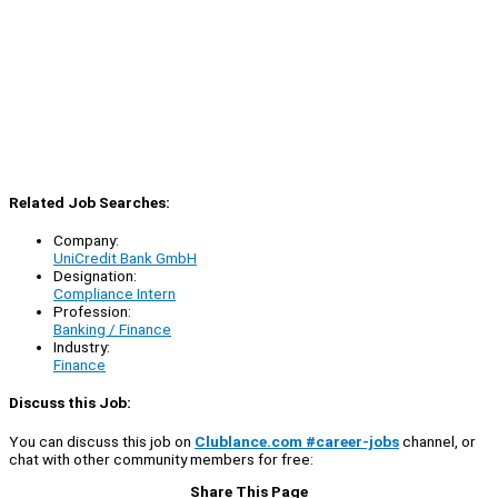
Related Job Searches:
Company:
UniCredit Bank GmbH
Designation:
Compliance Intern
Profession:
Banking / Finance
Industry:
Finance
Discuss this Job:
You can discuss this job on
Clublance.com #career-jobs
channel, or
chat with other community members for free:
Share This Page