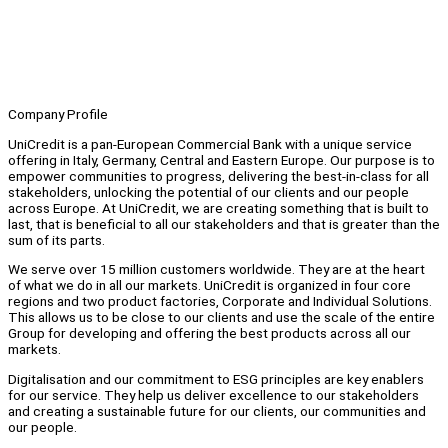
Company Profile
UniCredit is a pan-European Commercial Bank with a unique service
offering in Italy, Germany, Central and Eastern Europe. Our purpose is to
empower communities to progress, delivering the best-in-class for all
stakeholders, unlocking the potential of our clients and our people
across Europe. At UniCredit, we are creating something that is built to
last, that is beneficial to all our stakeholders and that is greater than the
sum of its parts.
We serve over 15 million customers worldwide. They are at the heart
of what we do in all our markets. UniCredit is organized in four core
regions and two product factories, Corporate and Individual Solutions.
This allows us to be close to our clients and use the scale of the entire
Group for developing and offering the best products across all our
markets.
Digitalisation and our commitment to ESG principles are key enablers
for our service. They help us deliver excellence to our stakeholders
and creating a sustainable future for our clients, our communities and
our people.