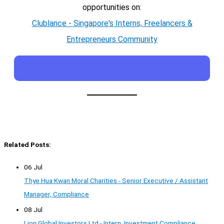
opportunities on:
Clublance - Singapore's Interns, Freelancers &
Entrepreneurs Community
Related Posts:
06 Jul
Thye Hua Kwan Moral Charities - Senior Executive / Assistant
Manager, Compliance
08 Jul
Lion Global Investors Ltd - Intern, Investment Compliance