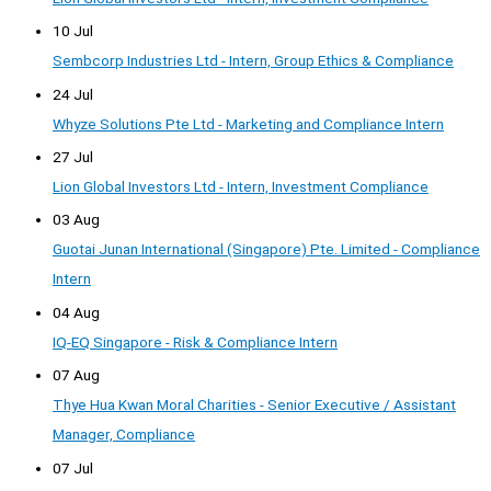
10 Jul
Sembcorp Industries Ltd - Intern, Group Ethics & Compliance
24 Jul
Whyze Solutions Pte Ltd - Marketing and Compliance Intern
27 Jul
Lion Global Investors Ltd - Intern, Investment Compliance
03 Aug
Guotai Junan International (Singapore) Pte. Limited - Compliance
Intern
04 Aug
IQ-EQ Singapore - Risk & Compliance Intern
07 Aug
Thye Hua Kwan Moral Charities - Senior Executive / Assistant
Manager, Compliance
07 Jul