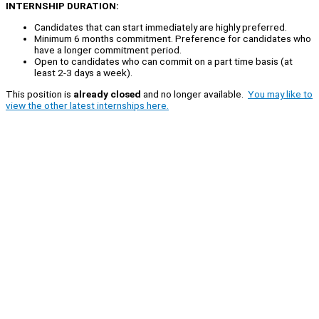
INTERNSHIP DURATION:
Candidates that can start immediately are highly preferred.
Minimum 6 months commitment. Preference for candidates who
have a longer commitment period.
Open to candidates who can commit on a part time basis (at
least 2-3 days a week).
This position is
already closed
and no longer available.
You may like to
view the other latest internships here.