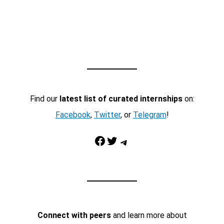
Find our
latest list of curated internships
on:
Facebook
,
Twitter
, or
Telegram
!
Facebook
Twitter
Telegram
Connect with peers
and learn more about