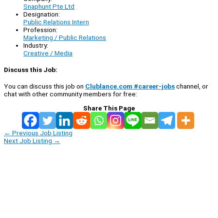
Snaphunt Pte Ltd
Designation:
Public Relations Intern
Profession:
Marketing / Public Relations
Industry:
Creative / Media
Discuss this Job:
You can discuss this job on
Clublance.com #career-jobs
channel, or
chat with other community members for free:
Share This Page
←
Previous Job Listing
Next Job Listing
→