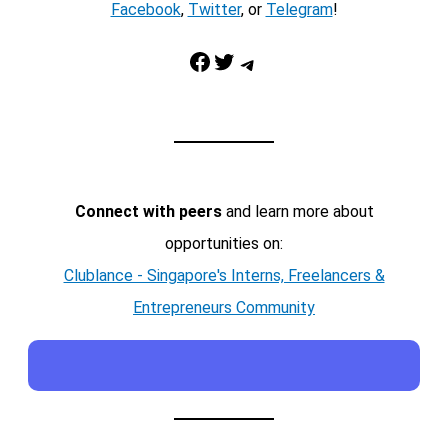
Facebook
,
Twitter
, or
Telegram
!
Facebook
Twitter
Telegram
Connect with peers
and learn more about
opportunities on:
Clublance - Singapore's Interns, Freelancers &
Entrepreneurs Community