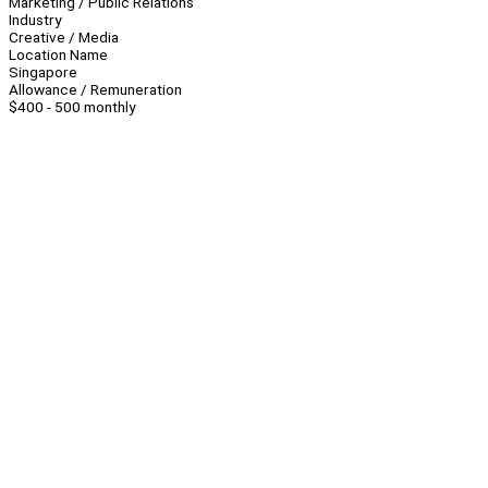
Marketing / Public Relations
Industry
Creative / Media
Location Name
Singapore
Allowance / Remuneration
$400 - 500 monthly