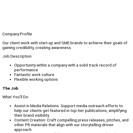
Company Profile
Our client work with start-up and SME brands to achieve their goals of
gaining credibility, creating awareness.
Job Description
Opportunity within a company with a solid track record of
performance
Fantastic work culture
Flexible working options
The Job
What You’ll Do:
Assist in Media Relations: Support media outreach efforts to
help our clients get featured in top-tier publications, amplifying
their brand visibility.
Content Creation: Craft compelling press releases, pitches, and
other PR materials that align with our storytelling-driven
approach.