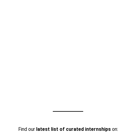
Find our
latest list of curated internships
on: