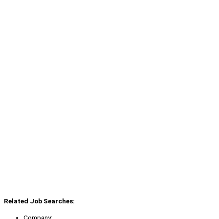
Related Job Searches:
Company: