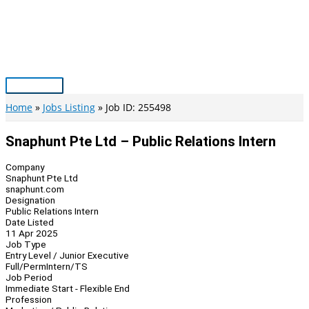
Skip
to
content
Main
Menu
Home
Jobs Listing
Job ID: 255498
Snaphunt Pte Ltd – Public Relations Intern
Company
Snaphunt Pte Ltd
snaphunt.com
Designation
Public Relations Intern
Date Listed
11 Apr 2025
Job Type
Entry Level / Junior Executive
Full/Perm
Intern/TS
Job Period
Immediate Start - Flexible End
Profession