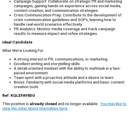
Campaign Support: Collaborate on strategic PR and marketing
campaigns, gaining hands-on experience across social media,
content creation, and communication strategies.
Crisis Communication Prep: Contribute to the development of
crisis communication guidelines and SOPs, learning how to
handle real-world scenarios effectively.
PR Analytics: Monitor media coverage and track campaign
results to measure impact and refine strategies.
Ideal Candidate
What We’re Looking For:
A strong interest in PR, communications, or marketing.
Excellent writing and storytelling skills.
A detail-oriented mindset with the ability to multitask in a fast-
paced environment.
Team spirit with a proactive attitude and a desire to learn.
Bonus: Familiarity with social media platforms and basic content
creation tools.
Ref: KQLEFAY8DO
This position is
already closed
and no longer available.
You may like to
view the other latest internships here.