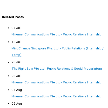
Related Posts:
07 Jul
Ninemer Communications Pte Ltd - Public Relations Internship
13 Jul
MindChamps Singapore Pte. Ltd. - Public Relations (Internship /
Temp)
23 Jul
The Right Spin Pte Ltd - Public Relations & Social Media Intern
28 Jul
Ninemer Communications Pte Ltd - Public Relations Internship
07 Aug
Ninemer Communications Pte Ltd - Public Relations Internship
05 Aug