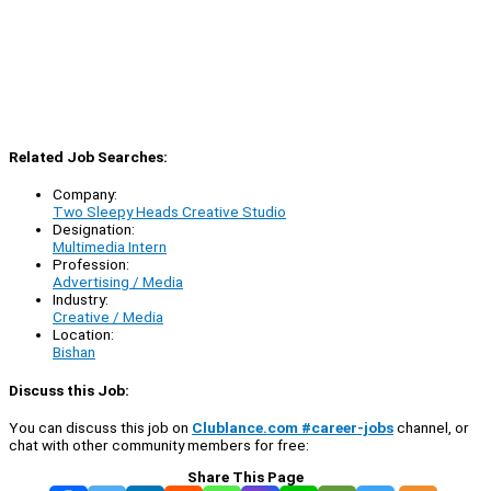
Related Job Searches:
Company:
Two Sleepy Heads Creative Studio
Designation:
Multimedia Intern
Profession:
Advertising / Media
Industry:
Creative / Media
Location:
Bishan
Discuss this Job:
You can discuss this job on
Clublance.com #career-jobs
channel, or
chat with other community members for free:
Share This Page