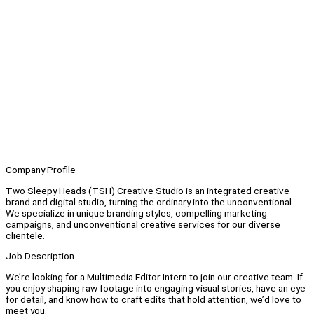
Company Profile
Two Sleepy Heads (TSH) Creative Studio is an integrated creative
brand and digital studio, turning the ordinary into the unconventional.
We specialize in unique branding styles, compelling marketing
campaigns, and unconventional creative services for our diverse
clientele.
Job Description
We’re looking for a Multimedia Editor Intern to join our creative team. If
you enjoy shaping raw footage into engaging visual stories, have an eye
for detail, and know how to craft edits that hold attention, we’d love to
meet you.