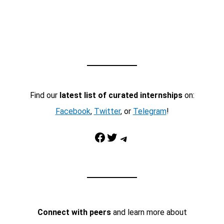
Find our
latest list of curated internships
on:
Facebook
,
Twitter
, or
Telegram
!
Facebook
Twitter
Telegram
Connect with peers
and learn more about