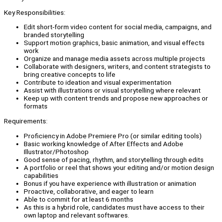
Key Responsibilities:
Edit short-form video content for social media, campaigns, and
branded storytelling
Support motion graphics, basic animation, and visual effects
work
Organize and manage media assets across multiple projects
Collaborate with designers, writers, and content strategists to
bring creative concepts to life
Contribute to ideation and visual experimentation
Assist with illustrations or visual storytelling where relevant
Keep up with content trends and propose new approaches or
formats
Requirements:
Proficiency in Adobe Premiere Pro (or similar editing tools)
Basic working knowledge of After Effects and Adobe
Illustrator/Photoshop
Good sense of pacing, rhythm, and storytelling through edits
A portfolio or reel that shows your editing and/or motion design
capabilities
Bonus if you have experience with illustration or animation
Proactive, collaborative, and eager to learn
Able to commit for at least 6 months
As this is a hybrid role, candidates must have access to their
own laptop and relevant softwares.