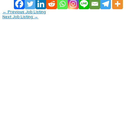
←
Previous Job Listing
Next Job Listing
→