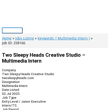
Skip
to
content
Main
Menu
Home
Jobs Listing
Keywords: [ Multimedia Intern ]
Job ID: 258166
Two Sleepy Heads Creative Studio –
Multimedia Intern
Company
Two Sleepy Heads Creative Studio
twosleepyheads.com
Designation
Multimedia Intern
Date Listed
02 Jul 2025
Job Type
Entry Level / Junior Executive
Intern/TS
Job Period