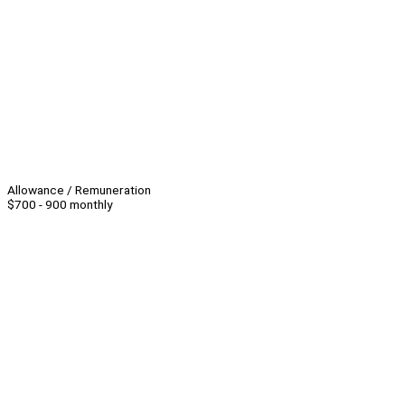
Allowance / Remuneration
$700 - 900 monthly