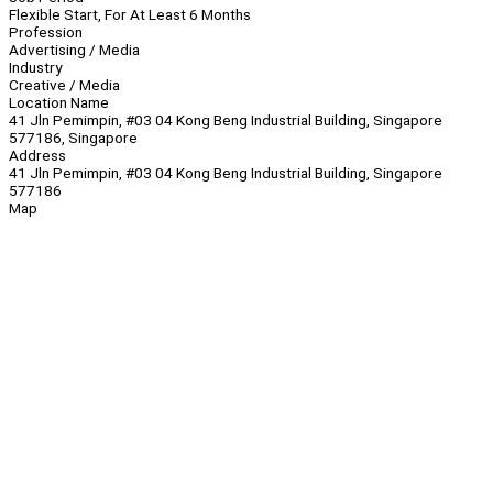
Flexible Start, For At Least 6 Months
Profession
Advertising / Media
Industry
Creative / Media
Location Name
41 Jln Pemimpin, #03 04 Kong Beng Industrial Building, Singapore
577186, Singapore
Address
41 Jln Pemimpin, #03 04 Kong Beng Industrial Building, Singapore
577186
Map