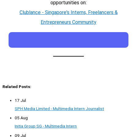
opportunities on:
Clublance - Singapore's Interns, Freelancers &
Entrepreneurs Community
Related Posts:
17 Jul
SPH Media Limited - Multimedia Intern Journalist
05 Aug
Initia Group SG - Multimedia Intern
09 Jul