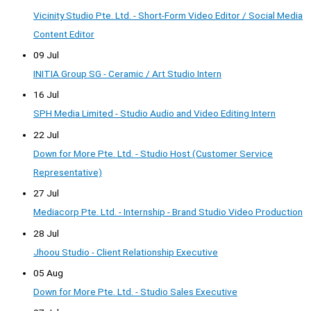
Vicinity Studio Pte. Ltd. - Short-Form Video Editor / Social Media
Content Editor
09 Jul
INITIA Group SG - Ceramic / Art Studio Intern
16 Jul
SPH Media Limited - Studio Audio and Video Editing Intern
22 Jul
Down for More Pte. Ltd. - Studio Host (Customer Service
Representative)
27 Jul
Mediacorp Pte. Ltd. - Internship - Brand Studio Video Production
28 Jul
Jhoou Studio - Client Relationship Executive
05 Aug
Down for More Pte. Ltd. - Studio Sales Executive