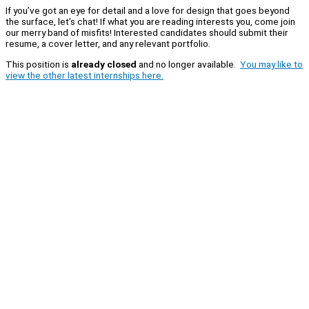
If you’ve got an eye for detail and a love for design that goes beyond
the surface, let’s chat! If what you are reading interests you, come join
our merry band of misfits! Interested candidates should submit their
resume, a cover letter, and any relevant portfolio.
This position is
already closed
and no longer available.
You may like to
view the other latest internships here.