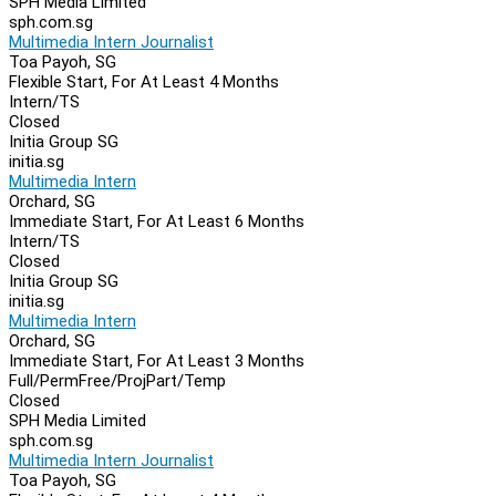
SPH Media Limited
sph.com.sg
Multimedia Intern Journalist
Toa Payoh, SG
Flexible Start, For At Least 4 Months
Intern/TS
Closed
Initia Group SG
initia.sg
Multimedia Intern
Orchard, SG
Immediate Start, For At Least 6 Months
Intern/TS
Closed
Initia Group SG
initia.sg
Multimedia Intern
Orchard, SG
Immediate Start, For At Least 3 Months
Full/Perm
Free/Proj
Part/Temp
Closed
SPH Media Limited
sph.com.sg
Multimedia Intern Journalist
Toa Payoh, SG