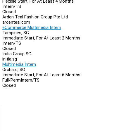
Flexible Start, For At Least 4 Months
Intern/TS
Closed
Arden Teal Fashion Group Pte Ltd
ardenteal.com
eCommerce Multimedia Intern
Tampines, SG
Immediate Start, For At Least 2 Months
Intern/TS
Closed
Initia Group SG
initia.sg
Multimedia Intern
Orchard, SG
Immediate Start, For At Least 6 Months
Full/Perm
Intern/TS
Closed