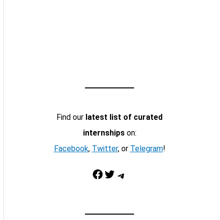
Find our
latest list of curated
internships
on:
Facebook
,
Twitter
, or
Telegram
!
Facebook
Twitter
Telegram