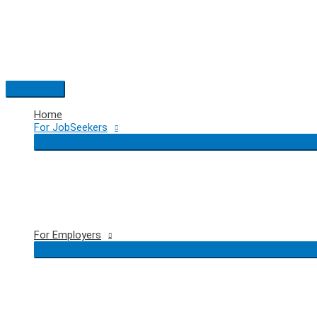
Skip
to
content
Main
Menu
Home
For JobSeekers
For Employers