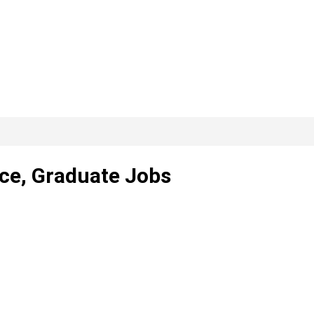
nce, Graduate Jobs