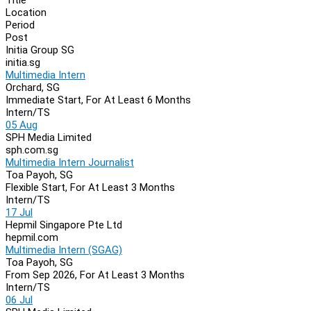
Location
Period
Post
Initia Group SG
initia.sg
Multimedia Intern
Orchard, SG
Immediate Start, For At Least 6 Months
Intern/TS
05 Aug
SPH Media Limited
sph.com.sg
Multimedia Intern Journalist
Toa Payoh, SG
Flexible Start, For At Least 3 Months
Intern/TS
17 Jul
Hepmil Singapore Pte Ltd
hepmil.com
Multimedia Intern (SGAG)
Toa Payoh, SG
From Sep 2026, For At Least 3 Months
Intern/TS
06 Jul