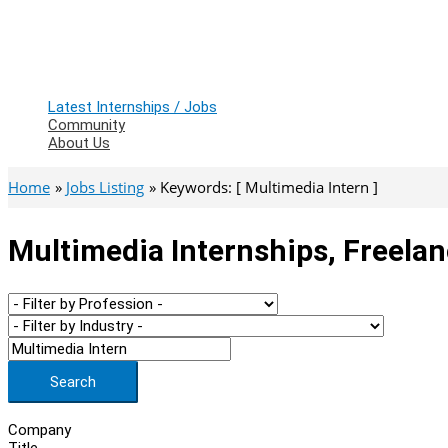
Latest Internships / Jobs
Community
About Us
Home
Jobs Listing
Keywords: [ Multimedia Intern ]
Multimedia Internships, Freela
Search
Company
Title