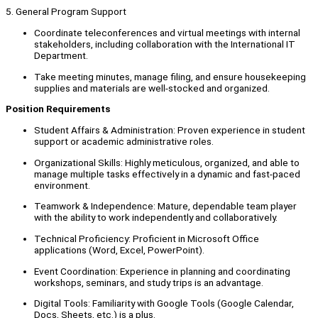
5. General Program Support
Coordinate teleconferences and virtual meetings with internal
stakeholders, including collaboration with the International IT
Department.
Take meeting minutes, manage filing, and ensure housekeeping
supplies and materials are well-stocked and organized.
Position Requirements
Student Affairs & Administration: Proven experience in student
support or academic administrative roles.
Organizational Skills: Highly meticulous, organized, and able to
manage multiple tasks effectively in a dynamic and fast-paced
environment.
Teamwork & Independence: Mature, dependable team player
with the ability to work independently and collaboratively.
Technical Proficiency: Proficient in Microsoft Office
applications (Word, Excel, PowerPoint).
Event Coordination: Experience in planning and coordinating
workshops, seminars, and study trips is an advantage.
Digital Tools: Familiarity with Google Tools (Google Calendar,
Docs, Sheets, etc.) is a plus.