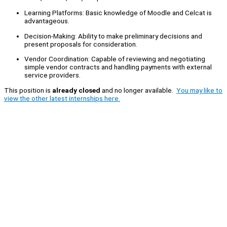
Learning Platforms: Basic knowledge of Moodle and Celcat is
advantageous.
Decision-Making: Ability to make preliminary decisions and
present proposals for consideration.
Vendor Coordination: Capable of reviewing and negotiating
simple vendor contracts and handling payments with external
service providers.
This position is
already closed
and no longer available.
You may like to
view the other latest internships here.