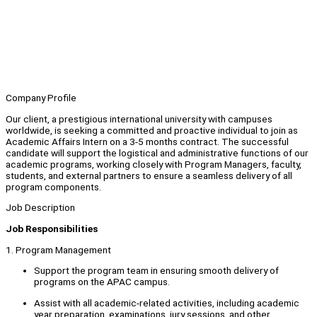
Company Profile
Our client, a prestigious international university with campuses
worldwide, is seeking a committed and proactive individual to join as
Academic Affairs Intern on a 3-5 months contract. The successful
candidate will support the logistical and administrative functions of our
academic programs, working closely with Program Managers, faculty,
students, and external partners to ensure a seamless delivery of all
program components.
Job Description
Job Responsibilities
1. Program Management
Support the program team in ensuring smooth delivery of
programs on the APAC campus.
Assist with all academic-related activities, including academic
year preparation, examinations, jury sessions, and other