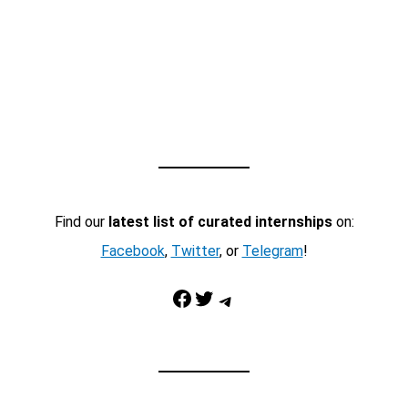
Find our
latest list of curated internships
on:
Facebook
,
Twitter
, or
Telegram
!
Facebook
Twitter
Telegram