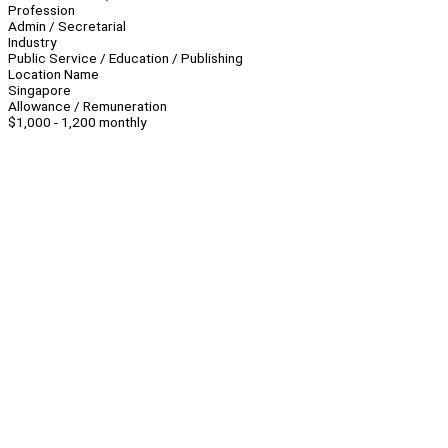
Profession
Admin / Secretarial
Industry
Public Service / Education / Publishing
Location Name
Singapore
Allowance / Remuneration
$1,000 - 1,200 monthly