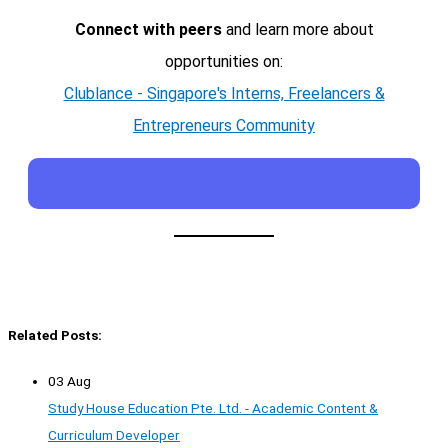
Connect with peers
and learn more about
opportunities on:
Clublance - Singapore's Interns, Freelancers &
Entrepreneurs Community
Related Posts:
03 Aug
Study House Education Pte. Ltd. - Academic Content &
Curriculum Developer