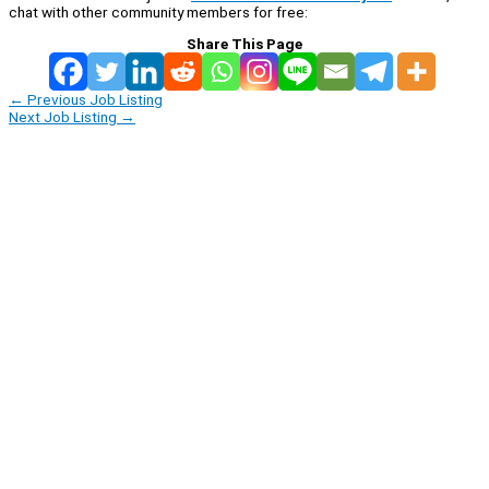
chat with other community members for free:
Share This Page
←
Previous Job Listing
Next Job Listing
→