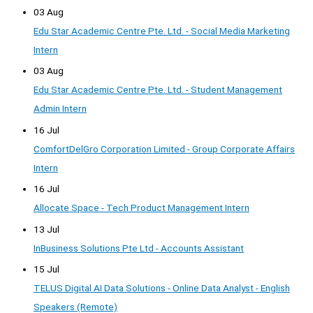
03 Aug
Edu Star Academic Centre Pte. Ltd. - Social Media Marketing
Intern
03 Aug
Edu Star Academic Centre Pte. Ltd. - Student Management
Admin Intern
16 Jul
ComfortDelGro Corporation Limited - Group Corporate Affairs
Intern
16 Jul
Allocate Space - Tech Product Management Intern
13 Jul
InBusiness Solutions Pte Ltd - Accounts Assistant
15 Jul
TELUS Digital AI Data Solutions - Online Data Analyst - English
Speakers (Remote)