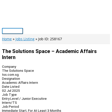
Skip
to
content
Main
Menu
Home
Jobs Listing
Job ID: 258167
The Solutions Space – Academic Affairs
Intern
Company
The Solutions Space
tss.com.sg
Designation
Academic Affairs Intern
Date Listed
02 Jul 2025
Job Type
Entry Level / Junior Executive
Intern/TS
Job Period
Immediate Start, For At Least 3 Months