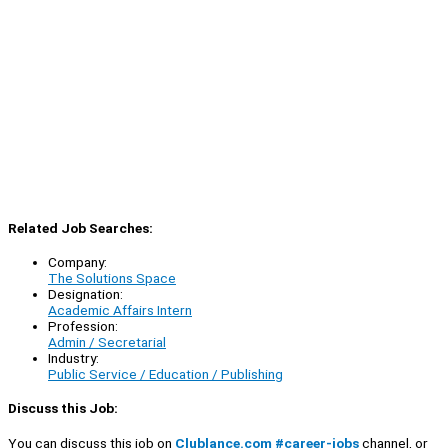
Related Job Searches:
Company:
The Solutions Space
Designation:
Academic Affairs Intern
Profession:
Admin / Secretarial
Industry:
Public Service / Education / Publishing
Discuss this Job:
You can discuss this job on
Clublance.com #career-jobs
channel, or