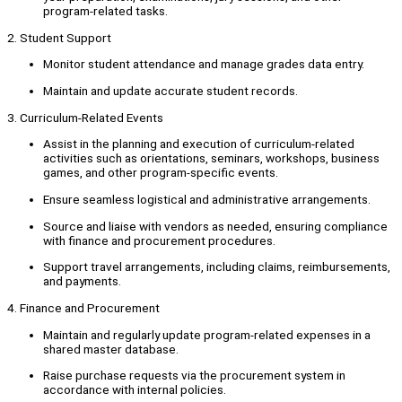
program-related tasks.
2. Student Support
Monitor student attendance and manage grades data entry.
Maintain and update accurate student records.
3. Curriculum-Related Events
Assist in the planning and execution of curriculum-related
activities such as orientations, seminars, workshops, business
games, and other program-specific events.
Ensure seamless logistical and administrative arrangements.
Source and liaise with vendors as needed, ensuring compliance
with finance and procurement procedures.
Support travel arrangements, including claims, reimbursements,
and payments.
4. Finance and Procurement
Maintain and regularly update program-related expenses in a
shared master database.
Raise purchase requests via the procurement system in
accordance with internal policies.