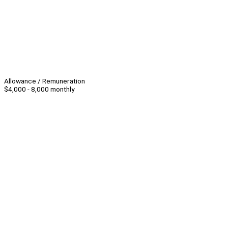
Allowance / Remuneration
$4,000 - 8,000 monthly