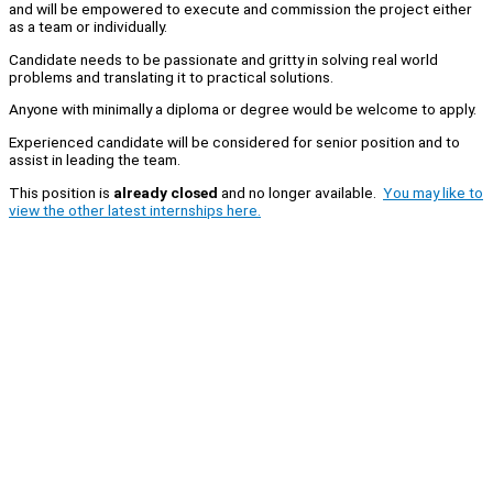
and will be empowered to execute and commission the project either
as a team or individually.
Candidate needs to be passionate and gritty in solving real world
problems and translating it to practical solutions.
Anyone with minimally a diploma or degree would be welcome to apply.
Experienced candidate will be considered for senior position and to
assist in leading the team.
This position is
already closed
and no longer available.
You may like to
view the other latest internships here.