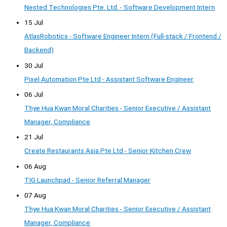
Nested Technologies Pte. Ltd. - Software Development Intern
15 Jul
AtlasRobotics - Software Engineer Intern (Full-stack / Frontend /
Backend)
30 Jul
Pixel Automation Pte Ltd - Assistant Software Engineer
06 Jul
Thye Hua Kwan Moral Charities - Senior Executive / Assistant
Manager, Compliance
21 Jul
Create Restaurants Asia Pte Ltd - Senior Kitchen Crew
06 Aug
TIG Launchpad - Senior Referral Manager
07 Aug
Thye Hua Kwan Moral Charities - Senior Executive / Assistant
Manager, Compliance