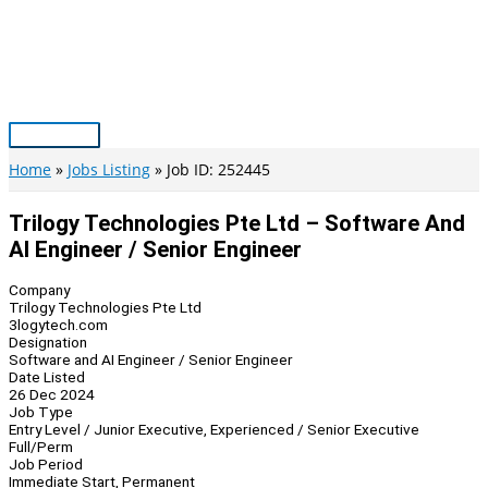
Skip
to
content
Main
Menu
Home
Jobs Listing
Job ID: 252445
Trilogy Technologies Pte Ltd – Software And
AI Engineer / Senior Engineer
Company
Trilogy Technologies Pte Ltd
3logytech.com
Designation
Software and AI Engineer / Senior Engineer
Date Listed
26 Dec 2024
Job Type
Entry Level / Junior Executive, Experienced / Senior Executive
Full/Perm
Job Period
Immediate Start, Permanent