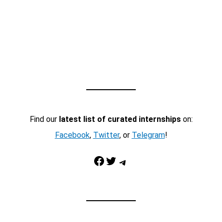
Find our
latest list of curated internships
on:
Facebook
,
Twitter
, or
Telegram
!
Facebook
Twitter
Telegram