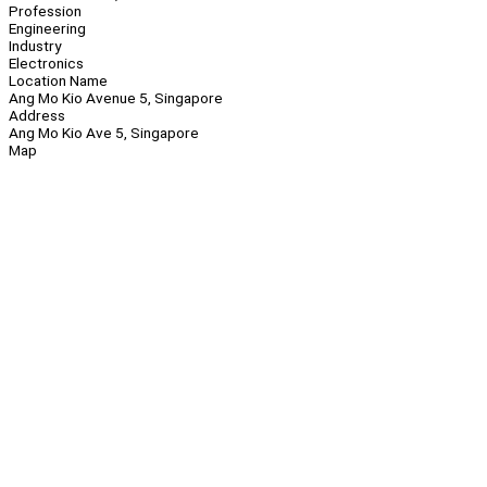
Profession
Engineering
Industry
Electronics
Location Name
Ang Mo Kio Avenue 5, Singapore
Address
Ang Mo Kio Ave 5, Singapore
Map