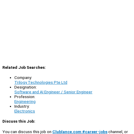
Related Job Searches:
Company:
Trilogy Technologies Pte Ltd
Designation:
Software and AI Engineer / Senior Engineer
Profession:
Engineering
Industry:
Electronics
Discuss this Job:
You can discuss this job on
Clublance.com #career-jobs
channel, or