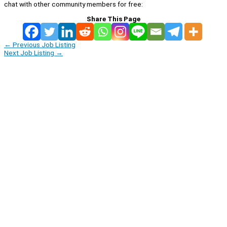
chat with other community members for free:
Share This Page
←
Previous Job Listing
Next Job Listing
→