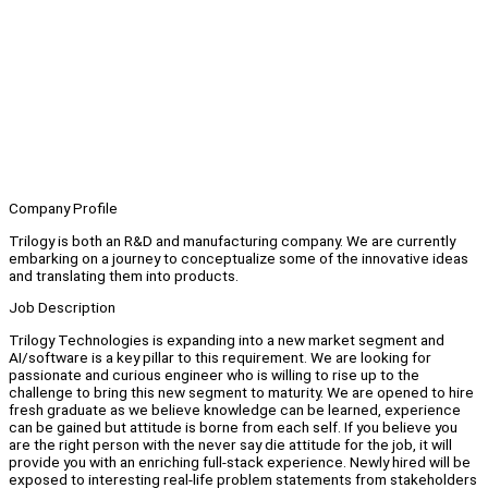
Company Profile
Trilogy is both an R&D and manufacturing company. We are currently
embarking on a journey to conceptualize some of the innovative ideas
and translating them into products.
Job Description
Trilogy Technologies is expanding into a new market segment and
AI/software is a key pillar to this requirement. We are looking for
passionate and curious engineer who is willing to rise up to the
challenge to bring this new segment to maturity. We are opened to hire
fresh graduate as we believe knowledge can be learned, experience
can be gained but attitude is borne from each self. If you believe you
are the right person with the never say die attitude for the job, it will
provide you with an enriching full-stack experience. Newly hired will be
exposed to interesting real-life problem statements from stakeholders