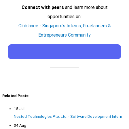
Connect with peers
and learn more about
opportunities on:
Clublance - Singapore's Interns, Freelancers &
Entrepreneurs Community
Related Posts:
15 Jul
Nested Technologies Pte. Ltd. - Software Development Intern
04 Aug