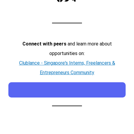
Connect with peers
and learn more about
opportunities on:
Clublance - Singapore's Interns, Freelancers &
Entrepreneurs Community