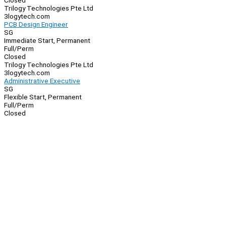
Closed
Trilogy Technologies Pte Ltd
3logytech.com
PCB Design Engineer
SG
Immediate Start, Permanent
Full/Perm
Closed
Trilogy Technologies Pte Ltd
3logytech.com
Administrative Executive
SG
Flexible Start, Permanent
Full/Perm
Closed