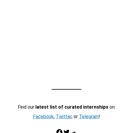
Find our
latest list of curated internships
on:
Facebook
,
Twitter
, or
Telegram
!
Facebook
Twitter
Telegram