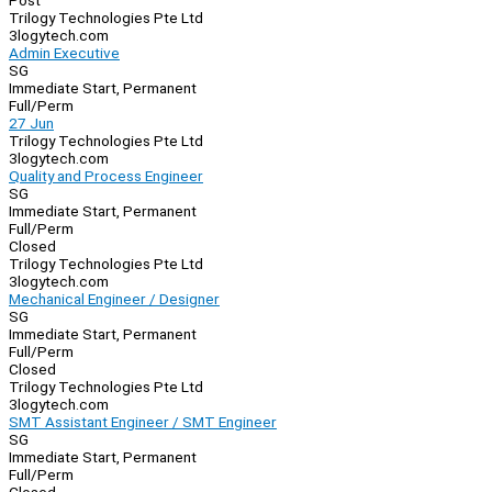
Post
Trilogy Technologies Pte Ltd
3logytech.com
Admin Executive
SG
Immediate Start, Permanent
Full/Perm
27 Jun
Trilogy Technologies Pte Ltd
3logytech.com
Quality and Process Engineer
SG
Immediate Start, Permanent
Full/Perm
Closed
Trilogy Technologies Pte Ltd
3logytech.com
Mechanical Engineer / Designer
SG
Immediate Start, Permanent
Full/Perm
Closed
Trilogy Technologies Pte Ltd
3logytech.com
SMT Assistant Engineer / SMT Engineer
SG
Immediate Start, Permanent
Full/Perm