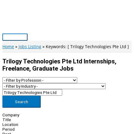
Skip
to
content
Main
Menu
Home
Jobs Listing
Keywords: [ Trilogy Technologies Pte Ltd ]
Trilogy Technologies Pte Ltd Internships,
Freelance, Graduate Jobs
Search
Company
Title
Location
Period