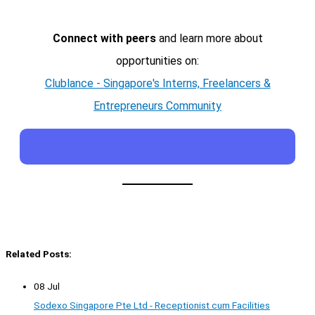
Connect with peers
and learn more about
opportunities on:
Clublance - Singapore's Interns, Freelancers &
Entrepreneurs Community
Related Posts:
08 Jul
Sodexo Singapore Pte Ltd - Receptionist cum Facilities