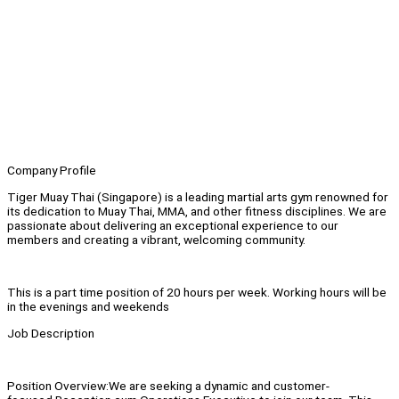
Company Profile
Tiger Muay Thai (Singapore) is a leading martial arts gym renowned for
its dedication to Muay Thai, MMA, and other fitness disciplines. We are
passionate about delivering an exceptional experience to our
members and creating a vibrant, welcoming community.
This is a part time position of 20 hours per week. Working hours will be
in the evenings and weekends
Job Description
Position Overview:We are seeking a dynamic and customer-