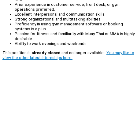
Prior experience in customer service, front desk, or gym
operations preferred.
Excellent interpersonal and communication skills.
Strong organizational and multitasking abilities.
Proficiency in using gym management software or booking
systems is a plus.
Passion for fitness and familiarity with Muay Thai or MMA is highly
desirable.
Ability to work evenings and weekends
This position is
already closed
and no longer available.
You may like to
view the other latest internships here.