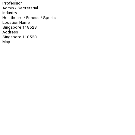
Profession
Admin / Secretarial
Industry
Healthcare / Fitness / Sports
Location Name
Singapore 118523
Address
Singapore 118523
Map