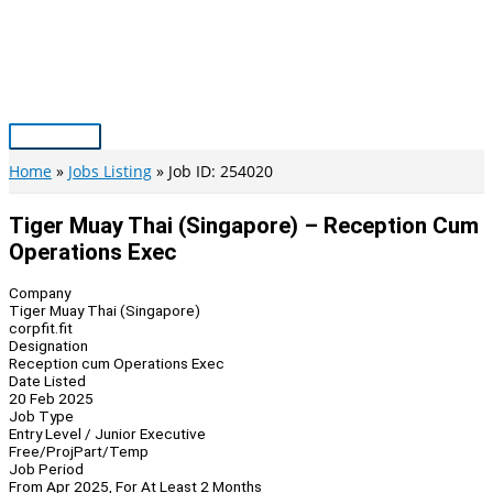
Skip
to
content
Main
Menu
Home
Jobs Listing
Job ID: 254020
Tiger Muay Thai (Singapore) – Reception Cum
Operations Exec
Company
Tiger Muay Thai (Singapore)
corpfit.fit
Designation
Reception cum Operations Exec
Date Listed
20 Feb 2025
Job Type
Entry Level / Junior Executive
Free/Proj
Part/Temp
Job Period
From Apr 2025, For At Least 2 Months