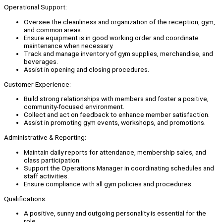
Operational Support:
Oversee the cleanliness and organization of the reception, gym,
and common areas.
Ensure equipment is in good working order and coordinate
maintenance when necessary.
Track and manage inventory of gym supplies, merchandise, and
beverages.
Assist in opening and closing procedures.
Customer Experience:
Build strong relationships with members and foster a positive,
community-focused environment.
Collect and act on feedback to enhance member satisfaction.
Assist in promoting gym events, workshops, and promotions.
Administrative & Reporting:
Maintain daily reports for attendance, membership sales, and
class participation.
Support the Operations Manager in coordinating schedules and
staff activities.
Ensure compliance with all gym policies and procedures.
Qualifications:
A positive, sunny and outgoing personality is essential for the
role