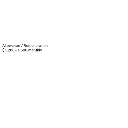
Allowance / Remuneration
$1,200 - 1,500 monthly