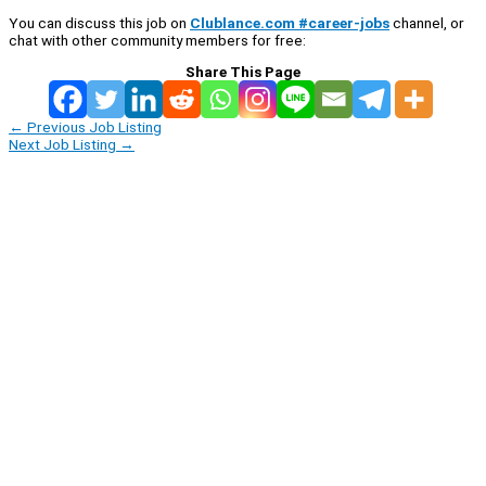
You can discuss this job on
Clublance.com #career-jobs
channel, or
chat with other community members for free:
Share This Page
←
Previous Job Listing
Next Job Listing
→