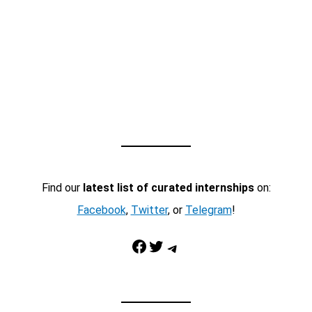
Find our
latest list of curated internships
on:
Facebook
,
Twitter
, or
Telegram
!
Facebook
Twitter
Telegram