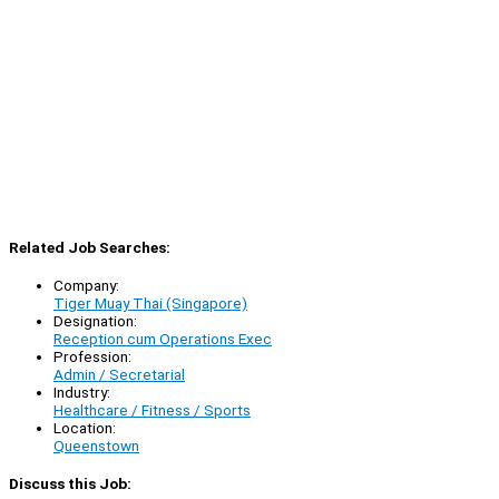
Related Job Searches:
Company:
Tiger Muay Thai (Singapore)
Designation:
Reception cum Operations Exec
Profession:
Admin / Secretarial
Industry:
Healthcare / Fitness / Sports
Location:
Queenstown
Discuss this Job: