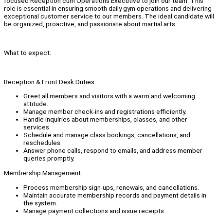
focused Reception cum Operations Executive to join our team. This
role is essential in ensuring smooth daily gym operations and delivering
exceptional customer service to our members. The ideal candidate will
be organized, proactive, and passionate about martial arts
What to expect:
Reception & Front Desk Duties:
Greet all members and visitors with a warm and welcoming
attitude.
Manage member check-ins and registrations efficiently.
Handle inquiries about memberships, classes, and other
services.
Schedule and manage class bookings, cancellations, and
reschedules.
Answer phone calls, respond to emails, and address member
queries promptly.
Membership Management:
Process membership sign-ups, renewals, and cancellations.
Maintain accurate membership records and payment details in
the system.
Manage payment collections and issue receipts.