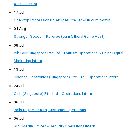
Administrator
17 Jul
OneStop Professional Services Pte Ltd - HR cum Admin
04 Aug
Stranger Soccer - Referee (cum Official Game Host)
08 Jul
VibTour Singapore Pte Ltd - Tourism Operations & China Digital
Marketing Intern
13 Jul
Hisense Electronics (Singapore) Pte. Ltd. - Operations Intern
24 Jul
Qlub (Singapore) Pte. Ltd. - Operations Intern
06 Jul
Rolls-Royce - Intern, Customer Operations
06 Jul
SPH Media Limited - Security Operations Intern