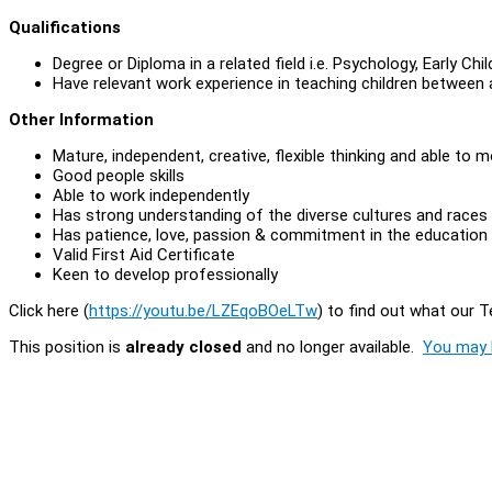
Qualifications
Degree or Diploma in a related field i.e. Psychology, Early Ch
Have relevant work experience in teaching children between ag
Other Information
Mature, independent, creative, flexible thinking and able to m
Good people skills
Able to work independently
Has strong understanding of the diverse cultures and races
Has patience, love, passion & commitment in the education 
Valid First Aid Certificate
Keen to develop professionally
Click here (
https://youtu.be/LZEqoBOeLTw
) to find out what our 
This position is
already closed
and no longer available.
You may l