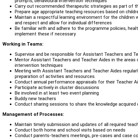
prompts, behavioural intervention techniques
Carry out recommended therapeutic strategies as part of th
Prepare age appropriate teaching resources based on childre
Maintain a respectful learning environment for the children wit
and respect and allow for individual differences
Be familiar with and adhere to the programme policies, hea
implement these if necessary
Working in Teams:
Supervise and be responsible for Assistant Teachers and Te
Mentor Assistant Teachers and Teacher Aides in the areas 
intervention techniques
Meeting with Assistant Teachers and Teacher Aides regularly
preparation of activities and resources.
Conduct annual performance appraisals for their Teacher A
Participate actively in cluster discussions
Be involved in at least two event planning
Buddy new teachers
Conduct sharing sessions to share the knowledge acquired du
Management of Processes:
Maintain timely submission and updates of all required tea
Conduct both home and school visits based on needs
Conduct parents-teachers meetings, pre-cases and case c