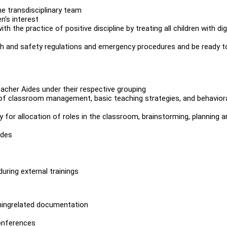
e transdisciplinary team
n's interest
h the practice of positive discipline by treating all children with dig
lth and safety regulations and emergency procedures and be ready t
acher Aides under their respective grouping
of classroom management, basic teaching strategies, and behavior
 for allocation of roles in the classroom, brainstorming, planning a
ides
ring external trainings
chingrelated documentation
onferences