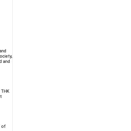
 and
ociety,
ed and
. THK
t
 of