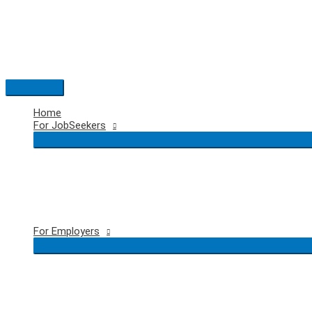
Skip
to
content
Main
Menu
Home
For JobSeekers
For Employers