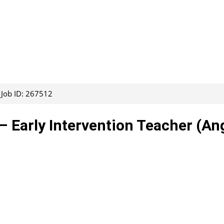
Job ID: 267512
– Early Intervention Teacher (An