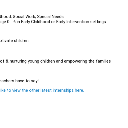
ildhood, Social Work, Special Needs
e 0 - 6 in Early Childhood or Early Intervention settings
otivate children
of & nurturing young children and empowering the families
Teachers have to say!
ike to view the other latest internships here.