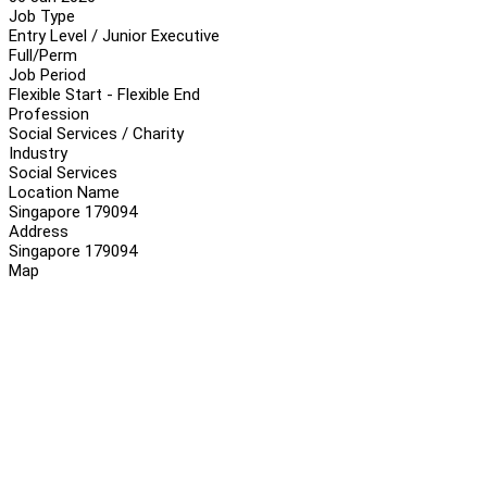
Job Type
Entry Level / Junior Executive
Full/Perm
Job Period
Flexible Start - Flexible End
Profession
Social Services / Charity
Industry
Social Services
Location Name
Singapore 179094
Address
Singapore 179094
Map