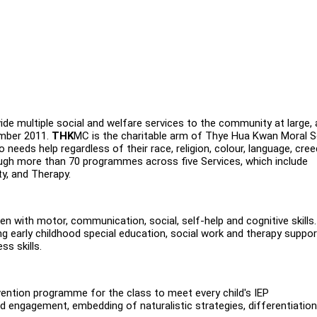
de multiple social and welfare services to the community at large,
ember 2011.
THK
MC is the charitable arm of Thye Hua Kwan Moral S
needs help regardless of their race, religion, colour, language, cre
ugh more than 70 programmes across five Services, which include
ty, and Therapy.
dren with motor, communication, social, self-help and cognitive skills
g early childhood special education, social work and therapy suppor
ss skills.
rvention programme for the class to meet every child's IEP
d engagement, embedding of naturalistic strategies, differentiation