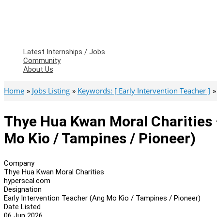
Latest Internships / Jobs
Community
About Us
Home
Jobs Listing
Keywords: [ Early Intervention Teacher ]
Thye Hua Kwan Moral Charities 
Mo Kio / Tampines / Pioneer)
Company
Thye Hua Kwan Moral Charities
hyperscal.com
Designation
Early Intervention Teacher (Ang Mo Kio / Tampines / Pioneer)
Date Listed
06 Jun 2026