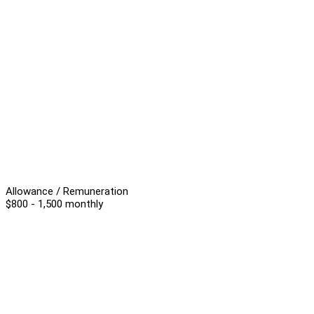
Allowance / Remuneration
$800 - 1,500 monthly