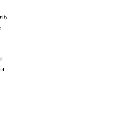
nity
o
al
nd