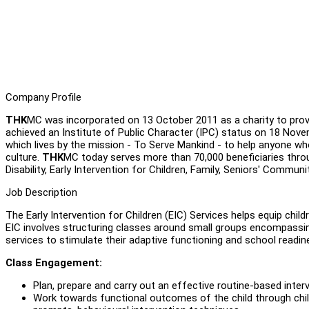
Company Profile
THK
MC was incorporated on 13 October 2011 as a charity to provi
achieved an Institute of Public Character (IPC) status on 18 Nov
which lives by the mission - To Serve Mankind - to help anyone who 
culture.
THK
MC today serves more than 70,000 beneficiaries thro
Disability, Early Intervention for Children, Family, Seniors' Communi
Job Description
The Early Intervention for Children (EIC) Services helps equip chil
EIC involves structuring classes around small groups encompassin
services to stimulate their adaptive functioning and school readine
Class Engagement:
Plan, prepare and carry out an effective routine-based inte
Work towards functional outcomes of the child through chil