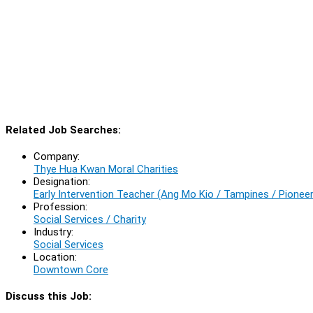
Related Job Searches:
Company:
Thye Hua Kwan Moral Charities
Designation:
Early Intervention Teacher (Ang Mo Kio / Tampines / Pioneer
Profession:
Social Services / Charity
Industry:
Social Services
Location:
Downtown Core
Discuss this Job: