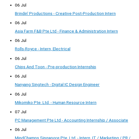
06 Jul
Brindin' Productions - Creative Post-Production Intern
06 Jul
Asia Farm F&B Pte Ltd - Finance & Administration Intern
06 Jul
Rolls-Royce - Intern, Electrical
06 Jul
Chips And Toon - Pre-production Internship
06 Jul
Nanyang Singtech - Digital IC Design Engineer
06 Jul
Mikomiko Pte. Ltd. - Human Resource Intern
07 Jul
PC Management Pte Ltd - Accounting Internship / Associate
06 Jul
MindChamps Singapore Pte. Ltd. - Intern, IT / Marketing / PR /