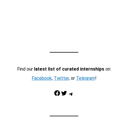
Find our
latest list of curated internships
on:
Facebook
,
Twitter
, or
Telegram
!
Facebook
Twitter
Telegram