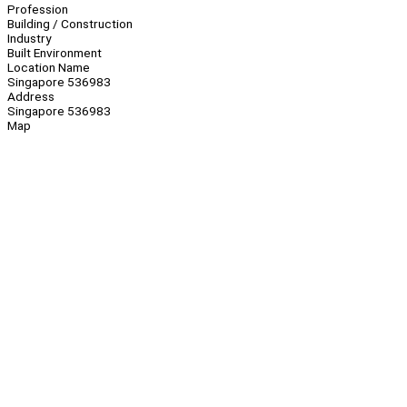
Profession
Building / Construction
Industry
Built Environment
Location Name
Singapore 536983
Address
Singapore 536983
Map