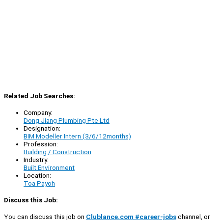
Related Job Searches:
Company:
Dong Jiang Plumbing Pte Ltd
Designation:
BIM Modeller Intern (3/6/12months)
Profession:
Building / Construction
Industry:
Built Environment
Location:
Toa Payoh
Discuss this Job:
You can discuss this job on
Clublance.com #career-jobs
channel, or