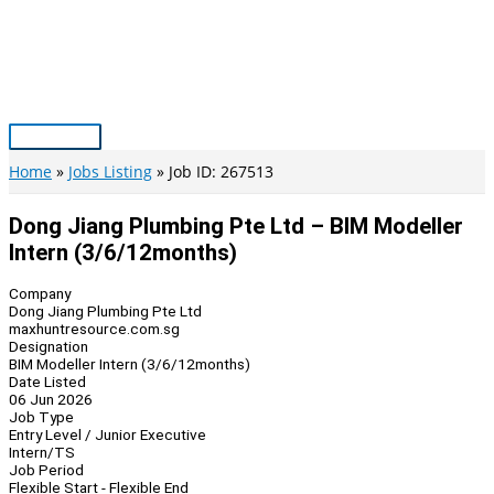
Skip
to
content
Main
Menu
Home
Jobs Listing
Job ID: 267513
Dong Jiang Plumbing Pte Ltd – BIM Modeller
Intern (3/6/12months)
Company
Dong Jiang Plumbing Pte Ltd
maxhuntresource.com.sg
Designation
BIM Modeller Intern (3/6/12months)
Date Listed
06 Jun 2026
Job Type
Entry Level / Junior Executive
Intern/TS
Job Period
Flexible Start - Flexible End