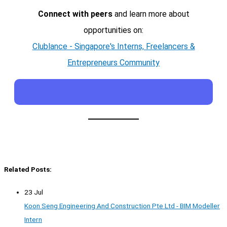
Connect with peers
and learn more about
opportunities on:
Clublance - Singapore's Interns, Freelancers &
Entrepreneurs Community
Related Posts:
23 Jul
Koon Seng Engineering And Construction Pte Ltd - BIM Modeller
Intern