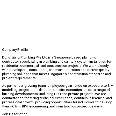
Company Profile
Dong Jiang Plumbing Pte Ltd is a Singapore-based plumbing
contractor specializing in plumbing and sanitary system installation for
residential, commercial, and construction projects. We work closely
with developers, consultants, and main contractors to deliver quality
plumbing solutions that meet Singapore's construction standards and
project requirements.
As part of our growing team, employees gain hands-on exposure to BIM
modelling, project coordination, and site execution across a range of
building developments, including HDB and private projects. We are
committed to fostering technical excellence, continuous learning, and
professional growth, providing opportunities for individuals to develop
their skills in BIM, engineering, and construction project delivery.
Job Description