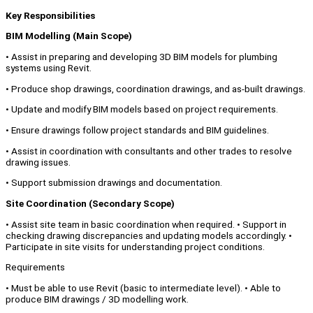
Key Responsibilities
BIM Modelling (Main Scope)
• Assist in preparing and developing 3D BIM models for plumbing
systems using Revit.
• Produce shop drawings, coordination drawings, and as-built drawings.
• Update and modify BIM models based on project requirements.
• Ensure drawings follow project standards and BIM guidelines.
• Assist in coordination with consultants and other trades to resolve
drawing issues.
• Support submission drawings and documentation.
Site Coordination (Secondary Scope)
• Assist site team in basic coordination when required. • Support in
checking drawing discrepancies and updating models accordingly. •
Participate in site visits for understanding project conditions.
Requirements
• Must be able to use Revit (basic to intermediate level). • Able to
produce BIM drawings / 3D modelling work.