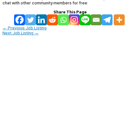
chat with other community members for free:
Share This Page
←
Previous Job Listing
Next Job Listing
→