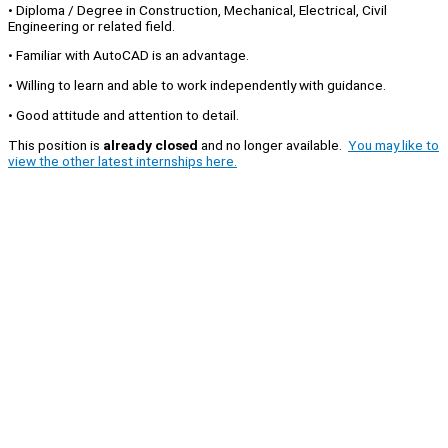
• Diploma / Degree in Construction, Mechanical, Electrical, Civil
Engineering or related field.
• Familiar with AutoCAD is an advantage.
• Willing to learn and able to work independently with guidance.
• Good attitude and attention to detail.
This position is
already closed
and no longer available.
You may like to
view the other latest internships here.