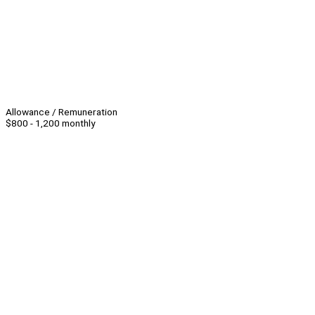
Allowance / Remuneration
$800 - 1,200 monthly