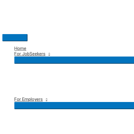
Skip
to
content
Main
Menu
Home
For JobSeekers
For Employers