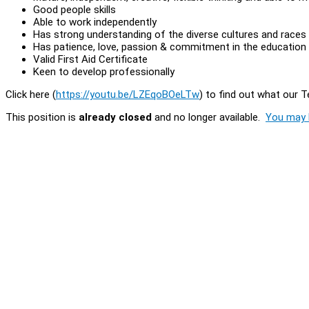
Good people skills
Able to work independently
Has strong understanding of the diverse cultures and races
Has patience, love, passion & commitment in the education 
Valid First Aid Certificate
Keen to develop professionally
Click here (
https://youtu.be/LZEqoBOeLTw
) to find out what our 
This position is
already closed
and no longer available.
You may l