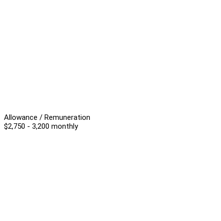
Allowance / Remuneration
$2,750 - 3,200 monthly