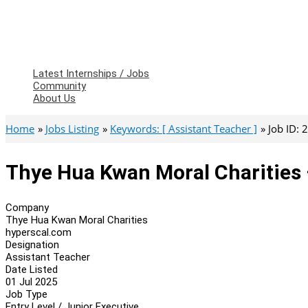
Latest Internships / Jobs
Community
About Us
Home
Jobs Listing
Keywords: [ Assistant Teacher ]
Job ID:
Thye Hua Kwan Moral Charities 
Company
Thye Hua Kwan Moral Charities
hyperscal.com
Designation
Assistant Teacher
Date Listed
01 Jul 2025
Job Type
Entry Level / Junior Executive