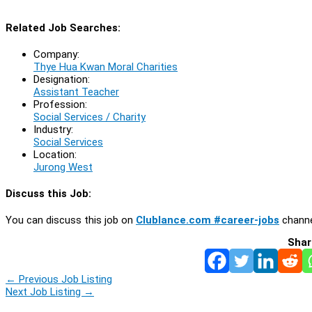
Related Job Searches:
Company:
Thye Hua Kwan Moral Charities
Designation:
Assistant Teacher
Profession:
Social Services / Charity
Industry:
Social Services
Location:
Jurong West
Discuss this Job:
You can discuss this job on
Clublance.com #career-jobs
channe
Shar
←
Previous Job Listing
Next Job Listing
→