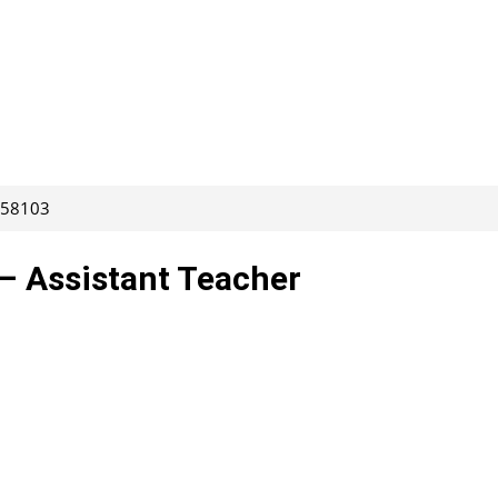
 258103
– Assistant Teacher