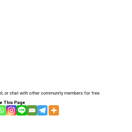
l, or chat with other community members for free:
e This Page