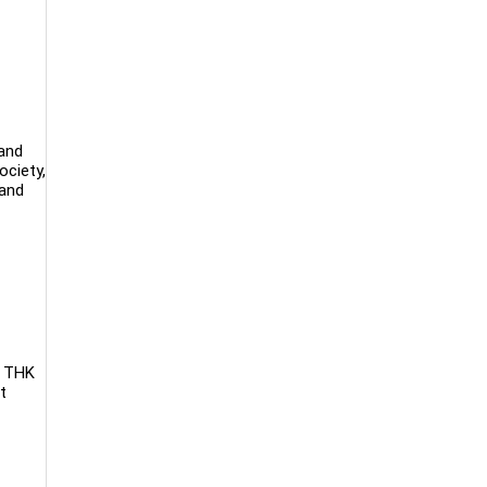
 and
ociety,
 and
. THK
t