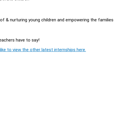
of & nurturing young children and empowering the families
Teachers have to say!
ike to view the other latest internships here.