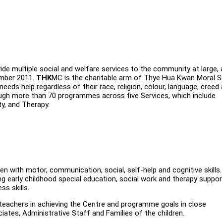
de multiple social and welfare services to the community at large,
ember 2011.
THK
MC is the charitable arm of Thye Hua Kwan Moral S
ds help regardless of their race, religion, colour, language, creed
ugh more than 70 programmes across five Services, which include
ty, and Therapy.
dren with motor, communication, social, self-help and cognitive skills
g early childhood special education, social work and therapy suppor
ss skills.
 teachers in achieving the Centre and programme goals in close
ates, Administrative Staff and Families of the children.