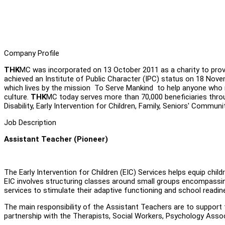
Company Profile
THK
MC was incorporated on 13 October 2011 as a charity to provi
achieved an Institute of Public Character (IPC) status on 18 Nov
which lives by the mission To Serve Mankind to help anyone who nee
culture.
THK
MC today serves more than 70,000 beneficiaries thro
Disability, Early Intervention for Children, Family, Seniors' Communi
Job Description
Assistant Teacher (Pioneer)
The Early Intervention for Children (EIC) Services helps equip chil
EIC involves structuring classes around small groups encompassin
services to stimulate their adaptive functioning and school readine
The main responsibility of the Assistant Teachers are to support
partnership with the Therapists, Social Workers, Psychology Associ