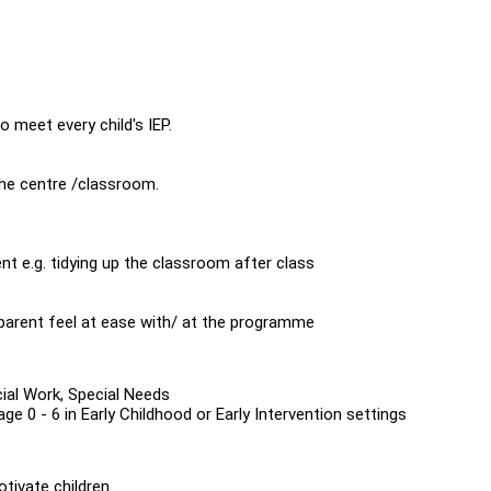
 meet every child's IEP.
the centre /classroom.
nt e.g. tidying up the classroom after class
arent feel at ease with/ at the programme
ocial Work, Special Needs
e 0 - 6 in Early Childhood or Early Intervention settings
otivate children