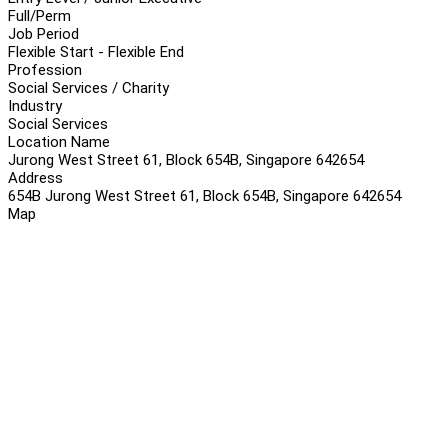
Full/Perm
Job Period
Flexible Start - Flexible End
Profession
Social Services / Charity
Industry
Social Services
Location Name
Jurong West Street 61, Block 654B, Singapore 642654
Address
654B Jurong West Street 61, Block 654B, Singapore 642654
Map