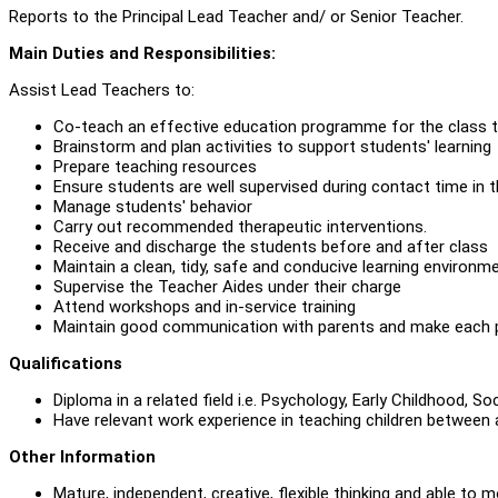
Reports to the Principal Lead Teacher and/ or Senior Teacher.
Main Duties and Responsibilities:
Assist Lead Teachers to:
Co-teach an effective education programme for the class to
Brainstorm and plan activities to support students' learning
Prepare teaching resources
Ensure students are well supervised during contact time in 
Manage students' behavior
Carry out recommended therapeutic interventions.
Receive and discharge the students before and after class
Maintain a clean, tidy, safe and conducive learning environme
Supervise the Teacher Aides under their charge
Attend workshops and in-service training
Maintain good communication with parents and make each p
Qualifications
Diploma in a related field i.e. Psychology, Early Childhood, S
Have relevant work experience in teaching children between ag
Other Information
Mature, independent, creative, flexible thinking and able to m