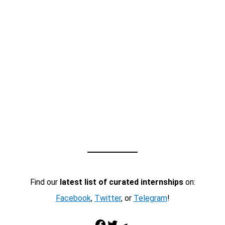
Find our
latest list of curated internships
on:
Facebook
,
Twitter
, or
Telegram
!
Facebook
Twitter