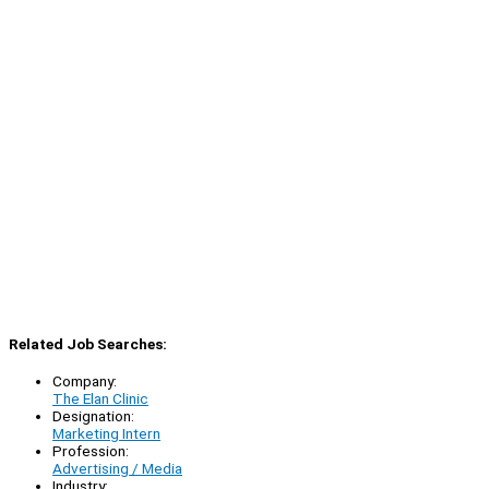
Related Job Searches:
Company:
The Elan Clinic
Designation:
Marketing Intern
Profession:
Advertising / Media
Industry: