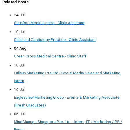
Related Posts:
24 Jul
CareDoc Medical clinic - Clinic Assistant
10 Jul
Child and Cardiology Practice - Clinic Assistant
04 Aug
Green Cross Medical Centre - Clinic Staff
10 Jul
Fullsun Marketing Pte Ltd - Social Media Sales and Marketing
Intern
16 Jul
Eaglesview Marketing Group - Events & Marketing Associate
(Fresh Graduates)
06 Jul
MindChamps Singapore Pte. Ltd. - Intern, IT / Marketing / PR /
Event