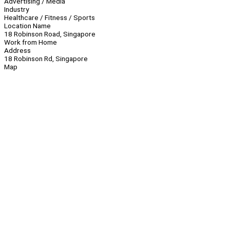
Advertising / Media
Industry
Healthcare / Fitness / Sports
Location Name
18 Robinson Road, Singapore
Work from Home
Address
18 Robinson Rd, Singapore
Map