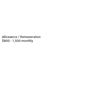
Allowance / Remuneration
$800 - 1,500 monthly