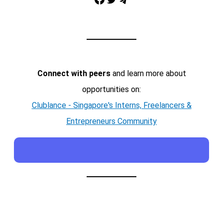
Telegram
Connect with peers
and learn more about
opportunities on:
Clublance - Singapore's Interns, Freelancers &
Entrepreneurs Community