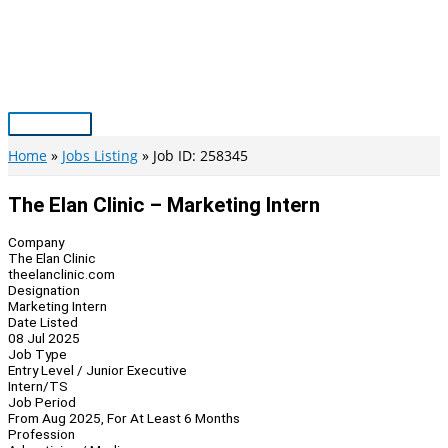
Skip
to
content
Main
Menu
Home
Jobs Listing
Job ID: 258345
The Elan Clinic – Marketing Intern
Company
The Elan Clinic
theelanclinic.com
Designation
Marketing Intern
Date Listed
08 Jul 2025
Job Type
Entry Level / Junior Executive
Intern/TS
Job Period
From Aug 2025, For At Least 6 Months
Profession