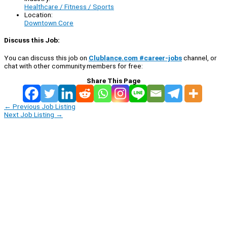
Healthcare / Fitness / Sports
Location:
Downtown Core
Discuss this Job:
You can discuss this job on
Clublance.com #career-jobs
channel, or
chat with other community members for free:
Share This Page
←
Previous Job Listing
Next Job Listing
→