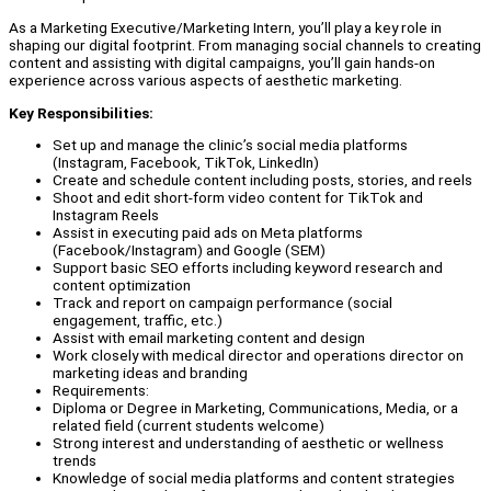
As a Marketing Executive/Marketing Intern, you’ll play a key role in
shaping our digital footprint. From managing social channels to creating
content and assisting with digital campaigns, you’ll gain hands-on
experience across various aspects of aesthetic marketing.
Key Responsibilities:
Set up and manage the clinic’s social media platforms
(Instagram, Facebook, TikTok, LinkedIn)
Create and schedule content including posts, stories, and reels
Shoot and edit short-form video content for TikTok and
Instagram Reels
Assist in executing paid ads on Meta platforms
(Facebook/Instagram) and Google (SEM)
Support basic SEO efforts including keyword research and
content optimization
Track and report on campaign performance (social
engagement, traffic, etc.)
Assist with email marketing content and design
Work closely with medical director and operations director on
marketing ideas and branding
Requirements:
Diploma or Degree in Marketing, Communications, Media, or a
related field (current students welcome)
Strong interest and understanding of aesthetic or wellness
trends
Knowledge of social media platforms and content strategies