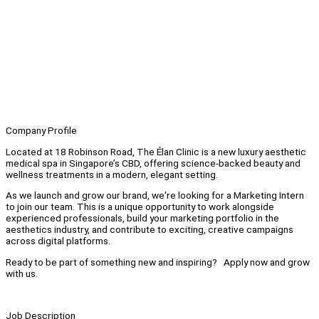
Company Profile
Located at 18 Robinson Road, The Élan Clinic is a new luxury aesthetic
medical spa in Singapore’s CBD, offering science-backed beauty and
wellness treatments in a modern, elegant setting.
As we launch and grow our brand, we're looking for a Marketing Intern
to join our team. This is a unique opportunity to work alongside
experienced professionals, build your marketing portfolio in the
aesthetics industry, and contribute to exciting, creative campaigns
across digital platforms.
Ready to be part of something new and inspiring? Apply now and grow
with us.
Job Description