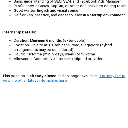
Basic understanding of SEO, SEM, and Facebook Ads Manager
Proficiency in Canva, CapCut, or other design/video editing tools
Good written English and visual sense
Self-driven, creative, and eager to learn in a startup environment
Internship Details:
Duration: Minimum 6 months (extendable)
Location: On-site at 18 Robinson Road, Singapore (hybrid
arrangements may be considered)
Hours: Part-time (min. 3 days/week) or full-time
Allowance: Competitive internship stipend provided
This position is
already closed
and no longer available.
You may like to
view the other latest internships here.