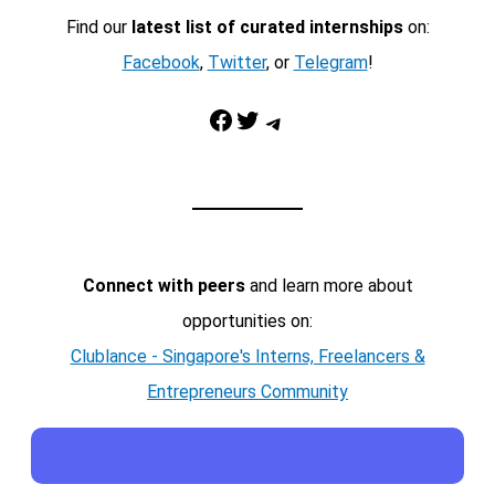
Find our
latest list of curated internships
on:
Facebook
,
Twitter
, or
Telegram
!
Facebook
Twitter
Telegram
Connect with peers
and learn more about
opportunities on:
Clublance - Singapore's Interns, Freelancers &
Entrepreneurs Community