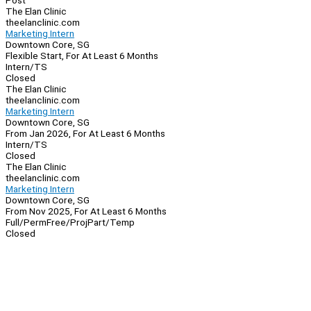
Post
The Elan Clinic
theelanclinic.com
Marketing Intern
Downtown Core, SG
Flexible Start, For At Least 6 Months
Intern/TS
Closed
The Elan Clinic
theelanclinic.com
Marketing Intern
Downtown Core, SG
From Jan 2026, For At Least 6 Months
Intern/TS
Closed
The Elan Clinic
theelanclinic.com
Marketing Intern
Downtown Core, SG
From Nov 2025, For At Least 6 Months
Full/Perm
Free/Proj
Part/Temp
Closed