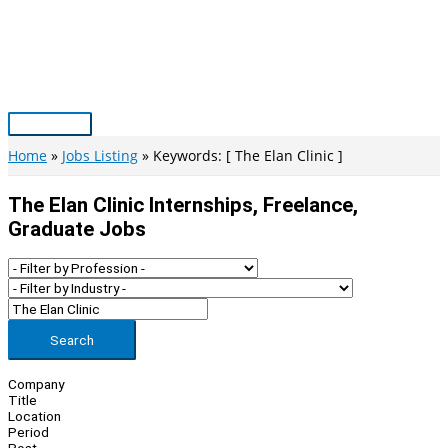
Skip
to
content
Main
Menu
Home
Jobs Listing
Keywords: [ The Elan Clinic ]
The Elan Clinic Internships, Freelance,
Graduate Jobs
Search
Company
Title
Location
Period