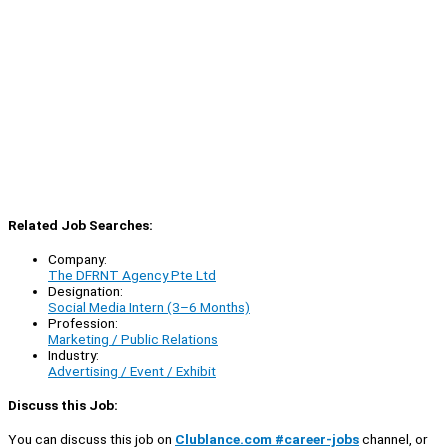
Related Job Searches:
Company:
The DFRNT Agency Pte Ltd
Designation:
Social Media Intern (3–6 Months)
Profession:
Marketing / Public Relations
Industry:
Advertising / Event / Exhibit
Discuss this Job:
You can discuss this job on
Clublance.com #career-jobs
channel, or