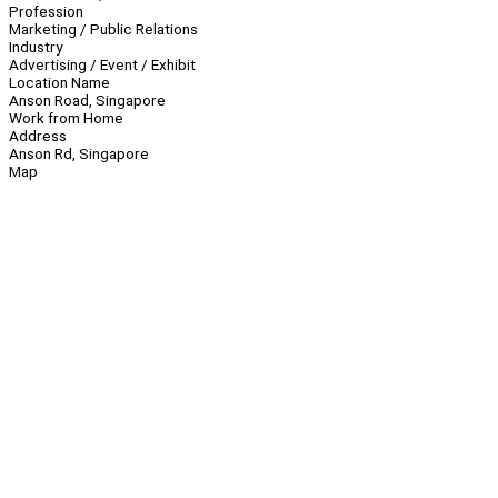
Profession
Marketing / Public Relations
Industry
Advertising / Event / Exhibit
Location Name
Anson Road, Singapore
Work from Home
Address
Anson Rd, Singapore
Map