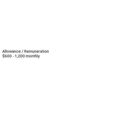
Allowance / Remuneration
$600 - 1,200 monthly