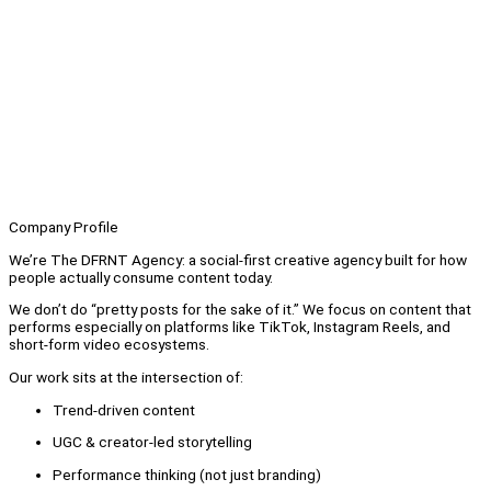
Company Profile
We’re The DFRNT Agency: a social-first creative agency built for how
people actually consume content today.
We don’t do “pretty posts for the sake of it.” We focus on content that
performs especially on platforms like TikTok, Instagram Reels, and
short-form video ecosystems.
Our work sits at the intersection of:
Trend-driven content
UGC & creator-led storytelling
Performance thinking (not just branding)