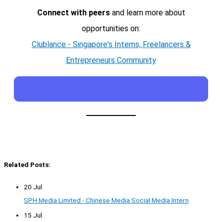
Connect with peers
and learn more about
opportunities on:
Clublance - Singapore's Interns, Freelancers &
Entrepreneurs Community
Related Posts:
20 Jul
SPH Media Limited - Chinese Media Social Media Intern
15 Jul