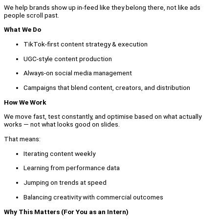
We help brands show up in-feed like they belong there, not like ads
people scroll past.
What We Do
TikTok-first content strategy & execution
UGC-style content production
Always-on social media management
Campaigns that blend content, creators, and distribution
How We Work
We move fast, test constantly, and optimise based on what actually
works — not what looks good on slides.
That means:
Iterating content weekly
Learning from performance data
Jumping on trends at speed
Balancing creativity with commercial outcomes
Why This Matters (For You as an Intern)