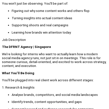
You won’t just be observing. You’ll be part of:
Figuring out why some content works and others flop
Turning insights into actual content ideas
Supporting shoots and real campaigns
Learning how brands win attention today
Job Description
The DFRNT Agency | Singapore
We’re looking for interns who want to actually learn how a modern
social media agency runs, not just sit in on meetings. This role is for
someone curious, detail-oriented, and excited to work across strategy,
content, and execution.
What You’ll Be Doing
You’ll be plugged into real client work across different stages:
1. Research & Insights
Analyse brands, competitors, and social media landscapes
Identify trends, content opportunities, and gaps
Support keyword and audience research for campaigns