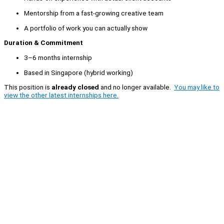
Mentorship from a fast-growing creative team
A portfolio of work you can actually show
Duration & Commitment
3–6 months internship
Based in Singapore (hybrid working)
This position is
already closed
and no longer available.
You may like to
view the other latest internships here.