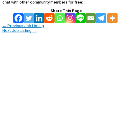
chat with other community members for free:
Share This Page
←
Previous Job Listing
Next Job Listing
→