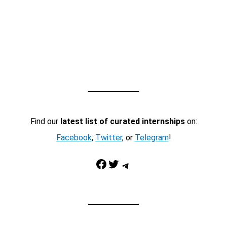
Find our
latest list of curated internships
on:
Facebook
,
Twitter
, or
Telegram
!
Facebook
Twitter
Telegram