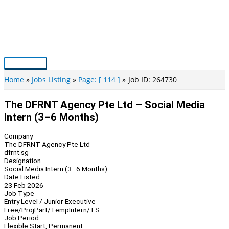
Skip
to
content
Main
Menu
Home
Jobs Listing
Page: [ 114 ]
Job ID: 264730
The DFRNT Agency Pte Ltd – Social Media
Intern (3–6 Months)
Company
The DFRNT Agency Pte Ltd
dfrnt.sg
Designation
Social Media Intern (3–6 Months)
Date Listed
23 Feb 2026
Job Type
Entry Level / Junior Executive
Free/Proj
Part/Temp
Intern/TS
Job Period
Flexible Start, Permanent