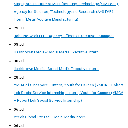
Singapore Institute of Manufacturing Technology (SIMTech),
Agency for Science, Technology and Research (A*STAR) -
Intern (Metal Additive Manufacturing)
29 Jul
Jobs Network LLP - Agency Officer / Executive / Manager
08 Jul
Hashbrown Media - Social Media Executive Intern
30 Jul
Hashbrown Media - Social Media Executive Intern
28 Jul
YMCA of Singapore – Intern, Youth for Causes (YMCA – Robert
Loh Social Service Internship) - Intern, Youth for Causes (YMCA
– Robert Loh Social Service Internship)
06 Jul
Vtech Global Pte Ltd - Social Media Intern
06 Jul