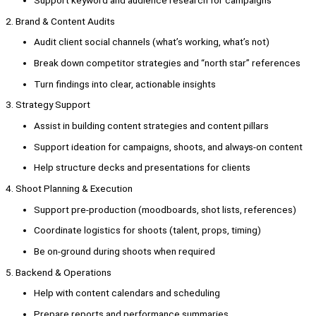
2. Brand & Content Audits
Audit client social channels (what’s working, what’s not)
Break down competitor strategies and “north star” references
Turn findings into clear, actionable insights
3. Strategy Support
Assist in building content strategies and content pillars
Support ideation for campaigns, shoots, and always-on content
Help structure decks and presentations for clients
4. Shoot Planning & Execution
Support pre-production (moodboards, shot lists, references)
Coordinate logistics for shoots (talent, props, timing)
Be on-ground during shoots when required
5. Backend & Operations
Help with content calendars and scheduling
Prepare reports and performance summaries