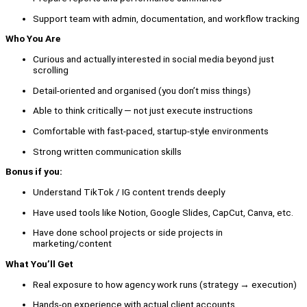
Support team with admin, documentation, and workflow tracking
Who You Are
Curious and actually interested in social media beyond just
scrolling
Detail-oriented and organised (you don’t miss things)
Able to think critically — not just execute instructions
Comfortable with fast-paced, startup-style environments
Strong written communication skills
Bonus if you:
Understand TikTok / IG content trends deeply
Have used tools like Notion, Google Slides, CapCut, Canva, etc.
Have done school projects or side projects in
marketing/content
What You’ll Get
Real exposure to how agency work runs (strategy → execution)
Hands-on experience with actual client accounts