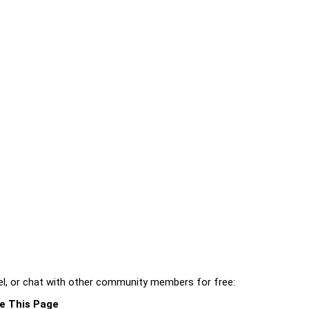
l, or chat with other community members for free:
e This Page