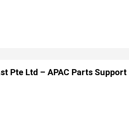
ast Pte Ltd – APAC Parts Support