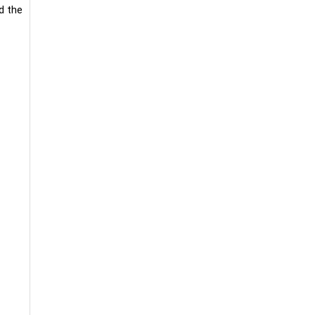
d the