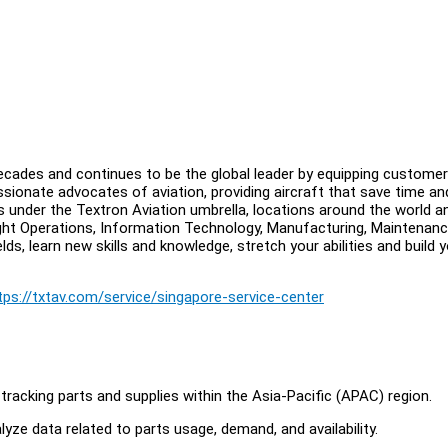
 decades and continues to be the global leader by equipping custome
sionate advocates of aviation, providing aircraft that save time an
under the Textron Aviation umbrella, locations around the world a
ght Operations, Information Technology, Manufacturing, Maintenanc
lds, learn new skills and knowledge, stretch your abilities and build 
tps://txtav.com/service/singapore-service-center
tracking parts and supplies within the Asia-Pacific (APAC) region.
yze data related to parts usage, demand, and availability.