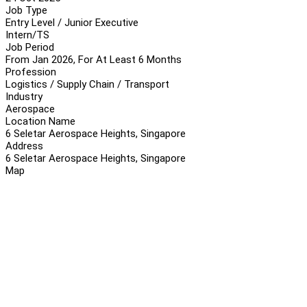
Job Type
Entry Level / Junior Executive
Intern/TS
Job Period
From Jan 2026, For At Least 6 Months
Profession
Logistics / Supply Chain / Transport
Industry
Aerospace
Location Name
6 Seletar Aerospace Heights, Singapore
Address
6 Seletar Aerospace Heights, Singapore
Map