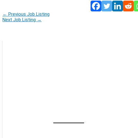
←
Previous Job Listing
Next Job Listing
→