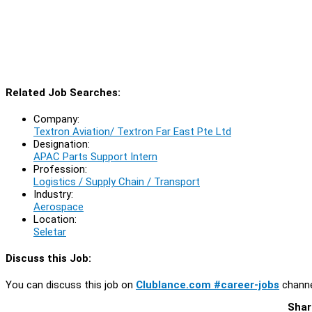
Related Job Searches:
Company:
Textron Aviation/ Textron Far East Pte Ltd
Designation:
APAC Parts Support Intern
Profession:
Logistics / Supply Chain / Transport
Industry:
Aerospace
Location:
Seletar
Discuss this Job:
You can discuss this job on
Clublance.com #career-jobs
channe
Shar