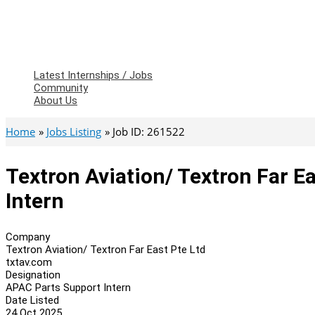
Latest Internships / Jobs
Community
About Us
Home
Jobs Listing
Job ID: 261522
Textron Aviation/ Textron Far E
Intern
Company
Textron Aviation/ Textron Far East Pte Ltd
txtav.com
Designation
APAC Parts Support Intern
Date Listed
24 Oct 2025