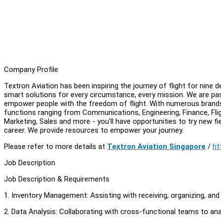
Company Profile
Textron Aviation has been inspiring the journey of flight for nine
smart solutions for every circumstance, every mission. We are pas
empower people with the freedom of flight. With numerous brands 
functions ranging from Communications, Engineering, Finance, Fli
Marketing, Sales and more - you'll have opportunities to try new fie
career. We provide resources to empower your journey.
Please refer to more details at
Textron Aviation Singapore
/
ht
Job Description
Job Description & Requirements
1. Inventory Management: Assisting with receiving, organizing, and 
2. Data Analysis: Collaborating with cross-functional teams to anal