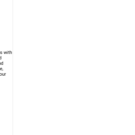
rs with
d
nd
e,
your