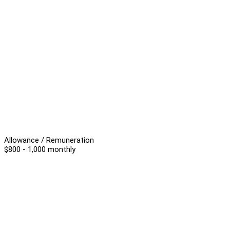
Allowance / Remuneration
$800 - 1,000 monthly