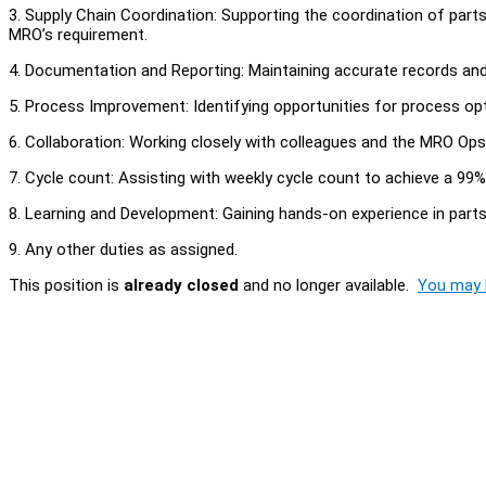
3. Supply Chain Coordination: Supporting the coordination of par
MRO’s requirement.
4. Documentation and Reporting: Maintaining accurate records an
5. Process Improvement: Identifying opportunities for process op
6. Collaboration: Working closely with colleagues and the MRO Op
7. Cycle count: Assisting with weekly cycle count to achieve a 99
8. Learning and Development: Gaining hands-on experience in parts 
9. Any other duties as assigned.
This position is
already closed
and no longer available.
You may l