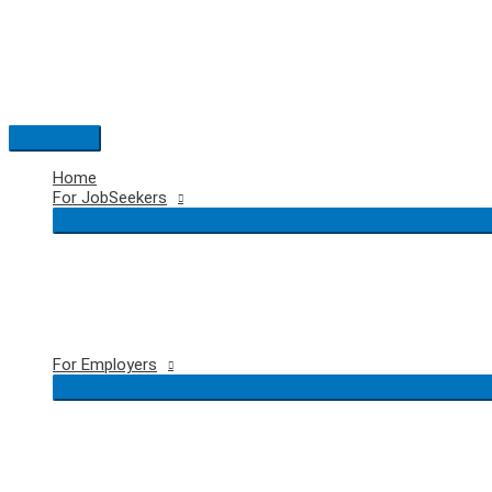
Skip
to
content
Main
Menu
Home
For JobSeekers
For Employers