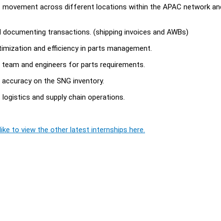
ts movement across different locations within the APAC network an
d documenting transactions. (shipping invoices and AWBs)
timization and efficiency in parts management.
s team and engineers for parts requirements.
% accuracy on the SNG inventory.
logistics and supply chain operations.
ike to view the other latest internships here.