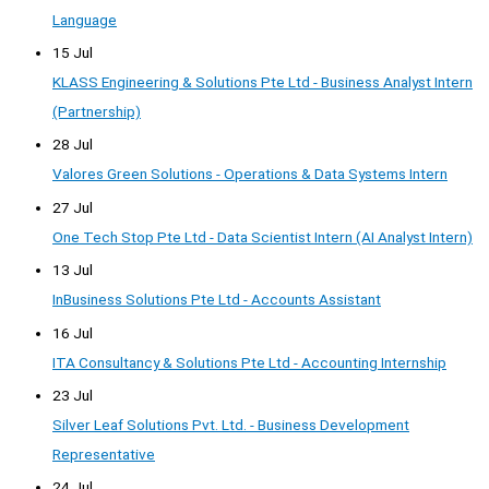
Language
15 Jul
KLASS Engineering & Solutions Pte Ltd - Business Analyst Intern
(Partnership)
28 Jul
Valores Green Solutions - Operations & Data Systems Intern
27 Jul
One Tech Stop Pte Ltd - Data Scientist Intern (AI Analyst Intern)
13 Jul
InBusiness Solutions Pte Ltd - Accounts Assistant
16 Jul
ITA Consultancy & Solutions Pte Ltd - Accounting Internship
23 Jul
Silver Leaf Solutions Pvt. Ltd. - Business Development
Representative
24 Jul