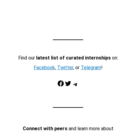
Find our
latest list of curated internships
on:
Facebook
,
Twitter
, or
Telegram
!
Facebook
Twitter
Telegram
Connect with peers
and learn more about