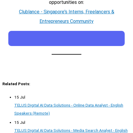
opportunities on:
Clublance - Singapore's Interns, Freelancers &
Entrepreneurs Community
Related Posts:
15 Jul
TELUS Digital AI Data Solutions - Online Data Analyst - English
Speakers (Remote)
15 Jul
TELUS Digital AI Data Solutions - Media Search Analyst - English