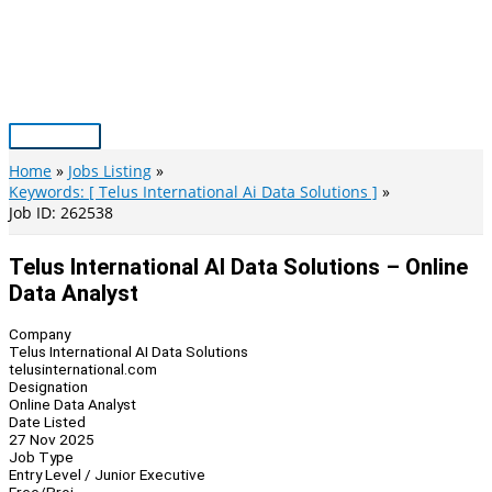
Skip
to
content
Main
Menu
Home
Jobs Listing
Keywords: [ Telus International Ai Data Solutions ]
Job ID: 262538
Telus International AI Data Solutions – Online
Data Analyst
Company
Telus International AI Data Solutions
telusinternational.com
Designation
Online Data Analyst
Date Listed
27 Nov 2025
Job Type
Entry Level / Junior Executive