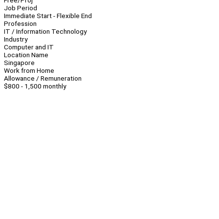
Free/Proj
Job Period
Immediate Start - Flexible End
Profession
IT / Information Technology
Industry
Computer and IT
Location Name
Singapore
Work from Home
Allowance / Remuneration
$800 - 1,500 monthly