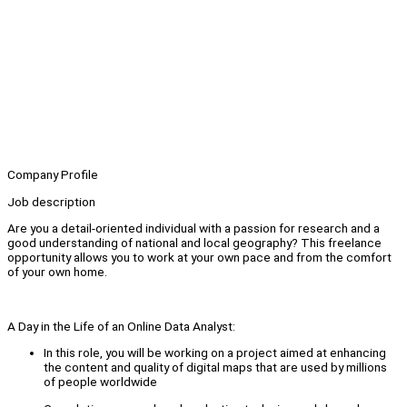
Company Profile
Job description
Are you a detail-oriented individual with a passion for research and a
good understanding of national and local geography? This freelance
opportunity allows you to work at your own pace and from the comfort
of your own home.
A Day in the Life of an Online Data Analyst:
In this role, you will be working on a project aimed at enhancing
the content and quality of digital maps that are used by millions
of people worldwide