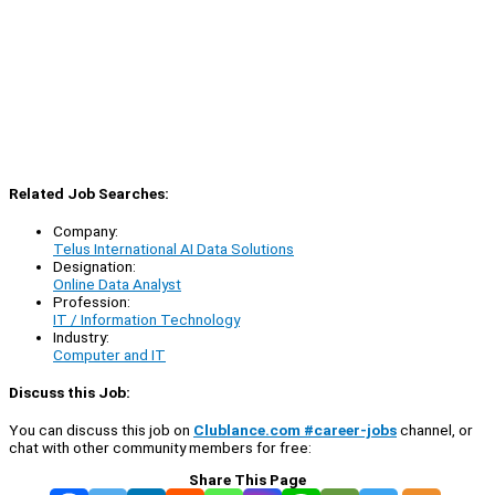
Related Job Searches:
Company:
Telus International AI Data Solutions
Designation:
Online Data Analyst
Profession:
IT / Information Technology
Industry:
Computer and IT
Discuss this Job:
You can discuss this job on
Clublance.com #career-jobs
channel, or
chat with other community members for free:
Share This Page