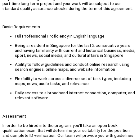
part-time long-term project and your work will be subject to our
standard quality assurance checks during the term of this agreement.
Basic Requirements
Full Professional Proficiency in English language
Being a resident in Singapore for the last 2 consecutive years
and having familiarity with current and historical business, media,
sport, news, social media, and cultural affairs in Singapore
Ability to follow guidelines and conduct online research using
search engines, online maps, and website information
Flexibility to work across a diverse set of task types, including
maps, news, audio tasks, and relevance
Daily access to a broadband internet connection, computer, and
relevant software
Assessment
In order to be hired into the program, you’ll take an open book
qualification exam that will determine your suitability for the position
and complete ID verification. Our team will provide you with guidelines