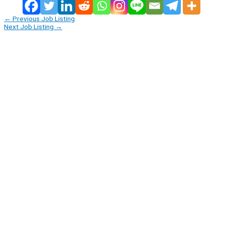
←
Previous Job Listing
Next Job Listing
→