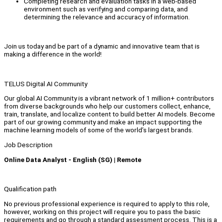
Completing research and evaluation tasks in a web-based
environment such as verifying and comparing data, and
determining the relevance and accuracy of information.
Join us today and be part of a dynamic and innovative team that is
making a difference in the world!
TELUS Digital AI Community
Our global AI Community is a vibrant network of 1 million+ contributors
from diverse backgrounds who help our customers collect, enhance,
train, translate, and localize content to build better AI models. Become
part of our growing community and make an impact supporting the
machine learning models of some of the world’s largest brands.
Job Description
Online Data Analyst - English (SG) | Remote
Qualification path
No previous professional experience is required to apply to this role,
however, working on this project will require you to pass the basic
requirements and go through a standard assessment process. This is a