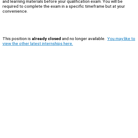
and learning materials before your qualification exam. You will be
required to complete the exam in a specific timeframe but at your
convenience.
This position is
already closed
and no longer available.
You may like to
view the other latest internships here.